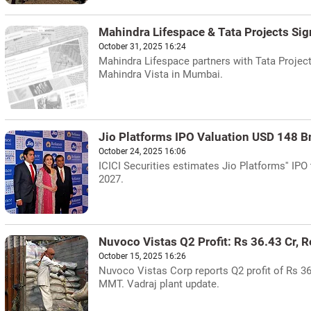
Mahindra Lifespace & Tata Projects Si
October 31, 2025 16:24
Mahindra Lifespace partners with Tata Project
Mahindra Vista in Mumbai.
Jio Platforms IPO Valuation USD 148 B
October 24, 2025 16:06
ICICI Securities estimates Jio Platforms'' IPO
2027.
Nuvoco Vistas Q2 Profit: Rs 36.43 Cr, 
October 15, 2025 16:26
Nuvoco Vistas Corp reports Q2 profit of Rs 36
MMT. Vadraj plant update.