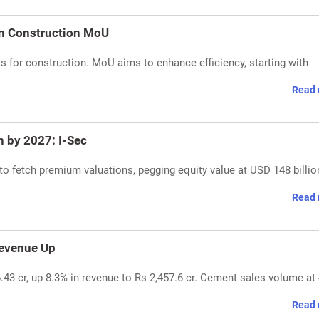
gn Construction MoU
s for construction. MoU aims to enhance efficiency, starting with
Read 
n by 2027: I-Sec
 to fetch premium valuations, pegging equity value at USD 148 billio
Read 
Revenue Up
.43 cr, up 8.3% in revenue to Rs 2,457.6 cr. Cement sales volume at 
Read 