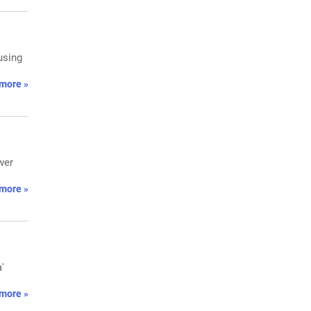
using
more »
wer
more »
'
more »