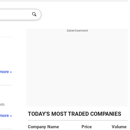
more »
ern
TODAY'S MOST TRADED COMPANIES
more »
Company Name
Price
Volume