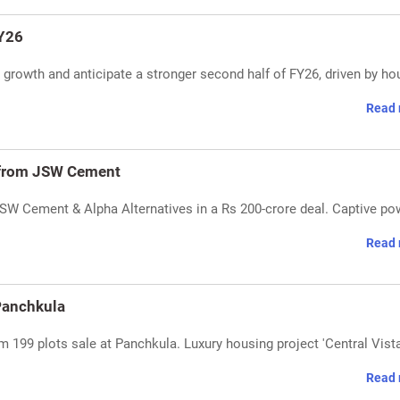
FY26
rowth and anticipate a stronger second half of FY26, driven by ho
Read 
 from JSW Cement
SW Cement & Alpha Alternatives in a Rs 200-crore deal. Captive po
Read 
 Panchkula
m 199 plots sale at Panchkula. Luxury housing project 'Central Vista
Read 