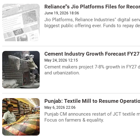
Reliance''s Jio Platforms Files for Reco
June 19, 2026 18:06
Jio Platforms, Reliance Industries'' digital serv
biggest public offering ever. Funds to repay de
Cement Industry Growth Forecast FY27
May 24, 2026 12:15
Cement makers project 7-8% growth in FY27 d
and urbanization.
Punjab: Textile Mill to Resume Operat
May 6, 2026 22:06
Punjab CM announces restart of JCT textile m
Focus on farmers & equality.