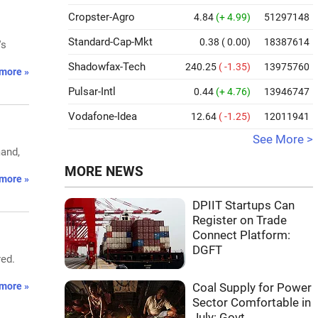
Cropster-Agro
4.84
(+ 4.99)
51297148
Standard-Cap-Mkt
0.38
( 0.00)
18387614
's
Shadowfax-Tech
240.25
( -1.35)
13975760
more »
Pulsar-Intl
0.44
(+ 4.76)
13946747
Vodafone-Idea
12.64
( -1.25)
12011941
See More >
mand,
MORE NEWS
more »
DPIIT Startups Can
Register on Trade
Connect Platform:
DGFT
red.
more »
Coal Supply for Power
Sector Comfortable in
July: Govt