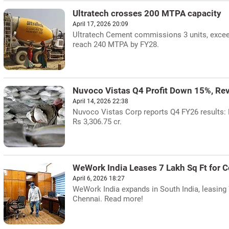
Ultratech crosses 200 MTPA capacity
April 17, 2026 20:09
Ultratech Cement commissions 3 units, excee
reach 240 MTPA by FY28.
Nuvoco Vistas Q4 Profit Down 15%, Re
April 14, 2026 22:38
Nuvoco Vistas Corp reports Q4 FY26 results: N
Rs 3,306.75 cr.
WeWork India Leases 7 Lakh Sq Ft for 
April 6, 2026 18:27
WeWork India expands in South India, leasing 
Chennai. Read more!