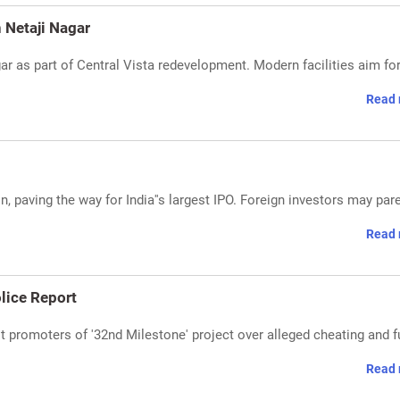
n Netaji Nagar
gar as part of Central Vista redevelopment. Modern facilities aim fo
Read 
n, paving the way for India''s largest IPO. Foreign investors may par
Read 
lice Report
st promoters of '32nd Milestone' project over alleged cheating and 
Read 