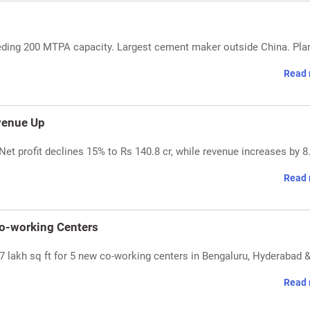
ding 200 MTPA capacity. Largest cement maker outside China. Pla
Read 
venue Up
et profit declines 15% to Rs 140.8 cr, while revenue increases by 8
Read 
Co-working Centers
7 lakh sq ft for 5 new co-working centers in Bengaluru, Hyderabad 
Read 