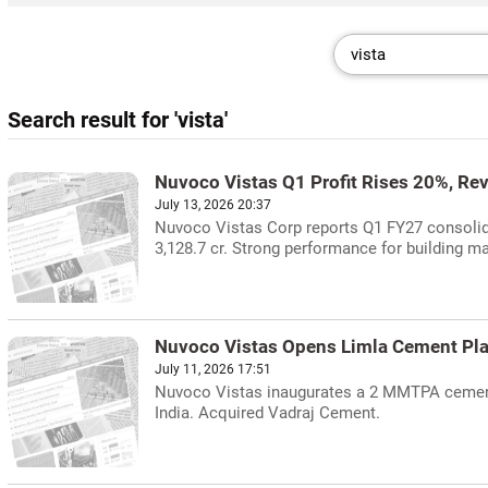
Search result for 'vista'
Nuvoco Vistas Q1 Profit Rises 20%, Re
July 13, 2026 20:37
Nuvoco Vistas Corp reports Q1 FY27 consolidat
3,128.7 cr. Strong performance for building ma
Nuvoco Vistas Opens Limla Cement Plan
July 11, 2026 17:51
Nuvoco Vistas inaugurates a 2 MMTPA cement g
India. Acquired Vadraj Cement.