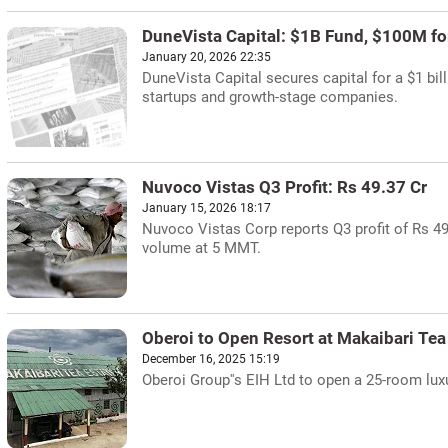
DuneVista Capital: $1B Fund, $100M for
January 20, 2026 22:35
DuneVista Capital secures capital for a $1 bil
startups and growth-stage companies.
Nuvoco Vistas Q3 Profit: Rs 49.37 Cr
January 15, 2026 18:17
Nuvoco Vistas Corp reports Q3 profit of Rs 49
volume at 5 MMT.
Oberoi to Open Resort at Makaibari Tea
December 16, 2025 15:19
Oberoi Group''s EIH Ltd to open a 25-room luxu