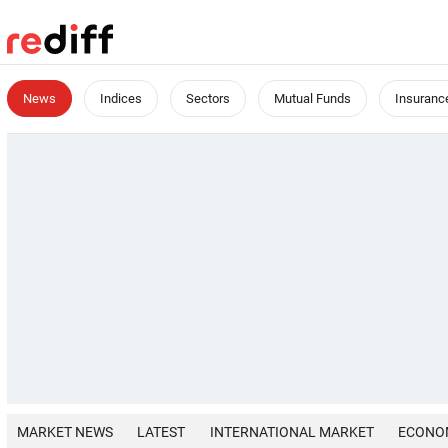
News
Indices
Sectors
Mutual Funds
Insuranc
MARKET NEWS
LATEST
INTERNATIONAL MARKET
ECONO