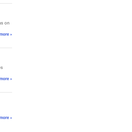
us on
more »
es
more »
more »