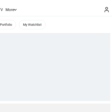
TV
More
Portfolio
My Watchlist