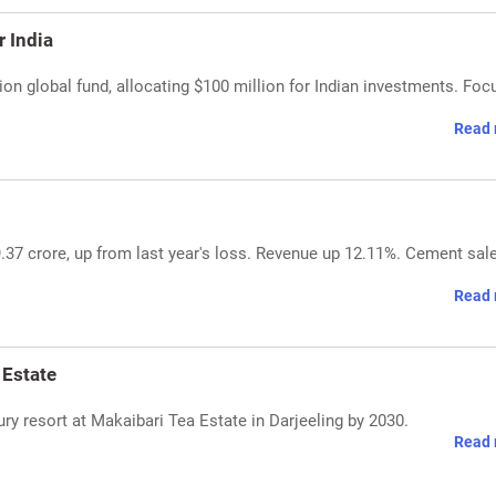
 India
lion global fund, allocating $100 million for Indian investments. Foc
Read 
.37 crore, up from last year's loss. Revenue up 12.11%. Cement sal
Read 
 Estate
ry resort at Makaibari Tea Estate in Darjeeling by 2030.
Read 