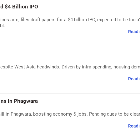
rd $4 Billion IPO
ices arm, files draft papers for a $4 billion IPO, expected to be India'
bt.
Read 
espite West Asia headwinds. Driven by infra spending, housing de
Read 
ions in Phagwara
ill in Phagwara, boosting economy & jobs. Pending dues to be clea
Read 