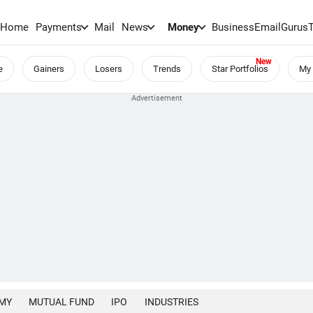
Home
Payments
Mail
News
Money
BusinessEmail
Gurus
e
Gainers
Losers
Trends
Star Portfolios
My 
MY
MUTUAL FUND
IPO
INDUSTRIES