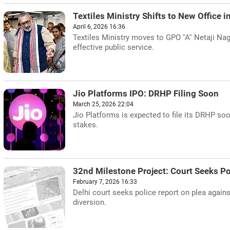
Textiles Ministry Shifts to New Office i
April 6, 2026 16:36
Textiles Ministry moves to GPO ''A'' Netaji Na
effective public service.
Jio Platforms IPO: DRHP Filing Soon
March 25, 2026 22:04
Jio Platforms is expected to file its DRHP soo
stakes.
32nd Milestone Project: Court Seeks Po
February 7, 2026 16:33
Delhi court seeks police report on plea again
diversion.