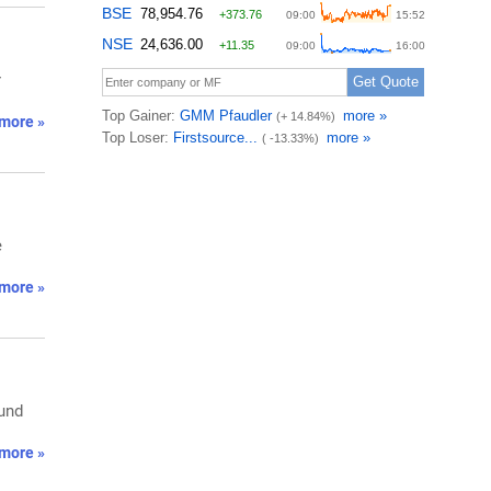
r
more »
e
more »
fund
more »