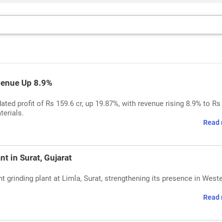
venue Up 8.9%
ed profit of Rs 159.6 cr, up 19.87%, with revenue rising 8.9% to Rs
terials.
Read 
t in Surat, Gujarat
rinding plant at Limla, Surat, strengthening its presence in West
Read 