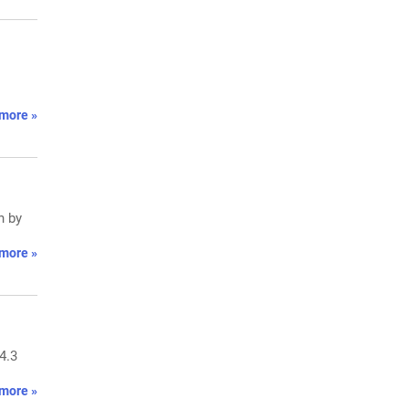
more »
n by
more »
4.3
more »