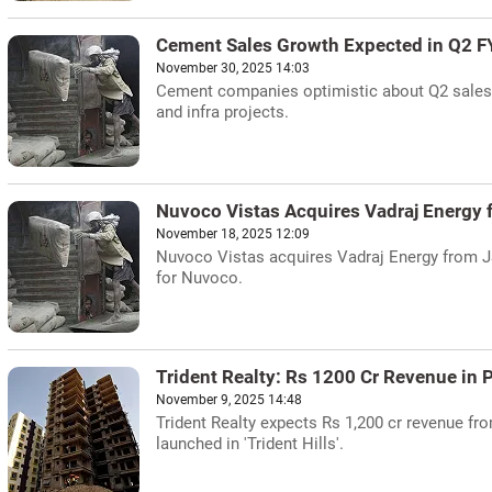
Cement Sales Growth Expected in Q2 
November 30, 2025 14:03
Cement companies optimistic about Q2 sales g
and infra projects.
Nuvoco Vistas Acquires Vadraj Energy
November 18, 2025 12:09
Nuvoco Vistas acquires Vadraj Energy from J
for Nuvoco.
Trident Realty: Rs 1200 Cr Revenue in
November 9, 2025 14:48
Trident Realty expects Rs 1,200 cr revenue fro
launched in 'Trident Hills'.