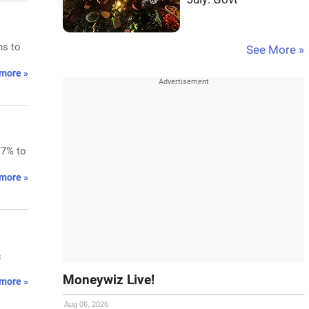
ns to
See More »
more »
.7% to
more »
&
Moneywiz Live!
more »