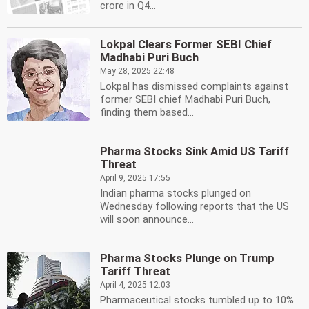
crore in Q4...
Lokpal Clears Former SEBI Chief
Madhabi Puri Buch
May 28, 2025 22:48
Lokpal has dismissed complaints against
former SEBI chief Madhabi Puri Buch,
finding them based...
Pharma Stocks Sink Amid US Tariff
Threat
April 9, 2025 17:55
Indian pharma stocks plunged on
Wednesday following reports that the US
will soon announce...
Pharma Stocks Plunge on Trump
Tariff Threat
April 4, 2025 12:03
Pharmaceutical stocks tumbled up to 10%