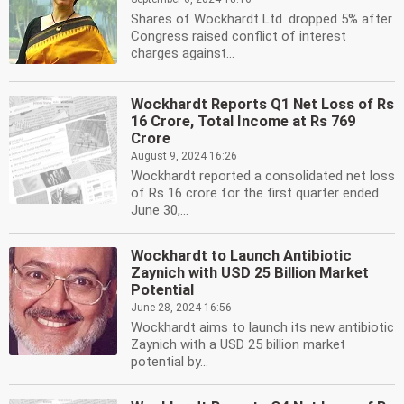
Shares of Wockhardt Ltd. dropped 5% after
Congress raised conflict of interest
charges against...
Wockhardt Reports Q1 Net Loss of Rs
16 Crore, Total Income at Rs 769
Crore
August 9, 2024 16:26
Wockhardt reported a consolidated net loss
of Rs 16 crore for the first quarter ended
June 30,...
Wockhardt to Launch Antibiotic
Zaynich with USD 25 Billion Market
Potential
June 28, 2024 16:56
Wockhardt aims to launch its new antibiotic
Zaynich with a USD 25 billion market
potential by...