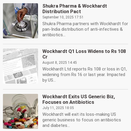
Shukra Pharma & Wockhardt
Distribution Pact
September 10, 2025 17:51
Shukra Pharma partners with Wockhardt for
pan-India distribution of anti-infectives &
antibiotics...
Wockhardt Q1 Loss Widens to Rs 108
Cr
August 8, 2025 14:45
Wockhardt Ltd reports Rs 108 cr loss in Q1,
widening from Rs 16 cr last year. Impacted
by US...
Wockhardt Exits US Generic Biz,
Focuses on Antibiotics
July 11, 2025 18:05
Wockhardt will exit its loss-making US
generic business to focus on antibiotics
and diabetes...