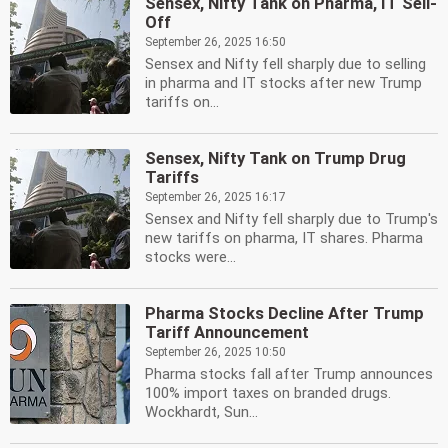
Sensex, Nifty Tank on Pharma, IT Sell-
Off
September 26, 2025 16:50
Sensex and Nifty fell sharply due to selling
in pharma and IT stocks after new Trump
tariffs on...
Sensex, Nifty Tank on Trump Drug
Tariffs
September 26, 2025 16:17
Sensex and Nifty fell sharply due to Trump's
new tariffs on pharma, IT shares. Pharma
stocks were...
Pharma Stocks Decline After Trump
Tariff Announcement
September 26, 2025 10:50
Pharma stocks fall after Trump announces
100% import taxes on branded drugs.
Wockhardt, Sun...