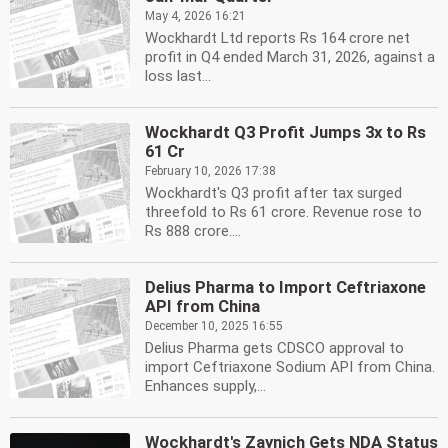
May 4, 2026 16:21
Wockhardt Ltd reports Rs 164 crore net
profit in Q4 ended March 31, 2026, against a
loss last...
Wockhardt Q3 Profit Jumps 3x to Rs
61 Cr
February 10, 2026 17:38
Wockhardt's Q3 profit after tax surged
threefold to Rs 61 crore. Revenue rose to
Rs 888 crore....
Delius Pharma to Import Ceftriaxone
API from China
December 10, 2025 16:55
Delius Pharma gets CDSCO approval to
import Ceftriaxone Sodium API from China.
Enhances supply,...
Wockhardt's Zaynich Gets NDA Status