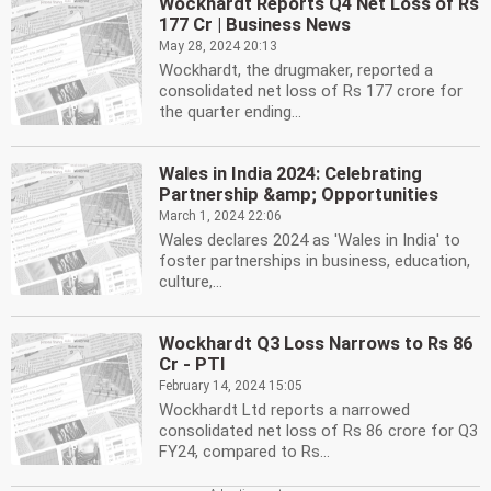
Wockhardt Reports Q4 Net Loss of Rs
177 Cr | Business News
May 28, 2024 20:13
Wockhardt, the drugmaker, reported a
consolidated net loss of Rs 177 crore for
the quarter ending...
Wales in India 2024: Celebrating
Partnership &amp; Opportunities
March 1, 2024 22:06
Wales declares 2024 as 'Wales in India' to
foster partnerships in business, education,
culture,...
Wockhardt Q3 Loss Narrows to Rs 86
Cr - PTI
February 14, 2024 15:05
Wockhardt Ltd reports a narrowed
consolidated net loss of Rs 86 crore for Q3
FY24, compared to Rs...