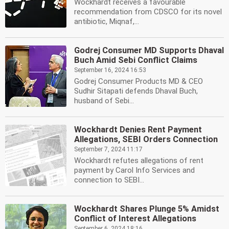
Wockhardt receives a favourable
recommendation from CDSCO for its novel
antibiotic, Miqnaf,...
Godrej Consumer MD Supports Dhaval
Buch Amid Sebi Conflict Claims
September 16, 2024 16:53
Godrej Consumer Products MD & CEO
Sudhir Sitapati defends Dhaval Buch,
husband of Sebi...
Wockhardt Denies Rent Payment
Allegations, SEBI Orders Connection
September 7, 2024 11:17
Wockhardt refutes allegations of rent
payment by Carol Info Services and
connection to SEBI...
Wockhardt Shares Plunge 5% Amidst
Conflict of Interest Allegations
September 6, 2024 18:16