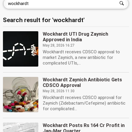
Search result for 'wockhardt'
Wockhardt UTI Drug Zaynich
Approved in India
May 28, 2026 16:27
Wockhardt receives CDSCO approval to
market Zaynich, a new antibiotic for
complicated UTIs,...
Wockhardt Zaynich Antibiotic Gets
CDSCO Approval
May 28, 2026 11:30
Wockhardt receives CDSCO approval for
Zaynich (Zidebactam/Cefepime) antibiotic
for complicated...
Wockhardt Posts Rs 164 Cr Profit in
Jan-Mar Quarter