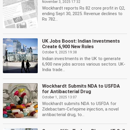
November 3, 2025 17:32
Wockhardt reports Rs 82 crore profit in Q2,
ending Sept 30, 2025. Revenue declines to
Rs 782...
UK Jobs Boost: Indian Investments
Create 6,900 New Roles
October 9, 2025 19:38
Indian investments in the UK to generate
6,900 new jobs across various sectors. UK-
India trade...
Wockhardt Submits NDA to USFDA
for Antibacterial Drug
October 1, 2025 13:07
Wockhardt submits NDA to USFDA for
Zidebactam-Cefepime injection, a novel
antibacterial drug, to...