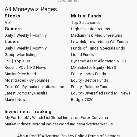
All Moneywiz Pages
Stocks
Mutual Funds
A-Z
Top 25 schemes
Gainers
High-risk, High-returns
|
|
Daily
Weekly
Monthly
Medium-risk, Medium-returns
Losers
Low-risk, Low-returns
Gilt Funds
|
|
Daily
Weekly
Monthly
Funds of Funds
Special Funds
Group-wise listing
Liquid Funds
|
IPO
Top IPOs
Dynamic Asset Allocation
NFOs
|
Recent IPOs
IPO News
MF Selector
Equity - ELSS
Similar Price band
Equity - Index Funds
Most traded - By volumes
Equity - Sector Funds
Top 100 - By market capitalisation
Equity - Balance Fund
Latest Company Results
Equity - Diversified Fund
MF News
Market News
Budget 2026
Investment Tracking
My Portfolio
My Watch List
Global Indicators
Forex Converter
Market Indices
Sectoral Indices
World Indices
Advertise with us
About Rediff
|
Advertise
|
Privacy Policy
|
Terms of Service
|