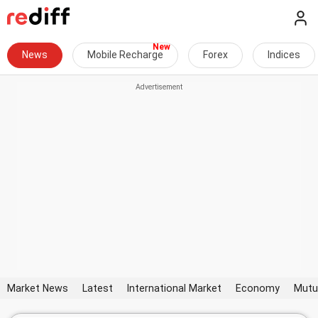
News
Mobile Recharge
Forex
Indices
Market News
Latest
International Market
Economy
Mutu