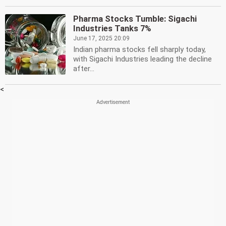
Pharma Stocks Tumble: Sigachi
Industries Tanks 7%
June 17, 2025 20:09
Indian pharma stocks fell sharply today,
with Sigachi Industries leading the decline
after...
<