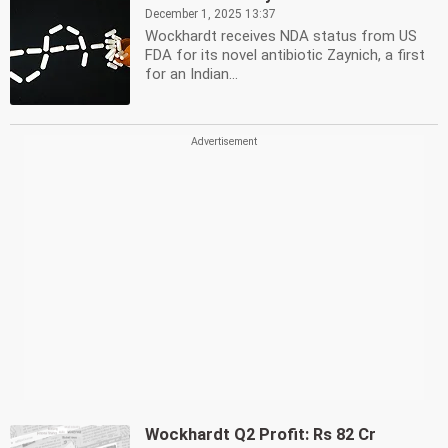
December 1, 2025 13:37
Wockhardt receives NDA status from US
FDA for its novel antibiotic Zaynich, a first
for an Indian...
Wockhardt Q2 Profit: Rs 82 Cr