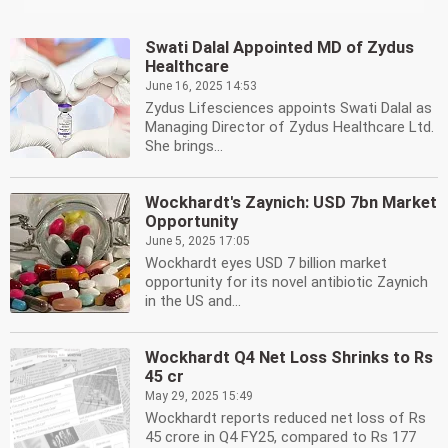
Swati Dalal Appointed MD of Zydus
Healthcare
June 16, 2025 14:53
Zydus Lifesciences appoints Swati Dalal as
Managing Director of Zydus Healthcare Ltd.
She brings...
Wockhardt's Zaynich: USD 7bn Market
Opportunity
June 5, 2025 17:05
Wockhardt eyes USD 7 billion market
opportunity for its novel antibiotic Zaynich
in the US and...
Wockhardt Q4 Net Loss Shrinks to Rs
45 cr
May 29, 2025 15:49
Wockhardt reports reduced net loss of Rs
45 crore in Q4 FY25, compared to Rs 177