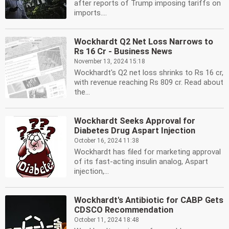
after reports of Trump imposing tariffs on
imports....
Wockhardt Q2 Net Loss Narrows to
Rs 16 Cr - Business News
November 13, 2024 15:18
Wockhardt's Q2 net loss shrinks to Rs 16 cr,
with revenue reaching Rs 809 cr. Read about
the...
Wockhardt Seeks Approval for
Diabetes Drug Aspart Injection
October 16, 2024 11:38
Wockhardt has filed for marketing approval
of its fast-acting insulin analog, Aspart
injection,...
Wockhardt's Antibiotic for CABP Gets
CDSCO Recommendation
October 11, 2024 18:48