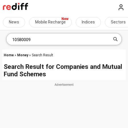
News
Mobile Recharge
Indices
Sectors
Home
»
Money
» Search Result
Search Result for Companies and Mutual
Fund Schemes