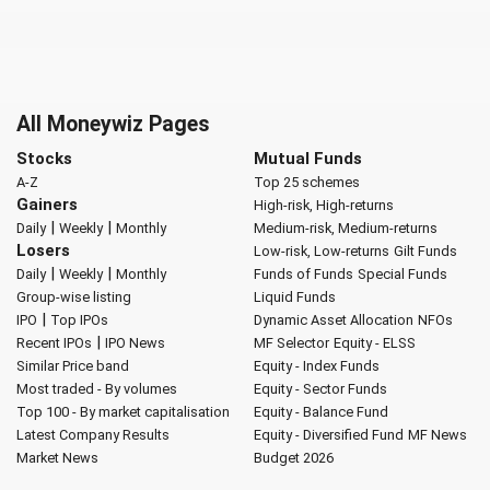
All Moneywiz Pages
Stocks
Mutual Funds
A-Z
Top 25 schemes
Gainers
High-risk, High-returns
|
|
Daily
Weekly
Monthly
Medium-risk, Medium-returns
Losers
Low-risk, Low-returns
Gilt Funds
|
|
Daily
Weekly
Monthly
Funds of Funds
Special Funds
Group-wise listing
Liquid Funds
|
IPO
Top IPOs
Dynamic Asset Allocation
NFOs
|
Recent IPOs
IPO News
MF Selector
Equity - ELSS
Similar Price band
Equity - Index Funds
Most traded - By volumes
Equity - Sector Funds
Top 100 - By market capitalisation
Equity - Balance Fund
Latest Company Results
Equity - Diversified Fund
MF News
Market News
Budget 2026