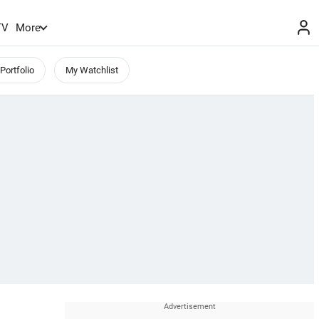
TV
More
Portfolio
My Watchlist