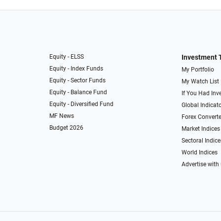
Equity - ELSS
Investment 
Equity - Index Funds
My Portfolio
Equity - Sector Funds
My Watch List
Equity - Balance Fund
If You Had Inve
Equity - Diversified Fund
Global Indicat
MF News
Forex Converte
Budget 2026
Market Indices
Sectoral Indice
World Indices
Advertise with