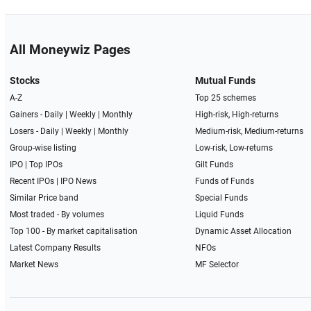
All Moneywiz Pages
Stocks
Mutual Funds
A-Z
Top 25 schemes
Gainers -
Daily
|
Weekly
|
Monthly
High-risk, High-returns
Losers -
Daily
|
Weekly
|
Monthly
Medium-risk, Medium-returns
Group-wise listing
Low-risk, Low-returns
IPO
|
Top IPOs
Gilt Funds
Recent IPOs
|
IPO News
Funds of Funds
Similar Price band
Special Funds
Most traded - By volumes
Liquid Funds
Top 100 - By market capitalisation
Dynamic Asset Allocation
Latest Company Results
NFOs
Market News
MF Selector