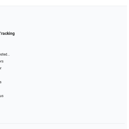
Tracking
sted...
ors
r
s
 us