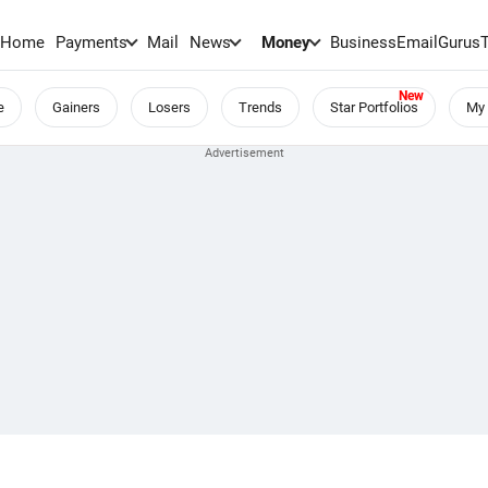
Home
Payments
Mail
News
Money
BusinessEmail
Gurus
e
Gainers
Losers
Trends
Star Portfolios
My 