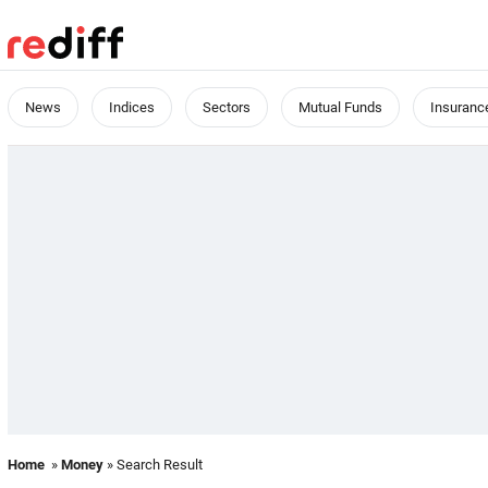
News
Indices
Sectors
Mutual Funds
Insuranc
Home
»
Money
» Search Result