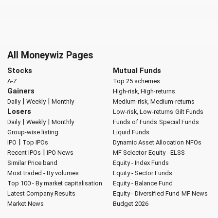
All Moneywiz Pages
Stocks
Mutual Funds
A-Z
Top 25 schemes
Gainers
High-risk, High-returns
|
|
Daily
Weekly
Monthly
Medium-risk, Medium-returns
Losers
Low-risk, Low-returns
Gilt Funds
|
|
Daily
Weekly
Monthly
Funds of Funds
Special Funds
Group-wise listing
Liquid Funds
|
IPO
Top IPOs
Dynamic Asset Allocation
NFOs
|
Recent IPOs
IPO News
MF Selector
Equity - ELSS
Similar Price band
Equity - Index Funds
Most traded - By volumes
Equity - Sector Funds
Top 100 - By market capitalisation
Equity - Balance Fund
Latest Company Results
Equity - Diversified Fund
MF News
Market News
Budget 2026