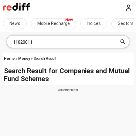
News
Mobile Recharge
Indices
Sectors
Home
»
Money
» Search Result
Search Result for Companies and Mutual
Fund Schemes