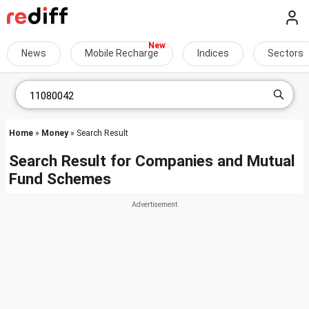
News
Mobile Recharge
Indices
Sectors
Home
»
Money
» Search Result
Search Result for Companies and Mutual
Fund Schemes