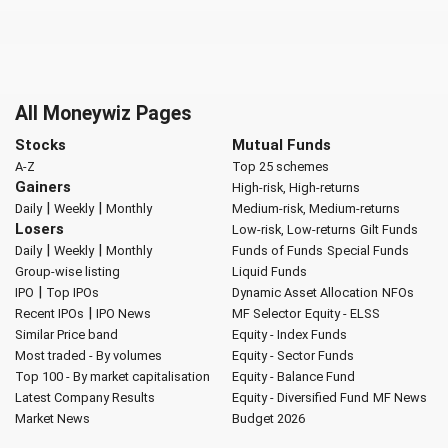
All Moneywiz Pages
Stocks
Mutual Funds
A-Z
Top 25 schemes
Gainers
High-risk, High-returns
|
|
Daily
Weekly
Monthly
Medium-risk, Medium-returns
Losers
Low-risk, Low-returns
Gilt Funds
|
|
Daily
Weekly
Monthly
Funds of Funds
Special Funds
Group-wise listing
Liquid Funds
|
IPO
Top IPOs
Dynamic Asset Allocation
NFOs
|
Recent IPOs
IPO News
MF Selector
Equity - ELSS
Similar Price band
Equity - Index Funds
Most traded - By volumes
Equity - Sector Funds
Top 100 - By market capitalisation
Equity - Balance Fund
Latest Company Results
Equity - Diversified Fund
MF News
Market News
Budget 2026