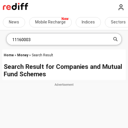
News
Mobile Recharge
Indices
Sectors
Home
»
Money
» Search Result
Search Result for Companies and Mutual
Fund Schemes