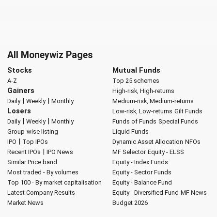
All Moneywiz Pages
Stocks
Mutual Funds
A-Z
Top 25 schemes
Gainers
High-risk, High-returns
|
|
Daily
Weekly
Monthly
Medium-risk, Medium-returns
Losers
Low-risk, Low-returns
Gilt Funds
|
|
Daily
Weekly
Monthly
Funds of Funds
Special Funds
Group-wise listing
Liquid Funds
|
IPO
Top IPOs
Dynamic Asset Allocation
NFOs
|
Recent IPOs
IPO News
MF Selector
Equity - ELSS
Similar Price band
Equity - Index Funds
Most traded - By volumes
Equity - Sector Funds
Top 100 - By market capitalisation
Equity - Balance Fund
Latest Company Results
Equity - Diversified Fund
MF News
Market News
Budget 2026