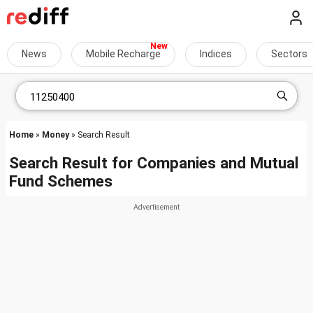
News
Mobile Recharge
Indices
Sectors
Home
»
Money
» Search Result
Search Result for Companies and Mutual
Fund Schemes