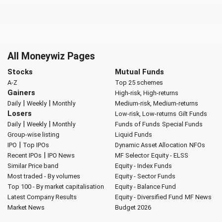
All Moneywiz Pages
Stocks
Mutual Funds
A-Z
Top 25 schemes
Gainers
High-risk, High-returns
|
|
Daily
Weekly
Monthly
Medium-risk, Medium-returns
Losers
Low-risk, Low-returns
Gilt Funds
|
|
Daily
Weekly
Monthly
Funds of Funds
Special Funds
Group-wise listing
Liquid Funds
|
IPO
Top IPOs
Dynamic Asset Allocation
NFOs
|
Recent IPOs
IPO News
MF Selector
Equity - ELSS
Similar Price band
Equity - Index Funds
Most traded - By volumes
Equity - Sector Funds
Top 100 - By market capitalisation
Equity - Balance Fund
Latest Company Results
Equity - Diversified Fund
MF News
Market News
Budget 2026