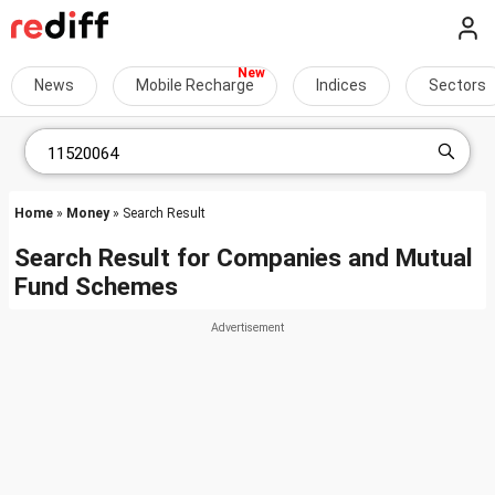
News
Mobile Recharge
Indices
Sectors
Home
»
Money
» Search Result
Search Result for Companies and Mutual
Fund Schemes