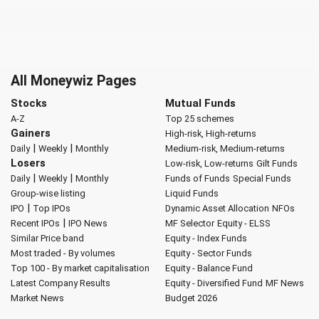
All Moneywiz Pages
Stocks
Mutual Funds
A-Z
Top 25 schemes
Gainers
High-risk, High-returns
|
|
Daily
Weekly
Monthly
Medium-risk, Medium-returns
Losers
Low-risk, Low-returns
Gilt Funds
|
|
Daily
Weekly
Monthly
Funds of Funds
Special Funds
Group-wise listing
Liquid Funds
|
IPO
Top IPOs
Dynamic Asset Allocation
NFOs
|
Recent IPOs
IPO News
MF Selector
Equity - ELSS
Similar Price band
Equity - Index Funds
Most traded - By volumes
Equity - Sector Funds
Top 100 - By market capitalisation
Equity - Balance Fund
Latest Company Results
Equity - Diversified Fund
MF News
Market News
Budget 2026