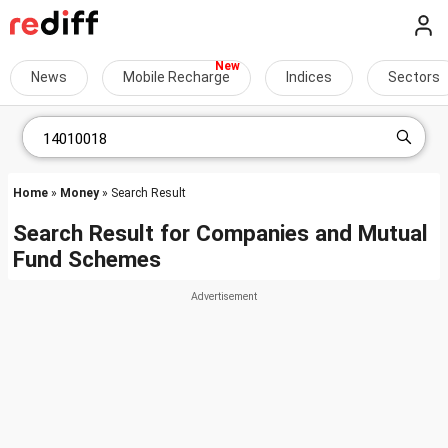
News
Mobile Recharge
Indices
Sectors
Home
»
Money
» Search Result
Search Result for Companies and Mutual
Fund Schemes