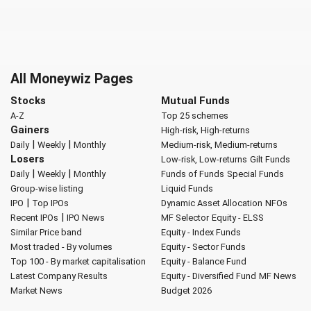
All Moneywiz Pages
Stocks
Mutual Funds
A-Z
Top 25 schemes
Gainers
High-risk, High-returns
|
|
Daily
Weekly
Monthly
Medium-risk, Medium-returns
Losers
Low-risk, Low-returns
Gilt Funds
|
|
Daily
Weekly
Monthly
Funds of Funds
Special Funds
Group-wise listing
Liquid Funds
|
IPO
Top IPOs
Dynamic Asset Allocation
NFOs
|
Recent IPOs
IPO News
MF Selector
Equity - ELSS
Similar Price band
Equity - Index Funds
Most traded - By volumes
Equity - Sector Funds
Top 100 - By market capitalisation
Equity - Balance Fund
Latest Company Results
Equity - Diversified Fund
MF News
Market News
Budget 2026