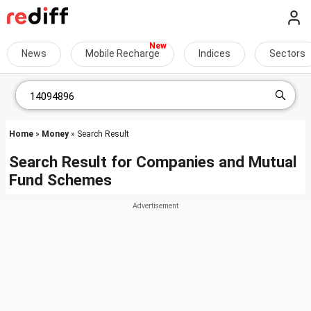
News
Mobile Recharge
Indices
Sectors
Home
»
Money
» Search Result
Search Result for Companies and Mutual
Fund Schemes