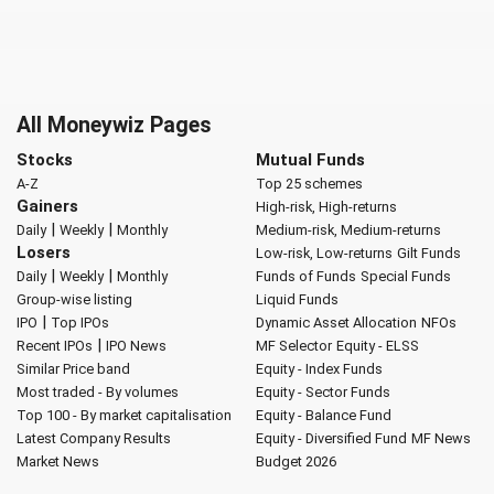
All Moneywiz Pages
Stocks
Mutual Funds
A-Z
Top 25 schemes
Gainers
High-risk, High-returns
|
|
Daily
Weekly
Monthly
Medium-risk, Medium-returns
Losers
Low-risk, Low-returns
Gilt Funds
|
|
Daily
Weekly
Monthly
Funds of Funds
Special Funds
Group-wise listing
Liquid Funds
|
IPO
Top IPOs
Dynamic Asset Allocation
NFOs
|
Recent IPOs
IPO News
MF Selector
Equity - ELSS
Similar Price band
Equity - Index Funds
Most traded - By volumes
Equity - Sector Funds
Top 100 - By market capitalisation
Equity - Balance Fund
Latest Company Results
Equity - Diversified Fund
MF News
Market News
Budget 2026