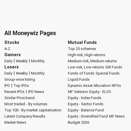
All Moneywiz Pages
Stocks
Mutual Funds
A-Z
Top 25 schemes
Gainers
High-risk, High-returns
|
|
Daily
Weekly
Monthly
Medium-risk, Medium-returns
Losers
Low-risk, Low-returns
Gilt Funds
|
|
Daily
Weekly
Monthly
Funds of Funds
Special Funds
Group-wise listing
Liquid Funds
|
IPO
Top IPOs
Dynamic Asset Allocation
NFOs
|
Recent IPOs
IPO News
MF Selector
Equity - ELSS
Similar Price band
Equity - Index Funds
Most traded - By volumes
Equity - Sector Funds
Top 100 - By market capitalisation
Equity - Balance Fund
Latest Company Results
Equity - Diversified Fund
MF News
Market News
Budget 2026