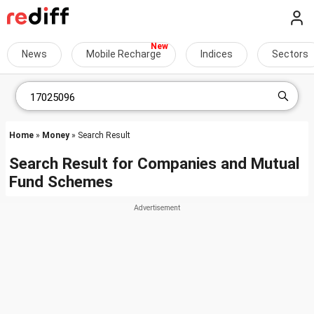
News
Mobile Recharge
Indices
Sectors
Home
»
Money
» Search Result
Search Result for Companies and Mutual
Fund Schemes