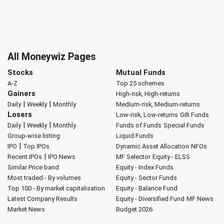
All Moneywiz Pages
Stocks
Mutual Funds
A-Z
Top 25 schemes
Gainers
High-risk, High-returns
|
|
Daily
Weekly
Monthly
Medium-risk, Medium-returns
Losers
Low-risk, Low-returns
Gilt Funds
|
|
Daily
Weekly
Monthly
Funds of Funds
Special Funds
Group-wise listing
Liquid Funds
|
IPO
Top IPOs
Dynamic Asset Allocation
NFOs
|
Recent IPOs
IPO News
MF Selector
Equity - ELSS
Similar Price band
Equity - Index Funds
Most traded - By volumes
Equity - Sector Funds
Top 100 - By market capitalisation
Equity - Balance Fund
Latest Company Results
Equity - Diversified Fund
MF News
Market News
Budget 2026