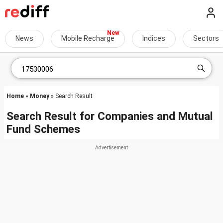
News
Mobile Recharge
Indices
Sectors
Home
»
Money
» Search Result
Search Result for Companies and Mutual
Fund Schemes