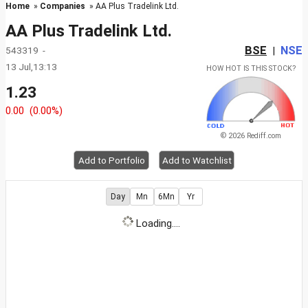
Home
»
Companies
» AA Plus Tradelink Ltd.
AA Plus Tradelink Ltd.
BSE
NSE
543319 -
|
13 Jul,13:13
HOW HOT IS THIS STOCK?
1.23
0.00
(0.00%)
© 2026 Rediff.com
Add to Portfolio
Add to Watchlist
Day
Mn
6Mn
Yr
Loading....