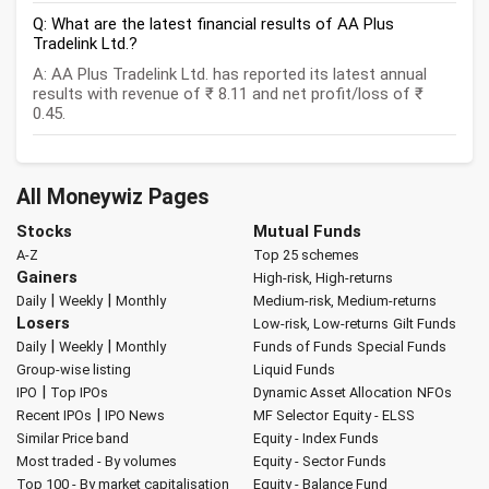
Q: What are the latest financial results of AA Plus
Tradelink Ltd.?
A: AA Plus Tradelink Ltd. has reported its latest annual
results with revenue of ₹ 8.11 and net profit/loss of ₹
0.45.
All Moneywiz Pages
Stocks
Mutual Funds
A-Z
Top 25 schemes
Gainers
High-risk, High-returns
|
|
Daily
Weekly
Monthly
Medium-risk, Medium-returns
Losers
Low-risk, Low-returns
Gilt Funds
|
|
Daily
Weekly
Monthly
Funds of Funds
Special Funds
Group-wise listing
Liquid Funds
|
IPO
Top IPOs
Dynamic Asset Allocation
NFOs
|
Recent IPOs
IPO News
MF Selector
Equity - ELSS
Similar Price band
Equity - Index Funds
Most traded - By volumes
Equity - Sector Funds
Top 100 - By market capitalisation
Equity - Balance Fund