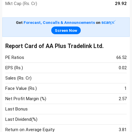
Mkt Cap (Rs. Cr)
29.92
Get
Forecast, Concalls & Announcements
on
Screen Now
Report Card of AA Plus Tradelink Ltd.
PE Ratios
66.52
EPS (Rs.)
0.02
Sales (Rs. Cr)
Face Value (Rs.)
1
Net Profit Margin (%)
2.57
Last Bonus
Last Dividend(%)
Return on Average Equity
3.81