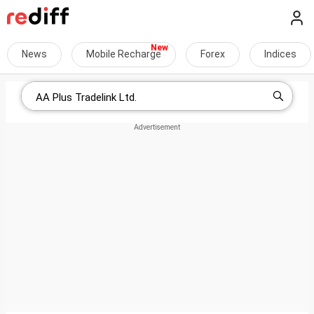
News
Mobile Recharge
Forex
Indices