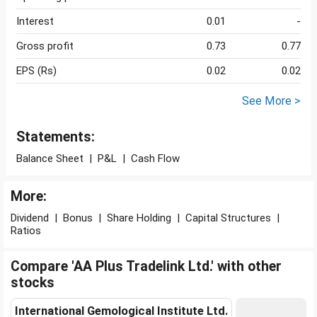
Interest
0.01
-
Gross profit
0.73
0.77
EPS (Rs)
0.02
0.02
See More >
Statements:
Balance Sheet
|
P&L
|
Cash Flow
More:
Dividend
|
Bonus
|
Share Holding
|
Capital Structures
|
Ratios
Compare 'AA Plus Tradelink Ltd.' with other
stocks
International Gemological Institute Ltd.