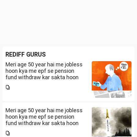
REDIFF GURUS
Meri age 50 year hai me jobless
hoon kya me epf se pension
fund withdraw kar sakta hoon
Meri age 50 year hai me jobless
hoon kya me epf se pension
fund withdraw kar sakta hoon