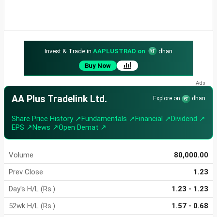
Invest & Trade in
AAPLUSTRAD on
dhan
Buy Now
AA Plus Tradelink Ltd.
Explore on
dhan
Share Price History ↗
Fundamentals ↗
Financial ↗
Dividend ↗
EPS ↗
News ↗
Open Demat ↗
Volume
80,000.00
Prev Close
1.23
Day's H/L (Rs.)
1.23 - 1.23
52wk H/L (Rs.)
1.57 - 0.68