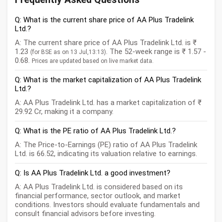
Q: What is the current share price of AA Plus Tradelink
Ltd.?
A: The current share price of AA Plus Tradelink Ltd. is ₹
1.23
. The 52-week range is ₹ 1.57 -
(for BSE as on 13 Jul,13:13)
0.68.
Prices are updated based on live market data.
Q: What is the market capitalization of AA Plus Tradelink
Ltd.?
A: AA Plus Tradelink Ltd. has a market capitalization of ₹
29.92 Cr, making it a company.
Q: What is the PE ratio of AA Plus Tradelink Ltd.?
A: The Price-to-Earnings (PE) ratio of AA Plus Tradelink
Ltd. is 66.52, indicating its valuation relative to earnings.
Q: Is AA Plus Tradelink Ltd. a good investment?
A: AA Plus Tradelink Ltd. is considered based on its
financial performance, sector outlook, and market
conditions. Investors should evaluate fundamentals and
consult financial advisors before investing.