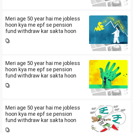
Meri age 50 year hai me jobless
hoon kya me epf se pension
fund withdraw kar sakta hoon
Meri age 50 year hai me jobless
hoon kya me epf se pension
fund withdraw kar sakta hoon
Meri age 50 year hai me jobless
hoon kya me epf se pension
fund withdraw kar sakta hoon