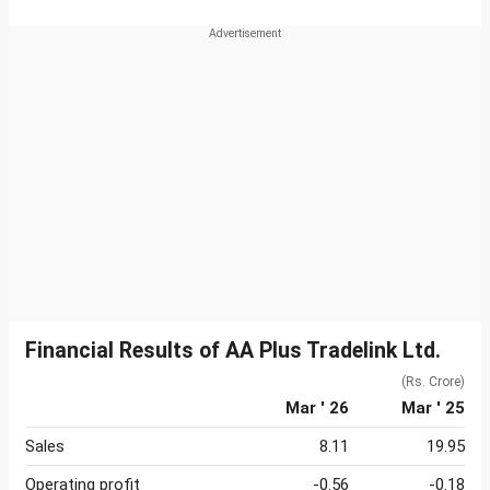
Financial Results of AA Plus Tradelink Ltd.
(Rs. Crore)
Mar ' 26
Mar ' 25
Sales
8.11
19.95
Operating profit
-0.56
-0.18