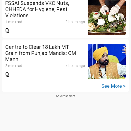
FSSAI Suspends VKC Nuts,
CHHEDA for Hygiene, Pest
Violations
1 min read
3 hours ago
Centre to Clear 18 Lakh MT
Grain from Punjab Mandis: CM
Mann
2 min read
4 hours ago
See More >