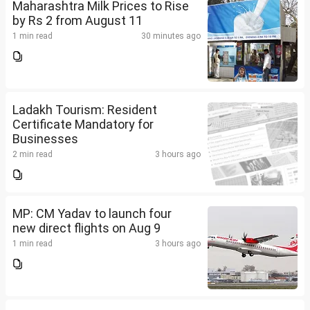
Maharashtra Milk Prices to Rise
by Rs 2 from August 11
1 min read
30 minutes ago
Ladakh Tourism: Resident
Certificate Mandatory for
Businesses
2 min read
3 hours ago
MP: CM Yadav to launch four
new direct flights on Aug 9
1 min read
3 hours ago