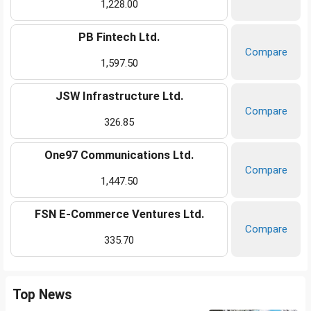
1,228.00
PB Fintech Ltd.
Compare
1,597.50
JSW Infrastructure Ltd.
Compare
326.85
One97 Communications Ltd.
Compare
1,447.50
FSN E-Commerce Ventures Ltd.
Compare
335.70
Top News