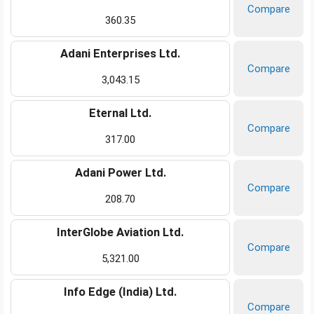
Compare
360.35
Adani Enterprises Ltd.
Compare
3,043.15
Eternal Ltd.
Compare
317.00
Adani Power Ltd.
Compare
208.70
InterGlobe Aviation Ltd.
Compare
5,321.00
Info Edge (India) Ltd.
Compare