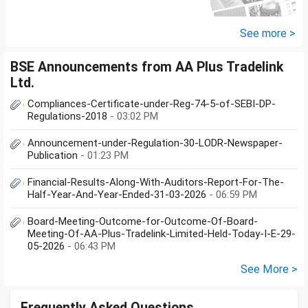
See more >
BSE Announcements from AA Plus Tradelink
Ltd.
Compliances-Certificate-under-Reg-74-5-of-SEBI-DP-
Regulations-2018
- 03:02 PM
Announcement-under-Regulation-30-LODR-Newspaper-
Publication
- 01:23 PM
Financial-Results-Along-With-Auditors-Report-For-The-
Half-Year-And-Year-Ended-31-03-2026
- 06:59 PM
Board-Meeting-Outcome-for-Outcome-Of-Board-
Meeting-Of-AA-Plus-Tradelink-Limited-Held-Today-I-E-29-
05-2026
- 06:43 PM
See More >
Frequently Asked Questions