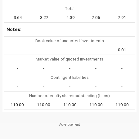
Total
-3.64
-3.27
-4.39
7.06
7.91
Notes:
Book value of unquoted investments
-
-
-
-
0.01
Market value of quoted investments
-
-
-
-
-
Contingent liabilities
-
-
-
-
-
Number of equity sharesoutstanding (Lacs)
110.00
110.00
110.00
110.00
110.00