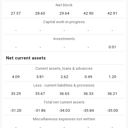
Net block
27.57
28.60
29.64
42.90
42.91
Capital work-in-progress
-
-
-
-
-
Investments
-
-
-
-
0.01
Net current assets
Current assets, loans & advances
4.09
3.81
2.62
0.49
1.20
Less : current liabilities & provisions
35.29
35.67
36.65
36.33
36.21
Total net current assets
-31.20
-31.86
-34.03
-35.84
-35.00
Miscellaneous expenses not written
-
-
-
-
-