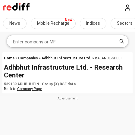
News
Mobile Recharge
Indices
Sectors
Home
»
Companies
»
Adhbhut Infrastructure Ltd.
» BALANCE-SHEET
Adhbhut Infrastructure Ltd. - Research
Center
539189 ADHBHUTIN Group (X) BSE data
Back to
Company Page