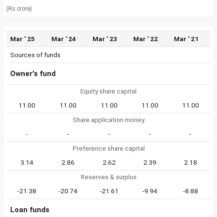
(Rs crore)
Mar ' 25
Mar ' 24
Mar ' 23
Mar ' 22
Mar ' 21
Sources of funds
Owner's fund
Equity share capital
11.00
11.00
11.00
11.00
11.00
Share application money
-
-
-
-
-
Preference share capital
3.14
2.86
2.62
2.39
2.18
Reserves & surplus
-21.38
-20.74
-21.61
-9.94
-8.88
Loan funds