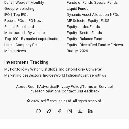
|
|
Daily
Weekly
Monthly
Funds of Funds
Special Funds
Group-wise listing
Liquid Funds
|
IPO
Top IPOs
Dynamic Asset Allocation
NFOs
|
Recent IPOs
IPO News
MF Selector
Equity - ELSS
Similar Price band
Equity - Index Funds
Most traded - By volumes
Equity - Sector Funds
Top 100 - By market capitalisation
Equity - Balance Fund
Latest Company Results
Equity - Diversified Fund
MF News
Market News
Budget 2026
Investment Tracking
My Portfolio
My Watch List
Global Indicators
Forex Converter
Market Indices
Sectoral Indices
World Indices
Advertise with us
About Rediff
|
Advertise
|
Privacy Policy
|
Terms of Service
|
Investor Relations
|
Contact Us
|
Feedback
© 2026
Rediff.com
India Ltd. All rights reserved.