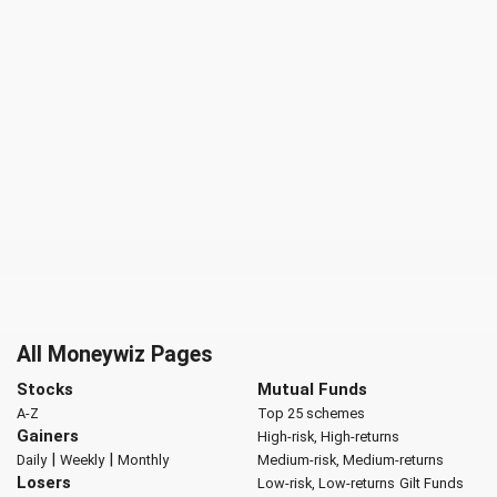
All Moneywiz Pages
Stocks
Mutual Funds
A-Z
Top 25 schemes
Gainers
High-risk, High-returns
|
|
Daily
Weekly
Monthly
Medium-risk, Medium-returns
Losers
Low-risk, Low-returns
Gilt Funds