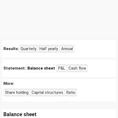
Results:
Quarterly
Half yearly
Annual
Statement:
Balance sheet
P&L
Cash flow
More:
Share holding
Capital structures
Ratio
Balance sheet