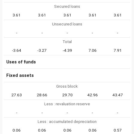
Secured loans
3.61
3.61
3.61
3.61
3.61
Unsecured loans
-
-
-
-
-
Total
-3.64
-3.27
-4.39
7.06
7.91
Uses of funds
Fixed assets
Gross block
27.63
28.66
29.70
42.96
43.47
Less : revaluation reserve
-
-
-
-
-
Less : accumulated depreciation
0.06
0.06
0.06
0.06
0.57