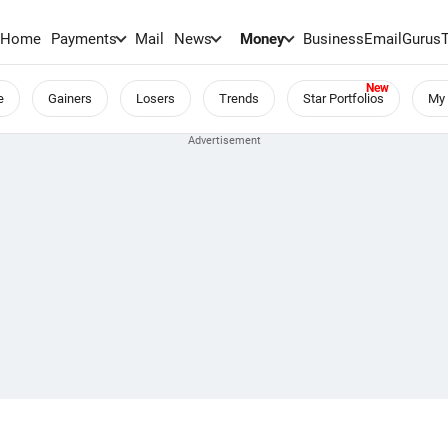
Home
Payments
Mail
News
Money
BusinessEmail
Gurus
e
Gainers
Losers
Trends
Star Portfolios
My 