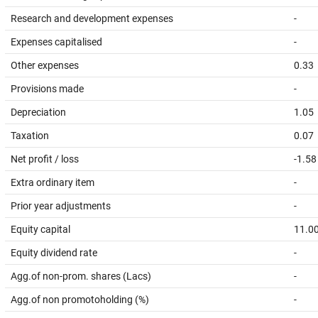
Research and development expenses
-
Expenses capitalised
-
Other expenses
0.33
Provisions made
-
Depreciation
1.05
Taxation
0.07
Net profit / loss
-1.58
Extra ordinary item
-
Prior year adjustments
-
Equity capital
11.0
Equity dividend rate
-
Agg.of non-prom. shares (Lacs)
-
Agg.of non promotoholding (%)
-