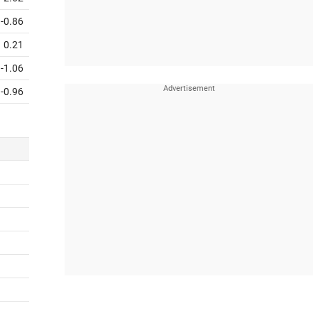
-0.86
0.21
-1.06
-0.96