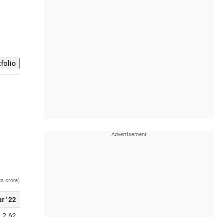
Rs crore)
r ' 22
2.62