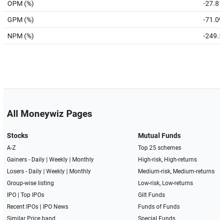
OPM (%)
-27.8
GPM (%)
-71.0
NPM (%)
-249
All Moneywiz Pages
Stocks
Mutual Funds
A-Z
Top 25 schemes
Gainers -
Daily
|
Weekly
|
Monthly
High-risk, High-returns
Losers -
Daily
|
Weekly
|
Monthly
Medium-risk, Medium-returns
Group-wise listing
Low-risk, Low-returns
IPO
|
Top IPOs
Gilt Funds
Recent IPOs
|
IPO News
Funds of Funds
Similar Price band
Special Funds