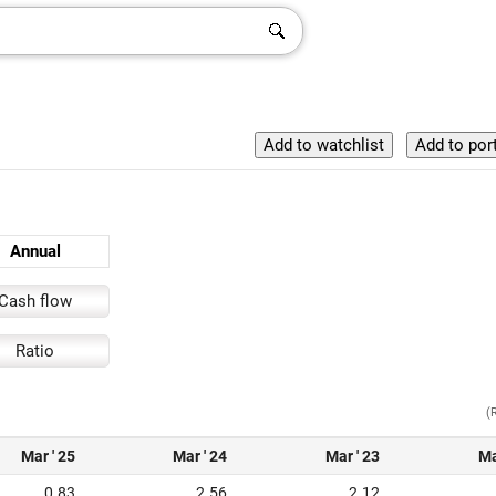
Annual
Cash flow
Ratio
(
Mar ' 25
Mar ' 24
Mar ' 23
Ma
0.83
2.56
2.12