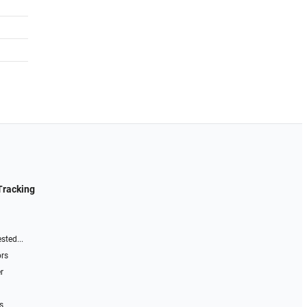
Tracking
sted...
ors
r
s