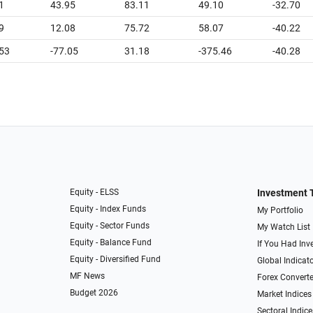
1
43.95
83.11
49.10
-32.70
9
12.08
75.72
58.07
-40.22
.53
-77.05
31.18
-375.46
-40.28
Equity - ELSS
Investment 
Equity - Index Funds
My Portfolio
Equity - Sector Funds
My Watch List
Equity - Balance Fund
If You Had Inve
Equity - Diversified Fund
Global Indicat
MF News
Forex Converte
Budget 2026
Market Indices
Sectoral Indice