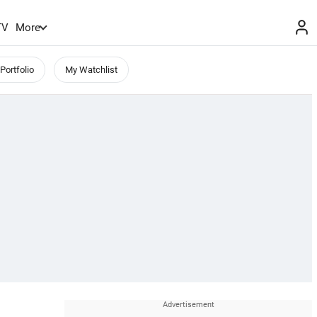
TV
More
Portfolio
My Watchlist