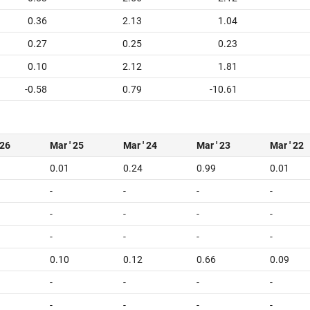
0.36
2.13
1.04
0.27
0.25
0.23
0.10
2.12
1.81
-0.58
0.79
-10.61
 26
Mar ' 25
Mar ' 24
Mar ' 23
Mar ' 22
0.01
0.24
0.99
0.01
-
-
-
-
-
-
-
-
-
-
-
-
0.10
0.12
0.66
0.09
-
-
-
-
-
-
-
-