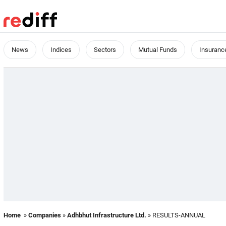
News
Indices
Sectors
Mutual Funds
Insuranc
Home
»
Companies
»
Adhbhut Infrastructure Ltd.
» RESULTS-ANNUAL