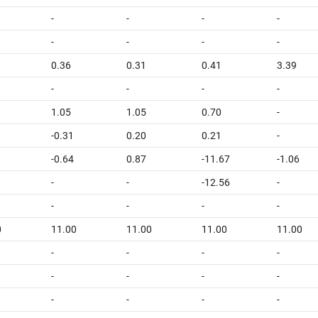
-
-
-
-
-
-
-
-
0.36
0.31
0.41
3.39
-
-
-
-
1.05
1.05
0.70
-
-0.31
0.20
0.21
-
-0.64
0.87
-11.67
-1.06
-
-
-12.56
-
-
-
-
-
0
11.00
11.00
11.00
11.00
-
-
-
-
-
-
-
-
-
-
-
-