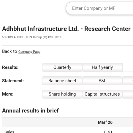
Adhbhut Infrastructure Ltd. - Research Center
539189 ADHBHUTIN Group (X) BSE data
Back to
Company Page
Results:
Quarterly
Half yearly
Statement:
Balance sheet
P&L
More:
Share holding
Capital structures
Annual results in brief
Mar ' 26
Sales
0.61