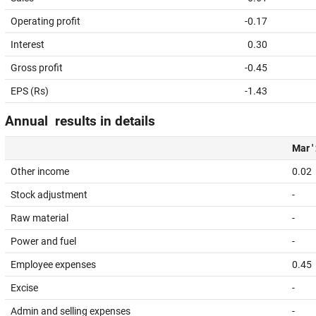
Operating profit
-0.17
Interest
0.30
Gross profit
-0.45
EPS (Rs)
-1.43
Annual results in details
Mar '
Other income
0.02
Stock adjustment
-
Raw material
-
Power and fuel
-
Employee expenses
0.45
Excise
-
Admin and selling expenses
-