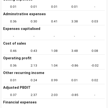
0.01
0.01
0.01
0.01
-
Adminstrative expenses
0.36
0.30
0.41
3.38
0.03
Expenses capitalised
-
-
-
-
-
Cost of sales
0.46
0.43
1.08
3.48
0.08
Operating profit
0.36
2.13
1.04
-0.86
-0.02
Other recurring income
0.01
0.24
0.99
0.01
0.02
Adjusted PBDIT
0.37
2.37
2.03
-0.85
-
Financial expenses