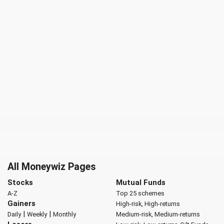
All Moneywiz Pages
Stocks
Mutual Funds
A-Z
Top 25 schemes
Gainers
High-risk, High-returns
|
|
Daily
Weekly
Monthly
Medium-risk, Medium-returns