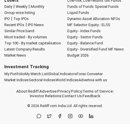
Losers
Low-risk, Low-returns
Gilt Funds
|
|
Daily
Weekly
Monthly
Funds of Funds
Special Funds
Group-wise listing
Liquid Funds
|
IPO
Top IPOs
Dynamic Asset Allocation
NFOs
|
Recent IPOs
IPO News
MF Selector
Equity - ELSS
Similar Price band
Equity - Index Funds
Most traded - By volumes
Equity - Sector Funds
Top 100 - By market capitalisation
Equity - Balance Fund
Latest Company Results
Equity - Diversified Fund
MF News
Market News
Budget 2026
Investment Tracking
My Portfolio
My Watch List
Global Indicators
Forex Converter
Market Indices
Sectoral Indices
World Indices
Advertise with us
About Rediff
|
Advertise
|
Privacy Policy
|
Terms of Service
|
Investor Relations
|
Contact Us
|
Feedback
© 2026
Rediff.com
India Ltd. All rights reserved.