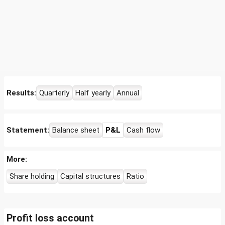
Results:
Quarterly
Half yearly
Annual
Statement:
Balance sheet
P&L
Cash flow
More:
Share holding
Capital structures
Ratio
Profit loss account