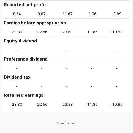
Reported net profit
-0.64
0.87
-11.67
-1.06
-3.89
Earnigs before appropriation
-23.30
-22.66
-23.53
-11.86
-10.80
Equity dividend
-
-
-
-
-
Preference dividend
-
-
-
-
-
Dividend tax
-
-
-
-
-
Retained earnings
-23.30
-22.66
-23.53
-11.86
-10.80