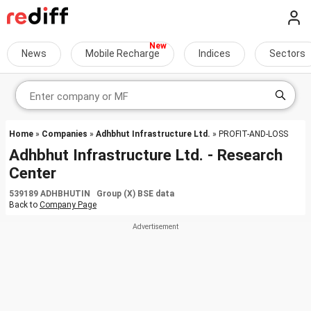
News
Mobile Recharge
Indices
Sectors
Home
»
Companies
»
Adhbhut Infrastructure Ltd.
» PROFIT-AND-LOSS
Adhbhut Infrastructure Ltd. - Research
Center
539189 ADHBHUTIN Group (X) BSE data
Back to
Company Page