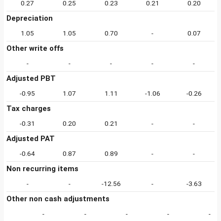
0.27
0.25
0.23
0.21
0.20
Depreciation
1.05
1.05
0.70
-
0.07
Other write offs
-
-
-
-
-
Adjusted PBT
-0.95
1.07
1.11
-1.06
-0.26
Tax charges
-0.31
0.20
0.21
-
-
Adjusted PAT
-0.64
0.87
0.89
-
-
Non recurring items
-
-
-12.56
-
-3.63
Other non cash adjustments
-
-
-
-
-