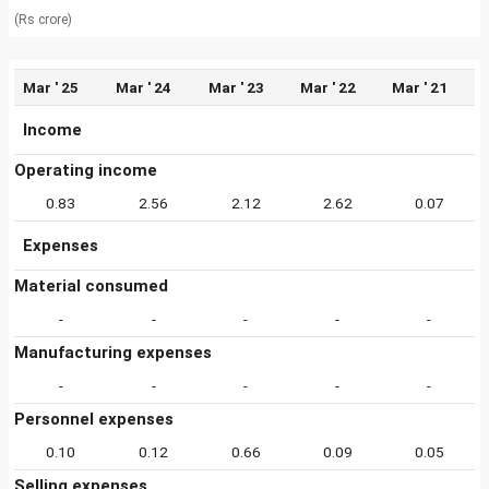
(Rs crore)
Mar ' 25
Mar ' 24
Mar ' 23
Mar ' 22
Mar ' 21
Income
Operating income
0.83
2.56
2.12
2.62
0.07
Expenses
Material consumed
-
-
-
-
-
Manufacturing expenses
-
-
-
-
-
Personnel expenses
0.10
0.12
0.66
0.09
0.05
Selling expenses