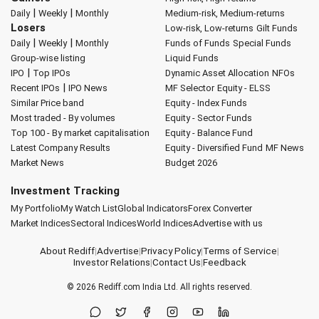
|
|
Daily
Weekly
Monthly
Medium-risk, Medium-returns
Losers
Low-risk, Low-returns
Gilt Funds
|
|
Daily
Weekly
Monthly
Funds of Funds
Special Funds
Group-wise listing
Liquid Funds
|
IPO
Top IPOs
Dynamic Asset Allocation
NFOs
|
Recent IPOs
IPO News
MF Selector
Equity - ELSS
Similar Price band
Equity - Index Funds
Most traded - By volumes
Equity - Sector Funds
Top 100 - By market capitalisation
Equity - Balance Fund
Latest Company Results
Equity - Diversified Fund
MF News
Market News
Budget 2026
Investment Tracking
My Portfolio
My Watch List
Global Indicators
Forex Converter
Market Indices
Sectoral Indices
World Indices
Advertise with us
About Rediff
|
Advertise
|
Privacy Policy
|
Terms of Service
|
Investor Relations
|
Contact Us
|
Feedback
© 2026
Rediff.com
India Ltd. All rights reserved.