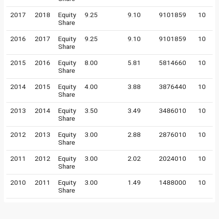
2017
2018
Equity
9.25
9.10
9101859
10
Share
2016
2017
Equity
9.25
9.10
9101859
10
Share
2015
2016
Equity
8.00
5.81
5814660
10
Share
2014
2015
Equity
4.00
3.88
3876440
10
Share
2013
2014
Equity
3.50
3.49
3486010
10
Share
2012
2013
Equity
3.00
2.88
2876010
10
Share
2011
2012
Equity
3.00
2.02
2024010
10
Share
2010
2011
Equity
3.00
1.49
1488000
10
Share