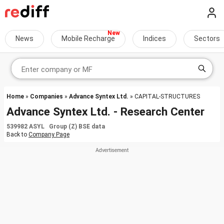
News
Mobile Recharge
Indices
Sectors
Home
»
Companies
»
Advance Syntex Ltd.
» CAPITAL-STRUCTURES
Advance Syntex Ltd. - Research Center
539982 ASYL Group (Z) BSE data
Back to
Company Page