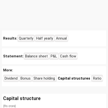
Results:
Quarterly
Half yearly
Annual
Statement:
Balance sheet
P&L
Cash flow
More:
Dividend
Bonus
Share holding
Capital structures
Ratio
Capital structure
(Rs crore)