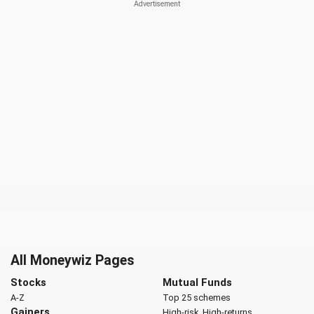
All Moneywiz Pages
Stocks
Mutual Funds
A-Z
Top 25 schemes
Gainers
High-risk, High-returns