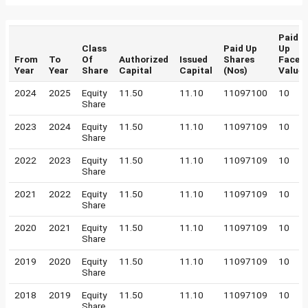
Paid
Class
Paid Up
Up
From
To
Of
Authorized
Issued
Shares
Face
Year
Year
Share
Capital
Capital
(Nos)
Value
2024
2025
Equity
11.50
11.10
11097100
10
Share
2023
2024
Equity
11.50
11.10
11097109
10
Share
2022
2023
Equity
11.50
11.10
11097109
10
Share
2021
2022
Equity
11.50
11.10
11097109
10
Share
2020
2021
Equity
11.50
11.10
11097109
10
Share
2019
2020
Equity
11.50
11.10
11097109
10
Share
2018
2019
Equity
11.50
11.10
11097109
10
Share