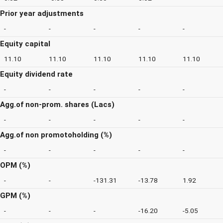
Prior year adjustments
-
-
-
-
-
Equity capital
11.10
11.10
11.10
11.10
11.10
Equity dividend rate
-
-
-
-
-
Agg.of non-prom. shares (Lacs)
-
-
-
-
-
Agg.of non promotoholding (%)
-
-
-
-
-
OPM (%)
-
-
-131.31
-13.78
1.92
GPM (%)
-
-
-
-16.20
-5.05