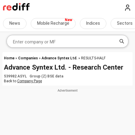
News
Mobile Recharge
Indices
Sectors
Home
»
Companies
»
Advance Syntex Ltd.
» RESULTS-HALF
Advance Syntex Ltd. - Research Center
539982 ASYL Group (Z) BSE data
Back to
Company Page