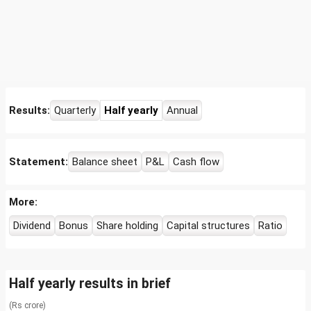
Results:
Quarterly
Half yearly
Annual
Statement:
Balance sheet
P&L
Cash flow
More:
Dividend
Bonus
Share holding
Capital structures
Ratio
Half yearly results in brief
(Rs crore)