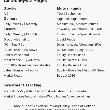
All Moneywiz Pages
Stocks
Mutual Funds
A-Z
Top 25 schemes
Gainers
High-risk, High-returns
|
|
Daily
Weekly
Monthly
Medium-risk, Medium-returns
Losers
Low-risk, Low-returns
Gilt Funds
|
|
Daily
Weekly
Monthly
Funds of Funds
Special Funds
Group-wise listing
Liquid Funds
|
IPO
Top IPOs
Dynamic Asset Allocation
NFOs
|
Recent IPOs
IPO News
MF Selector
Equity - ELSS
Similar Price band
Equity - Index Funds
Most traded - By volumes
Equity - Sector Funds
Top 100 - By market capitalisation
Equity - Balance Fund
Latest Company Results
Equity - Diversified Fund
MF News
Market News
Budget 2026
Investment Tracking
My Portfolio
My Watch List
Global Indicators
Forex Converter
Market Indices
Sectoral Indices
World Indices
Advertise with us
About Rediff
|
Advertise
|
Privacy Policy
|
Terms of Service
|
Investor Relations
|
Contact Us
|
Feedback