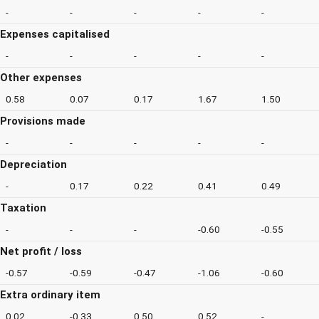
-
-
-
-
-
Expenses capitalised
-
-
-
-
-
Other expenses
0.58
0.07
0.17
1.67
1.50
Provisions made
-
-
-
-
-
Depreciation
-
0.17
0.22
0.41
0.49
Taxation
-
-
-
-0.60
-0.55
Net profit / loss
-0.57
-0.59
-0.47
-1.06
-0.60
Extra ordinary item
0.02
-0.33
0.50
0.52
-