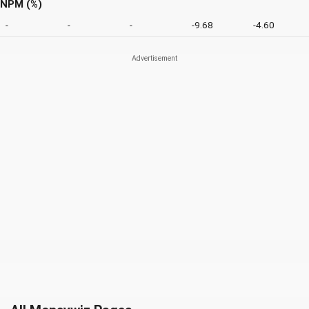
NPM (%)
-
-
-
-9.68
-4.60