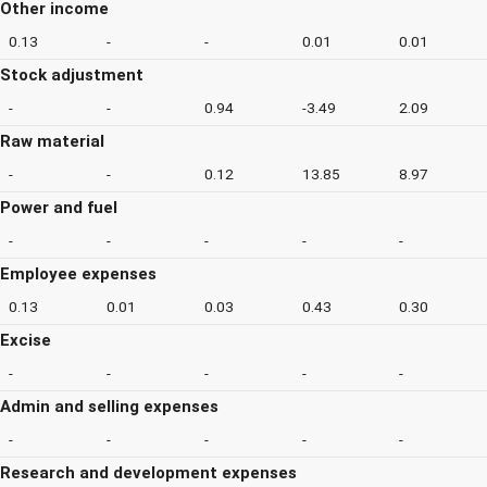
Other income
0.13
-
-
0.01
0.01
Stock adjustment
-
-
0.94
-3.49
2.09
Raw material
-
-
0.12
13.85
8.97
Power and fuel
-
-
-
-
-
Employee expenses
0.13
0.01
0.03
0.43
0.30
Excise
-
-
-
-
-
Admin and selling expenses
-
-
-
-
-
Research and development expenses