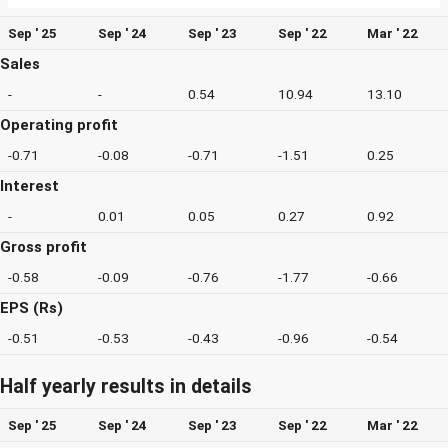
Sep ' 25
Sep ' 24
Sep ' 23
Sep ' 22
Mar ' 22
Sales
-
-
0.54
10.94
13.10
Operating profit
-0.71
-0.08
-0.71
-1.51
0.25
Interest
-
0.01
0.05
0.27
0.92
Gross profit
-0.58
-0.09
-0.76
-1.77
-0.66
EPS (Rs)
-0.51
-0.53
-0.43
-0.96
-0.54
Half yearly results in details
Sep ' 25
Sep ' 24
Sep ' 23
Sep ' 22
Mar ' 22