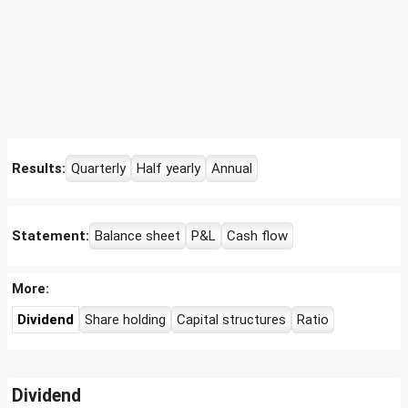
Results:
Quarterly
Half yearly
Annual
Statement:
Balance sheet
P&L
Cash flow
More:
Dividend
Share holding
Capital structures
Ratio
Dividend