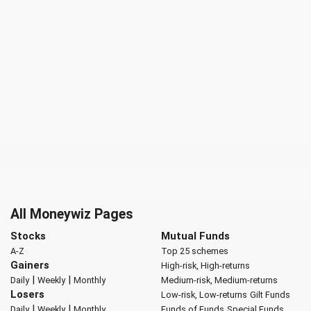
All Moneywiz Pages
Stocks
Mutual Funds
A-Z
Top 25 schemes
Gainers
High-risk, High-returns
|
|
Daily
Weekly
Monthly
Medium-risk, Medium-returns
Losers
Low-risk, Low-returns
Gilt Funds
|
|
Daily
Weekly
Monthly
Funds of Funds
Special Funds