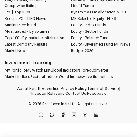
Group-wise listing
Liquid Funds
|
IPO
Top IPOs
Dynamic Asset Allocation
NFOs
|
Recent IPOs
IPO News
MF Selector
Equity - ELSS
Similar Price band
Equity - Index Funds
Most traded - By volumes
Equity - Sector Funds
Top 100 - By market capitalisation
Equity - Balance Fund
Latest Company Results
Equity - Diversified Fund
MF News
Market News
Budget 2026
Investment Tracking
My Portfolio
My Watch List
Global Indicators
Forex Converter
Market Indices
Sectoral Indices
World Indices
Advertise with us
About Rediff
|
Advertise
|
Privacy Policy
|
Terms of Service
|
Investor Relations
|
Contact Us
|
Feedback
© 2026
Rediff.com
India Ltd. All rights reserved.