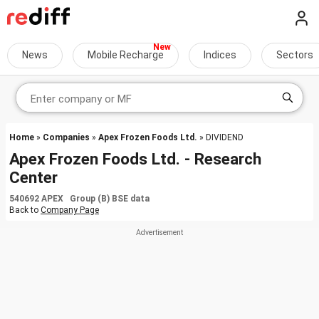
News
Mobile Recharge
Indices
Sectors
Home
»
Companies
»
Apex Frozen Foods Ltd.
» DIVIDEND
Apex Frozen Foods Ltd. - Research
Center
540692 APEX Group (B) BSE data
Back to
Company Page