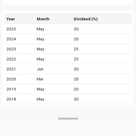
Year
Month
Dividend (%)
2025
May
20
2024
May
20
2023
May
25
2022
May
25
2021
Jun
20
2020
Mar
20
2019
May
20
2018
May
20