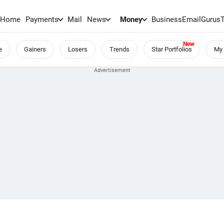
Home
Payments
Mail
News
Money
BusinessEmail
Gurus
e
Gainers
Losers
Trends
Star Portfolios
My 