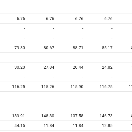
6.76
6.76
6.76
6.76
-
-
-
-
-
-
-
-
79.30
80.67
88.71
85.17
30.20
27.84
20.44
24.82
-
-
-
-
116.25
115.26
115.90
116.75
1
139.91
148.30
107.58
146.73
44.15
11.84
11.84
12.85