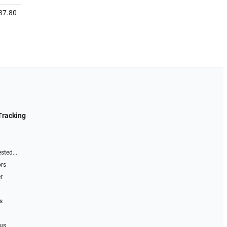
37.80
Tracking
sted...
ors
r
s
 us