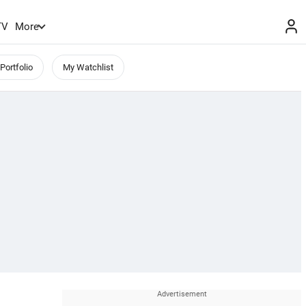
TV
More
Portfolio
My Watchlist