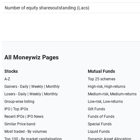
Number of equity sharesoutstanding (Lacs)
All Moneywiz Pages
Stocks
Mutual Funds
A-Z
Top 25 schemes
Gainers -
Daily
|
Weekly
|
Monthly
High-risk, High-returns
Losers -
Daily
|
Weekly
|
Monthly
Medium-risk, Medium-returns
Group-wise listing
Low-risk, Low-returns
IPO
|
Top IPOs
Gilt Funds
Recent IPOs
|
IPO News
Funds of Funds
Similar Price band
Special Funds
Most traded - By volumes
Liquid Funds
Top 100 - By market capitalisation
Dynamic Asset Allocation