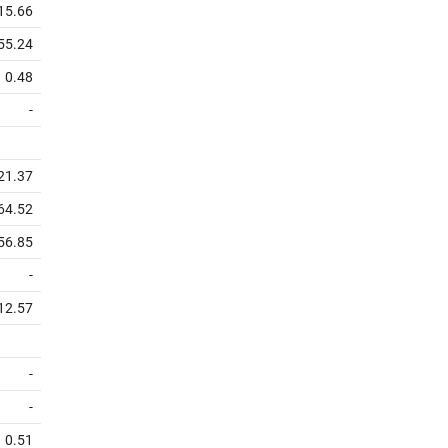
15.66
55.24
0.48
-
21.37
64.52
56.85
-
12.57
-
-
0.51