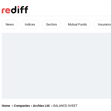
News
Indices
Sectors
Mutual Funds
Insuranc
Home
»
Companies
»
Archies Ltd.
» BALANCE-SHEET