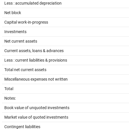
Less : accumulated depreciation
Net block
Capital work-in-progress
Investments
Net current assets
Current assets, loans & advances
Less : current liabilities & provisions
Total net current assets
Miscellaneous expenses not written
Total
Notes:
Book value of unquoted investments
Market value of quoted investments
Contingent liabilities