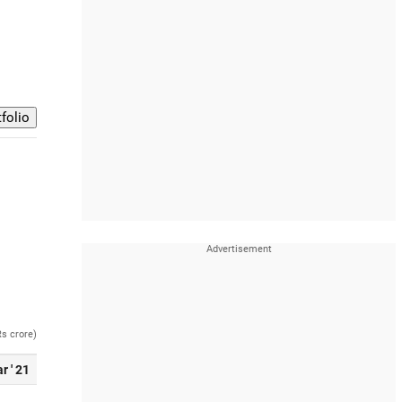
Rs crore)
r ' 21