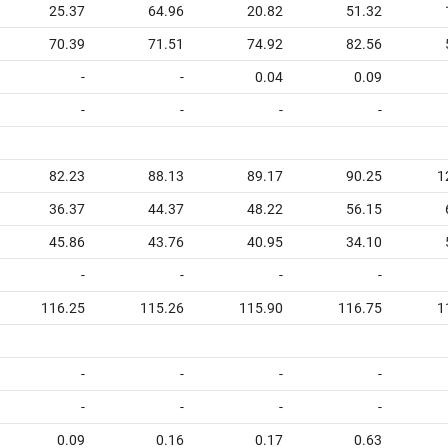
25.37
64.96
20.82
51.32
70.39
71.51
74.92
82.56
-
-
0.04
0.09
-
-
-
-
82.23
88.13
89.17
90.25
1
36.37
44.37
48.22
56.15
45.86
43.76
40.95
34.10
-
-
-
-
116.25
115.26
115.90
116.75
1
-
-
-
-
-
-
-
-
0.09
0.16
0.17
0.63