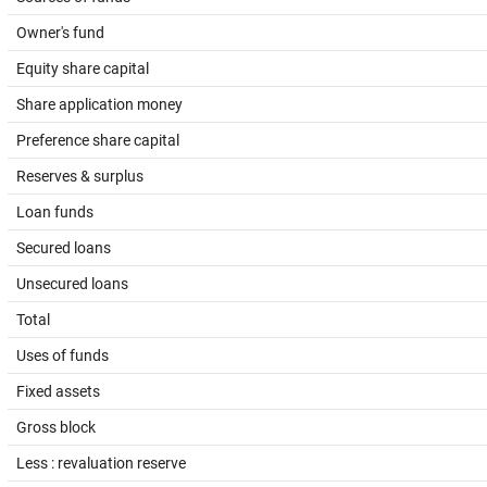
Owner's fund
Equity share capital
Share application money
Preference share capital
Reserves & surplus
Loan funds
Secured loans
Unsecured loans
Total
Uses of funds
Fixed assets
Gross block
Less : revaluation reserve