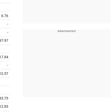
6.76
-
-
87.97
17.84
-
12.57
83.75
12.85