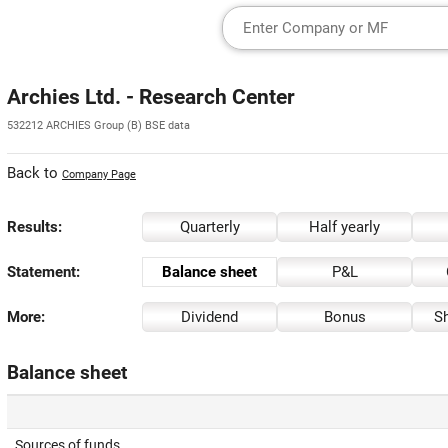
Archies Ltd. - Research Center
532212 ARCHIES Group (B) BSE data
Back to
Company Page
Results:
Quarterly
Half yearly
Statement:
Balance sheet
P&L
More:
Dividend
Bonus
Sh
Balance sheet
Sources of funds