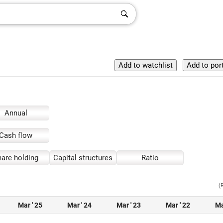
Annual
Cash flow
are holding
Capital structures
Ratio
(
Mar ' 25
Mar ' 24
Mar ' 23
Mar ' 22
Ma