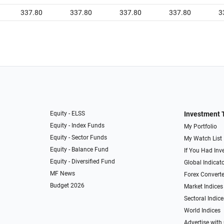
337.80
337.80
337.80
337.80
3
Equity - ELSS
Investment 
Equity - Index Funds
My Portfolio
Equity - Sector Funds
My Watch List
Equity - Balance Fund
If You Had Inve
Equity - Diversified Fund
Global Indicat
MF News
Forex Converte
Budget 2026
Market Indices
Sectoral Indice
World Indices
Advertise with