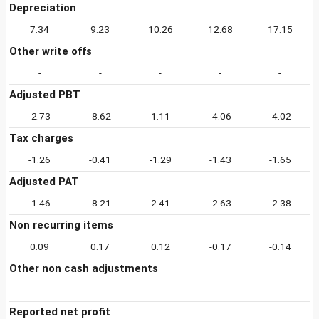
Depreciation
7.34
9.23
10.26
12.68
17.15
Other write offs
-
-
-
-
-
Adjusted PBT
-2.73
-8.62
1.11
-4.06
-4.02
Tax charges
-1.26
-0.41
-1.29
-1.43
-1.65
Adjusted PAT
-1.46
-8.21
2.41
-2.63
-2.38
Non recurring items
0.09
0.17
0.12
-0.17
-0.14
Other non cash adjustments
-
-
-
-
-
Reported net profit