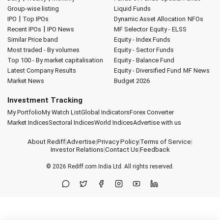
Group-wise listing
Liquid Funds
|
IPO
Top IPOs
Dynamic Asset Allocation
NFOs
|
Recent IPOs
IPO News
MF Selector
Equity - ELSS
Similar Price band
Equity - Index Funds
Most traded - By volumes
Equity - Sector Funds
Top 100 - By market capitalisation
Equity - Balance Fund
Latest Company Results
Equity - Diversified Fund
MF News
Market News
Budget 2026
Investment Tracking
My Portfolio
My Watch List
Global Indicators
Forex Converter
Market Indices
Sectoral Indices
World Indices
Advertise with us
About Rediff
|
Advertise
|
Privacy Policy
|
Terms of Service
|
Investor Relations
|
Contact Us
|
Feedback
© 2026
Rediff.com
India Ltd. All rights reserved.