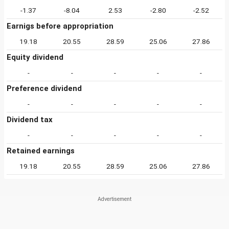
-1.37
-8.04
2.53
-2.80
-2.52
Earnigs before appropriation
19.18
20.55
28.59
25.06
27.86
Equity dividend
-
-
-
-
-
Preference dividend
-
-
-
-
-
Dividend tax
-
-
-
-
-
Retained earnings
19.18
20.55
28.59
25.06
27.86