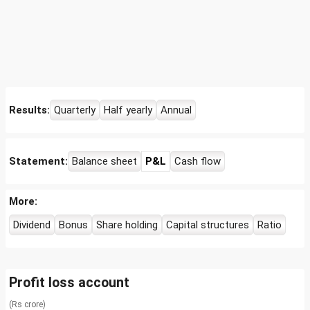
Results:
Quarterly
Half yearly
Annual
Statement:
Balance sheet
P&L
Cash flow
More:
Dividend
Bonus
Share holding
Capital structures
Ratio
Profit loss account
(Rs crore)