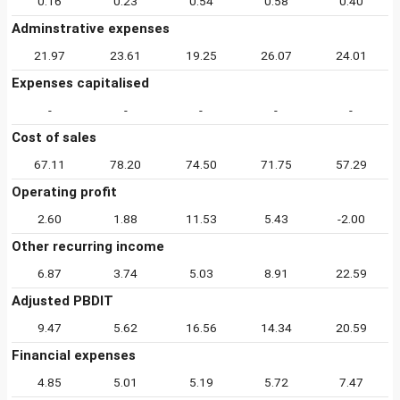
0.16
0.23
0.54
0.58
0.40
Adminstrative expenses
21.97
23.61
19.25
26.07
24.01
Expenses capitalised
-
-
-
-
-
Cost of sales
67.11
78.20
74.50
71.75
57.29
Operating profit
2.60
1.88
11.53
5.43
-2.00
Other recurring income
6.87
3.74
5.03
8.91
22.59
Adjusted PBDIT
9.47
5.62
16.56
14.34
20.59
Financial expenses
4.85
5.01
5.19
5.72
7.47