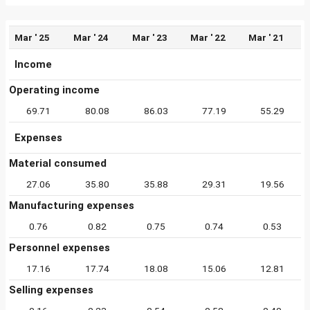
Mar ' 25
Mar ' 24
Mar ' 23
Mar ' 22
Mar ' 21
Income
Operating income
69.71
80.08
86.03
77.19
55.29
Expenses
Material consumed
27.06
35.80
35.88
29.31
19.56
Manufacturing expenses
0.76
0.82
0.75
0.74
0.53
Personnel expenses
17.16
17.74
18.08
15.06
12.81
Selling expenses