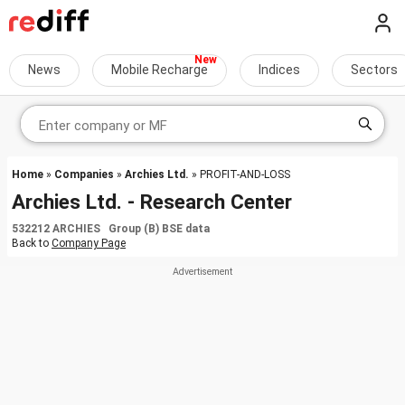
News
Mobile Recharge
Indices
Sectors
Home
»
Companies
»
Archies Ltd.
» PROFIT-AND-LOSS
Archies Ltd. - Research Center
532212 ARCHIES Group (B) BSE data
Back to
Company Page