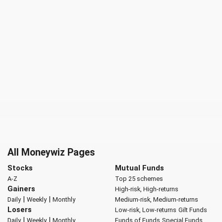
All Moneywiz Pages
Stocks
Mutual Funds
A-Z
Top 25 schemes
Gainers
High-risk, High-returns
|
|
Daily
Weekly
Monthly
Medium-risk, Medium-returns
Losers
Low-risk, Low-returns
Gilt Funds
|
|
Daily
Weekly
Monthly
Funds of Funds
Special Funds