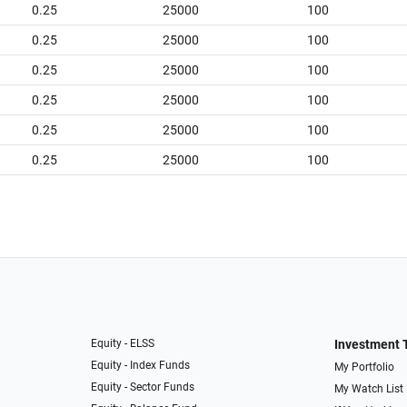
0.25
25000
100
0.25
25000
100
0.25
25000
100
0.25
25000
100
0.25
25000
100
0.25
25000
100
Equity - ELSS
Investment 
Equity - Index Funds
My Portfolio
Equity - Sector Funds
My Watch List