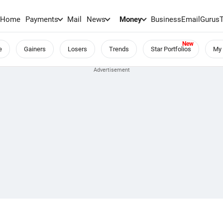
Home
Payments
Mail
News
Money
BusinessEmail
Gurus
e
Gainers
Losers
Trends
Star Portfolios
My 