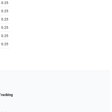
0.25
0.25
0.25
0.25
0.25
0.25
Tracking