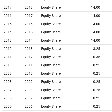
2017
2018
Equity Share
14.00
2016
2017
Equity Share
14.00
2015
2016
Equity Share
14.00
2014
2015
Equity Share
14.00
2013
2014
Equity Share
14.00
2012
2013
Equity Share
3.25
2011
2012
Equity Share
0.35
2010
2011
Equity Share
0.25
2009
2010
Equity Share
0.25
2008
2009
Equity Share
0.25
2007
2008
Equity Share
0.25
2006
2007
Equity Share
0.25
2005
2006
Equity Share
0.25