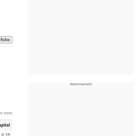
Rs crore)
apital
0.75