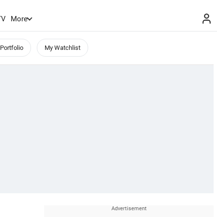
TV
More
Portfolio
My Watchlist