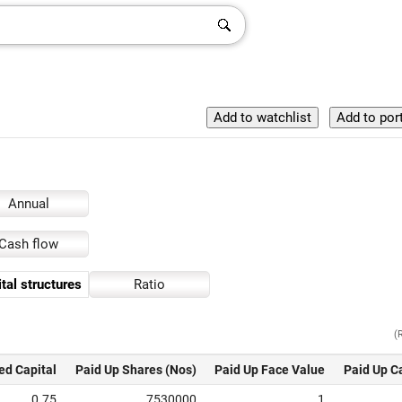
Annual
Cash flow
tal structures
Ratio
(
ed Capital
Paid Up Shares (Nos)
Paid Up Face Value
Paid Up C
0.75
7530000
1