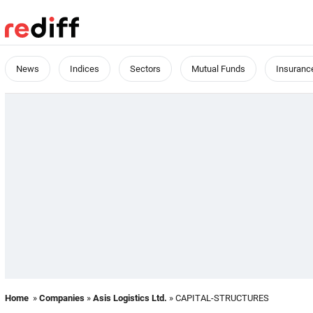
News
Indices
Sectors
Mutual Funds
Insuranc
Home
»
Companies
»
Asis Logistics Ltd.
» CAPITAL-STRUCTURES