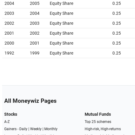
2004
2005
Equity Share
0.25
2003
2004
Equity Share
0.25
2002
2003
Equity Share
0.25
2001
2002
Equity Share
0.25
2000
2001
Equity Share
0.25
1992
1999
Equity Share
0.25
All Moneywiz Pages
Stocks
Mutual Funds
A-Z
Top 25 schemes
Gainers -
Daily
|
Weekly
|
Monthly
High-risk, High-returns