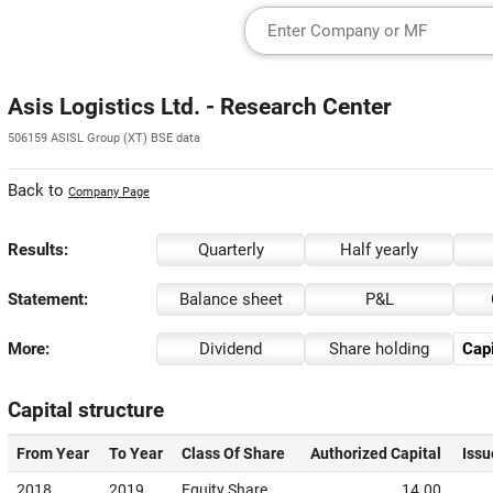
Asis Logistics Ltd. - Research Center
506159 ASISL Group (XT) BSE data
Back to
Company Page
Results:
Quarterly
Half yearly
Statement:
Balance sheet
P&L
More:
Dividend
Share holding
Capi
Capital structure
From Year
To Year
Class Of Share
Authorized Capital
Issu
2018
2019
Equity Share
14.00