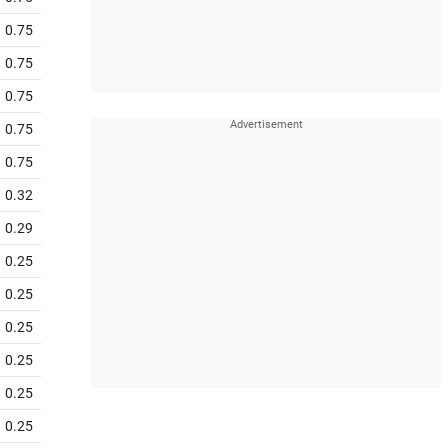
0.75
0.75
0.75
0.75
0.75
0.32
0.29
0.25
0.25
0.25
0.25
0.25
0.25