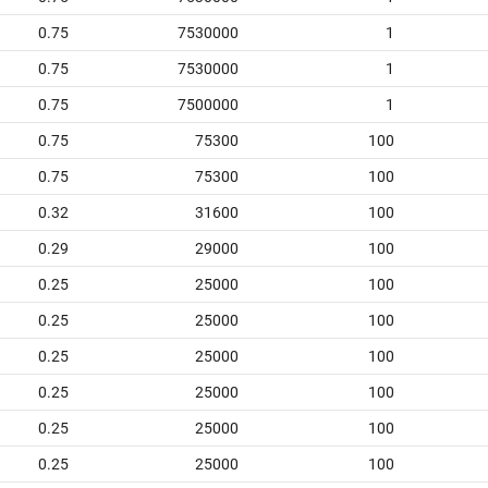
0.75
7530000
1
0.75
7530000
1
0.75
7500000
1
0.75
75300
100
0.75
75300
100
0.32
31600
100
0.29
29000
100
0.25
25000
100
0.25
25000
100
0.25
25000
100
0.25
25000
100
0.25
25000
100
0.25
25000
100