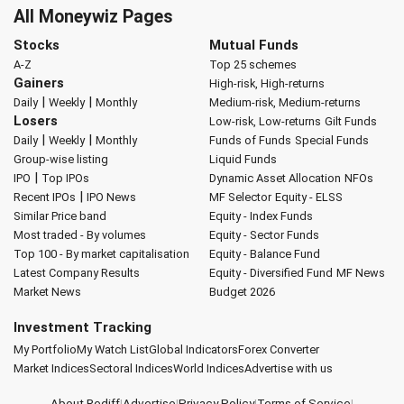
All Moneywiz Pages
Stocks
Mutual Funds
A-Z
Top 25 schemes
Gainers
High-risk, High-returns
|
|
Daily
Weekly
Monthly
Medium-risk, Medium-returns
Losers
Low-risk, Low-returns
Gilt Funds
|
|
Daily
Weekly
Monthly
Funds of Funds
Special Funds
Group-wise listing
Liquid Funds
|
IPO
Top IPOs
Dynamic Asset Allocation
NFOs
|
Recent IPOs
IPO News
MF Selector
Equity - ELSS
Similar Price band
Equity - Index Funds
Most traded - By volumes
Equity - Sector Funds
Top 100 - By market capitalisation
Equity - Balance Fund
Latest Company Results
Equity - Diversified Fund
MF News
Market News
Budget 2026
Investment Tracking
My Portfolio
My Watch List
Global Indicators
Forex Converter
Market Indices
Sectoral Indices
World Indices
Advertise with us
About Rediff
|
Advertise
|
Privacy Policy
|
Terms of Service
|