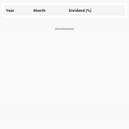
Year
Month
Dividend (%)