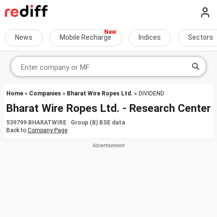
News
Mobile Recharge
Indices
Sectors
Home
»
Companies
»
Bharat Wire Ropes Ltd.
» DIVIDEND
Bharat Wire Ropes Ltd. - Research Center
539799 BHARATWIRE Group (B) BSE data
Back to
Company Page