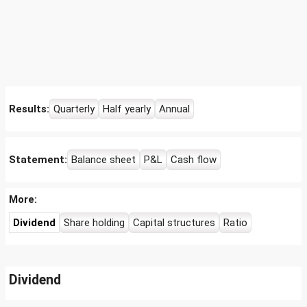
Results:
Quarterly
Half yearly
Annual
Statement:
Balance sheet
P&L
Cash flow
More:
Dividend
Share holding
Capital structures
Ratio
Dividend