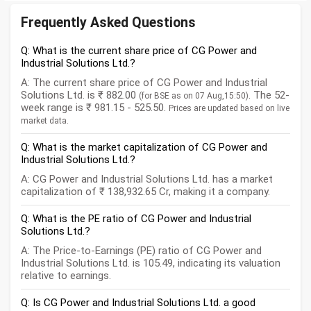
Frequently Asked Questions
Q: What is the current share price of CG Power and
Industrial Solutions Ltd.?
A: The current share price of CG Power and Industrial
Solutions Ltd. is ₹ 882.00
. The 52-
(for BSE as on 07 Aug,15:50)
week range is ₹ 981.15 - 525.50.
Prices are updated based on live
market data.
Q: What is the market capitalization of CG Power and
Industrial Solutions Ltd.?
A: CG Power and Industrial Solutions Ltd. has a market
capitalization of ₹ 138,932.65 Cr, making it a company.
Q: What is the PE ratio of CG Power and Industrial
Solutions Ltd.?
A: The Price-to-Earnings (PE) ratio of CG Power and
Industrial Solutions Ltd. is 105.49, indicating its valuation
relative to earnings.
Q: Is CG Power and Industrial Solutions Ltd. a good