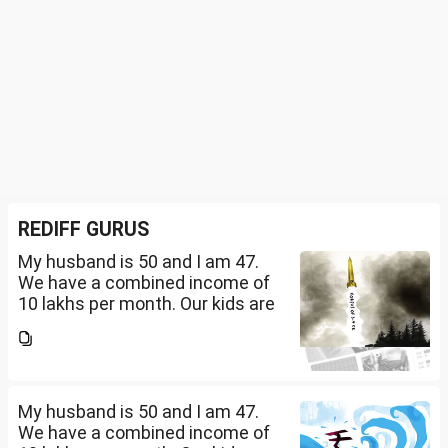
REDIFF GURUS
My husband is 50 and I am 47.
We have a combined income of
10 lakhs per month. Our kids are
17 and 14 yet to go to college.
What should be our monthly
savings? How should we
diversify our funds?...
My husband is 50 and I am 47.
We have a combined income of