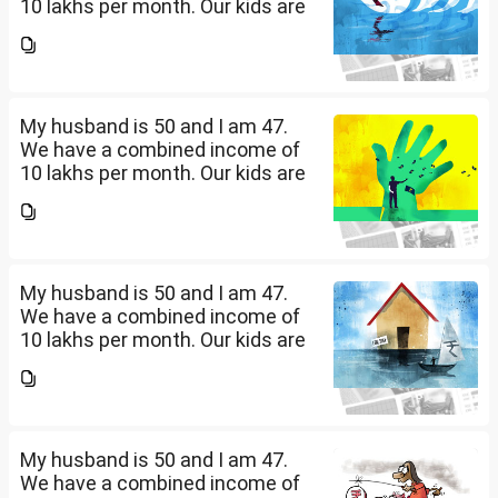
10 lakhs per month. Our kids are
17 and 14 yet to go to college.
What should be our monthly
savings? How should we
diversify our funds?...
My husband is 50 and I am 47.
We have a combined income of
10 lakhs per month. Our kids are
17 and 14 yet to go to college.
What should be our monthly
savings? How should we
diversify our funds?...
My husband is 50 and I am 47.
We have a combined income of
10 lakhs per month. Our kids are
17 and 14 yet to go to college.
What should be our monthly
savings? How should we
diversify our funds?...
My husband is 50 and I am 47.
We have a combined income of