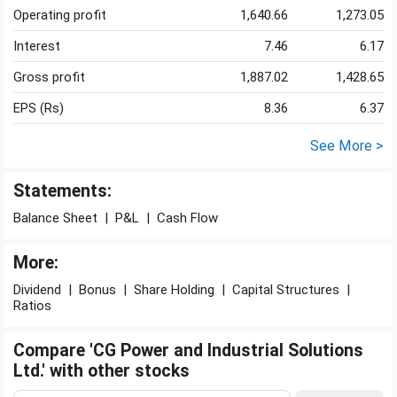
Operating profit
1,640.66
1,273.05
Interest
7.46
6.17
Gross profit
1,887.02
1,428.65
EPS (Rs)
8.36
6.37
See More >
Statements:
Balance Sheet
|
P&L
|
Cash Flow
More:
Dividend
|
Bonus
|
Share Holding
|
Capital Structures
|
Ratios
Compare 'CG Power and Industrial Solutions
Ltd.' with other stocks