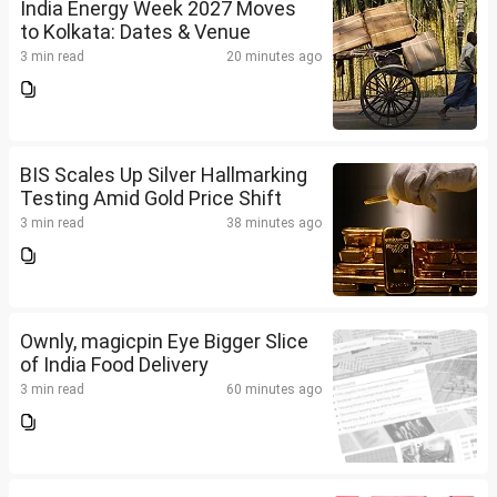
India Energy Week 2027 Moves
to Kolkata: Dates & Venue
3 min read
20 minutes ago
BIS Scales Up Silver Hallmarking
Testing Amid Gold Price Shift
3 min read
38 minutes ago
Ownly, magicpin Eye Bigger Slice
of India Food Delivery
3 min read
60 minutes ago