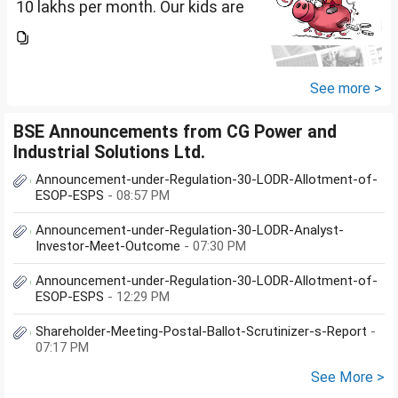
10 lakhs per month. Our kids are
17 and 14 yet to go to college.
What should be our monthly
savings? How should we
diversify our funds?...
See more >
BSE Announcements from CG Power and
Industrial Solutions Ltd.
Announcement-under-Regulation-30-LODR-Allotment-of-
ESOP-ESPS
- 08:57 PM
Announcement-under-Regulation-30-LODR-Analyst-
Investor-Meet-Outcome
- 07:30 PM
Announcement-under-Regulation-30-LODR-Allotment-of-
ESOP-ESPS
- 12:29 PM
Shareholder-Meeting-Postal-Ballot-Scrutinizer-s-Report
-
07:17 PM
See More >