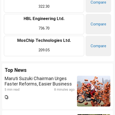
Compare
322.30
HBL Engineering Ltd.
Compare
736.70
MosChip Technologies Ltd.
Compare
209.05
Top News
Maruti Suzuki Chairman Urges
Faster Reforms, Easier Business
5 min read
8 minutes ago