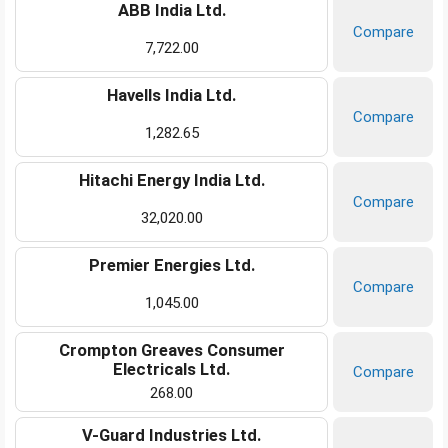
ABB India Ltd.
Compare
7,722.00
Havells India Ltd.
Compare
1,282.65
Hitachi Energy India Ltd.
Compare
32,020.00
Premier Energies Ltd.
Compare
1,045.00
Crompton Greaves Consumer
Electricals Ltd.
Compare
268.00
V-Guard Industries Ltd.