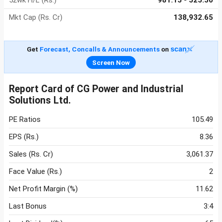
52wk H/L (Rs.)
981.15 - 525.50
Mkt Cap (Rs. Cr)
138,932.65
Get
Forecast, Concalls & Announcements
on
Screen Now
Report Card of CG Power and Industrial
Solutions Ltd.
PE Ratios
105.49
EPS (Rs.)
8.36
Sales (Rs. Cr)
3,061.37
Face Value (Rs.)
2
Net Profit Margin (%)
11.62
Last Bonus
3:4