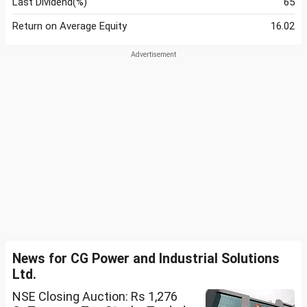
Last Dividend(%)
65
Return on Average Equity
16.02
News for CG Power and Industrial Solutions
Ltd.
NSE Closing Auction: Rs 1,276