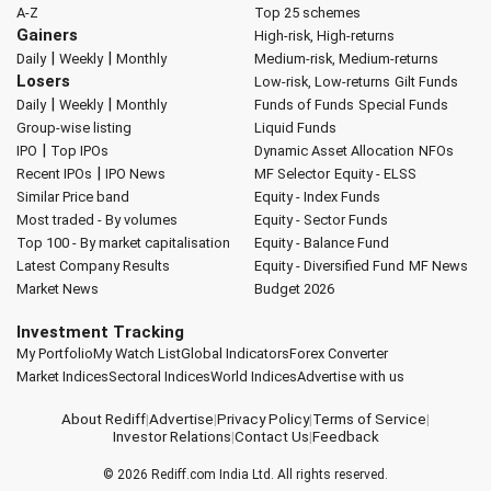
A-Z
Top 25 schemes
Gainers
High-risk, High-returns
|
|
Daily
Weekly
Monthly
Medium-risk, Medium-returns
Losers
Low-risk, Low-returns
Gilt Funds
|
|
Daily
Weekly
Monthly
Funds of Funds
Special Funds
Group-wise listing
Liquid Funds
|
IPO
Top IPOs
Dynamic Asset Allocation
NFOs
|
Recent IPOs
IPO News
MF Selector
Equity - ELSS
Similar Price band
Equity - Index Funds
Most traded - By volumes
Equity - Sector Funds
Top 100 - By market capitalisation
Equity - Balance Fund
Latest Company Results
Equity - Diversified Fund
MF News
Market News
Budget 2026
Investment Tracking
My Portfolio
My Watch List
Global Indicators
Forex Converter
Market Indices
Sectoral Indices
World Indices
Advertise with us
About Rediff
|
Advertise
|
Privacy Policy
|
Terms of Service
|
Investor Relations
|
Contact Us
|
Feedback
© 2026
Rediff.com
India Ltd. All rights reserved.