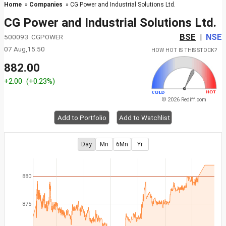
Home
»
Companies
» CG Power and Industrial Solutions Ltd.
CG Power and Industrial Solutions Ltd.
BSE
NSE
500093 CGPOWER
|
07 Aug,15:50
HOW HOT IS THIS STOCK?
882.00
+2.00
(+0.23%)
© 2026 Rediff.com
Add to Portfolio
Add to Watchlist
Day
Mn
6Mn
Yr
880
875