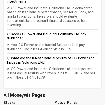
investment?
A: CG Power and Industrial Solutions Ltd. is considered
based on its financial performance, sector outlook, and
market conditions. Investors should evaluate
fundamentals and consult financial advisors before
investing.
Q: Does CG Power and Industrial Solutions Ltd. pay
dividends?
A: Yes. CG Power and Industrial Solutions Ltd. pay
dividends. The latest dividend yield is 65%.
Q: What are the latest financial results of CG Power and
Industrial Solutions Ltd.?
A: CG Power and Industrial Solutions Ltd. has reported its
latest annual results with revenue of ₹ 11,330.62 and net
profit/loss of ₹ 1,316.78.
All Moneywiz Pages
Stocks
Mutual Funds