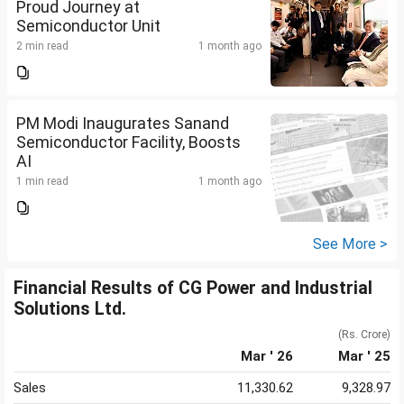
Proud Journey at
Semiconductor Unit
2 min read
1 month ago
PM Modi Inaugurates Sanand
Semiconductor Facility, Boosts
AI
1 min read
1 month ago
See More >
Financial Results of CG Power and Industrial
Solutions Ltd.
(Rs. Crore)
Mar ' 26
Mar ' 25
Sales
11,330.62
9,328.97