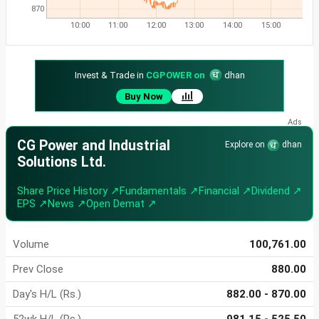
870
10:00
11:00
12:00
13:00
14:00
15:00
Invest & Trade in
CGPOWER on
dhan
Buy Now
CG Power and Industrial
Explore on
dhan
Solutions Ltd.
Share Price History ↗
Fundamentals ↗
Financial ↗
Dividend ↗
EPS ↗
News ↗
Open Demat ↗
Volume
100,761.00
Prev Close
880.00
Day's H/L (Rs.)
882.00 - 870.00