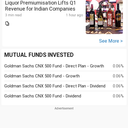
Liquor Premiumisation Lifts Q1
Revenue for Indian Companies
3 min read
1 hour ago
See More >
MUTUAL FUNDS INVESTED
Goldman Sachs CNX 500 Fund - Direct Plan - Growth
0.06%
Goldman Sachs CNX 500 Fund - Growth
0.06%
Goldman Sachs CNX 500 Fund - Direct Plan - Dividend
0.06%
Goldman Sachs CNX 500 Fund - Dividend
0.06%