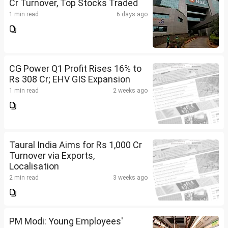
Cr Turnover, Top Stocks Traded
1 min read
6 days ago
CG Power Q1 Profit Rises 16% to
Rs 308 Cr; EHV GIS Expansion
1 min read
2 weeks ago
Taural India Aims for Rs 1,000 Cr
Turnover via Exports,
Localisation
2 min read
3 weeks ago
PM Modi: Young Employees'