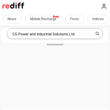
News
Mobile Recharge
Forex
Indices