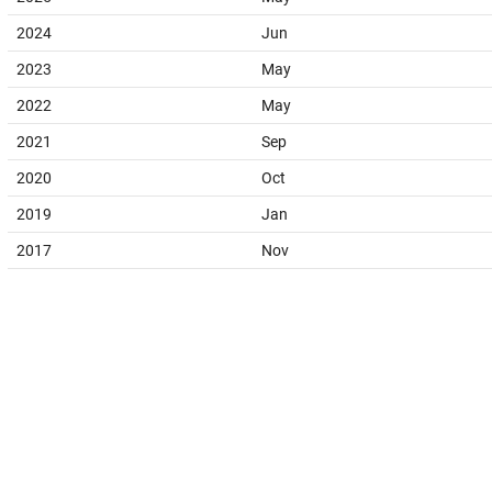
2024
Jun
2023
May
2022
May
2021
Sep
2020
Oct
2019
Jan
2017
Nov