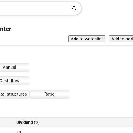
nter
Annual
Cash flow
tal structures
Ratio
Dividend (%)
10