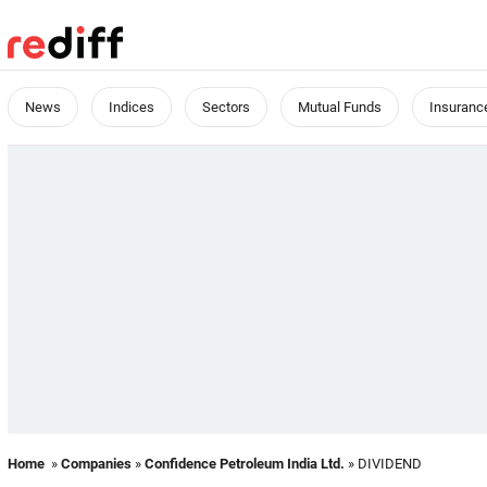
News
Indices
Sectors
Mutual Funds
Insuranc
Home
»
Companies
»
Confidence Petroleum India Ltd.
» DIVIDEND