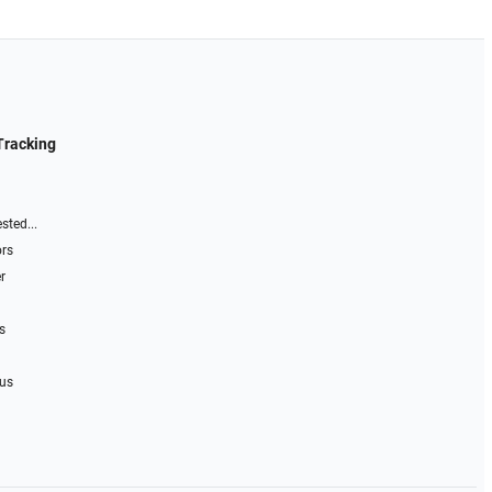
Tracking
sted...
ors
r
s
 us