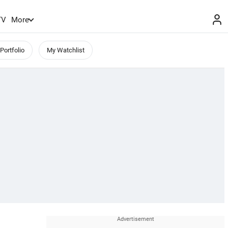
TV
More
Portfolio
My Watchlist