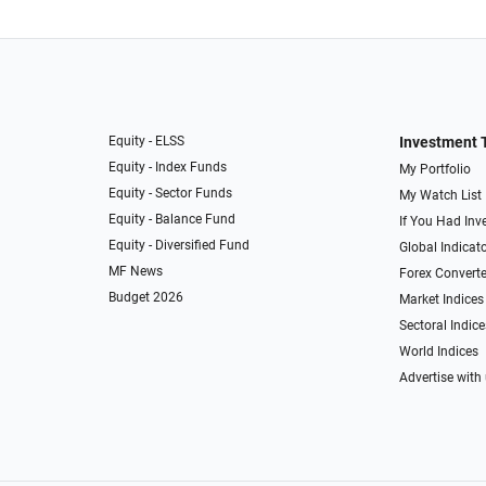
Equity - ELSS
Investment 
Equity - Index Funds
My Portfolio
Equity - Sector Funds
My Watch List
Equity - Balance Fund
If You Had Inve
Equity - Diversified Fund
Global Indicat
MF News
Forex Converte
Budget 2026
Market Indices
Sectoral Indice
World Indices
Advertise with