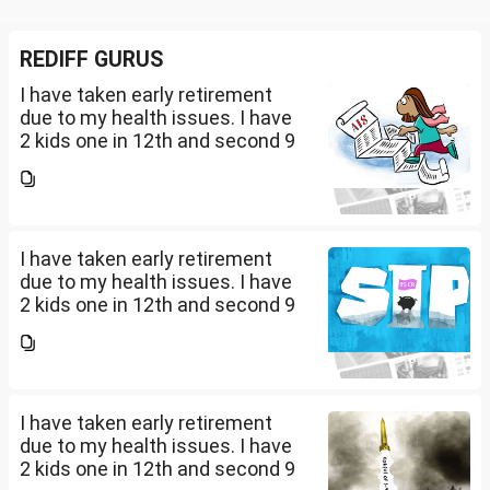
REDIFF GURUS
I have taken early retirement
due to my health issues. I have
2 kids one in 12th and second 9
th Class . I keep aside 50 L for
my kids education , 25 L PPF , 14
L mutual fund, 10 L bond , 5 L FD
....
I have taken early retirement
due to my health issues. I have
2 kids one in 12th and second 9
th Class . I keep aside 50 L for
my kids education , 25 L PPF , 14
L mutual fund, 10 L bond , 5 L FD
....
I have taken early retirement
due to my health issues. I have
2 kids one in 12th and second 9