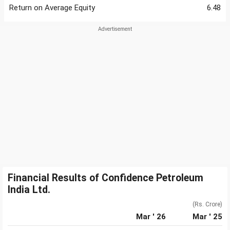
Return on Average Equity
6.48
Financial Results of Confidence Petroleum
India Ltd.
(Rs. Crore)
Mar ' 26
Mar ' 25