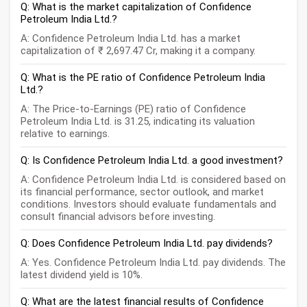
Q: What is the market capitalization of Confidence
Petroleum India Ltd.?
A: Confidence Petroleum India Ltd. has a market
capitalization of ₹ 2,697.47 Cr, making it a company.
Q: What is the PE ratio of Confidence Petroleum India
Ltd.?
A: The Price-to-Earnings (PE) ratio of Confidence
Petroleum India Ltd. is 31.25, indicating its valuation
relative to earnings.
Q: Is Confidence Petroleum India Ltd. a good investment?
A: Confidence Petroleum India Ltd. is considered based on
its financial performance, sector outlook, and market
conditions. Investors should evaluate fundamentals and
consult financial advisors before investing.
Q: Does Confidence Petroleum India Ltd. pay dividends?
A: Yes. Confidence Petroleum India Ltd. pay dividends. The
latest dividend yield is 10%.
Q: What are the latest financial results of Confidence