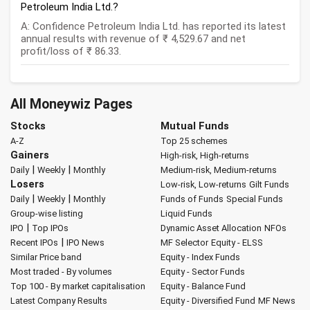
Petroleum India Ltd.?
A: Confidence Petroleum India Ltd. has reported its latest
annual results with revenue of ₹ 4,529.67 and net
profit/loss of ₹ 86.33.
All Moneywiz Pages
Stocks
Mutual Funds
A-Z
Top 25 schemes
Gainers
High-risk, High-returns
|
|
Daily
Weekly
Monthly
Medium-risk, Medium-returns
Losers
Low-risk, Low-returns
Gilt Funds
|
|
Daily
Weekly
Monthly
Funds of Funds
Special Funds
Group-wise listing
Liquid Funds
|
IPO
Top IPOs
Dynamic Asset Allocation
NFOs
|
Recent IPOs
IPO News
MF Selector
Equity - ELSS
Similar Price band
Equity - Index Funds
Most traded - By volumes
Equity - Sector Funds
Top 100 - By market capitalisation
Equity - Balance Fund
Latest Company Results
Equity - Diversified Fund
MF News