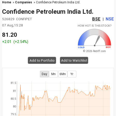
Home
»
Companies
» Confidence Petroleum India Ltd.
Confidence Petroleum India Ltd.
BSE
NSE
526829 CONFIPET
|
07 Aug,15:28
HOW HOT IS THIS STOCK?
81.20
+2.01
(+2.54%)
© 2026 Rediff.com
Add to Portfolio
Add to Watchlist
Day
Mn
6Mn
Yr
81.5
81
80.5
80
79.5