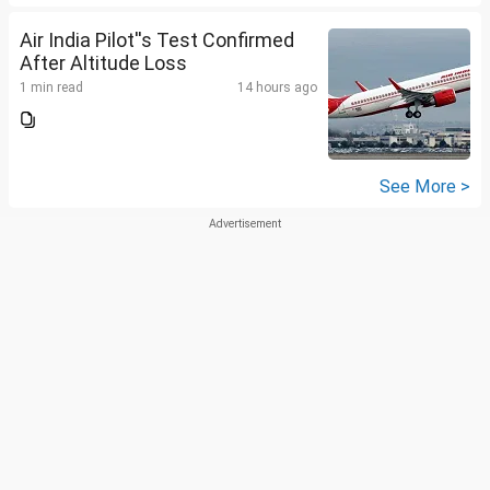
Air India Pilot''s Test Confirmed
After Altitude Loss
1 min read
14 hours ago
See More >