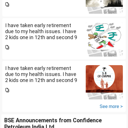
th Class . I keep aside 50 L for
my kids education , 25 L PPF , 14
L mutual fund, 10 L bond , 5 L FD
....
I have taken early retirement
due to my health issues. I have
2 kids one in 12th and second 9
th Class . I keep aside 50 L for
my kids education , 25 L PPF , 14
L mutual fund, 10 L bond , 5 L FD
....
I have taken early retirement
due to my health issues. I have
2 kids one in 12th and second 9
th Class . I keep aside 50 L for
my kids education , 25 L PPF , 14
L mutual fund, 10 L bond , 5 L FD
....
See more >
BSE Announcements from Confidence
Petroleum India Ltd.