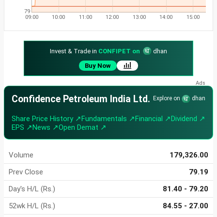
79
09:00
10:00
11:00
12:00
13:00
14:00
15:00
Invest & Trade in
CONFIPET on
dhan
Buy Now
Confidence Petroleum India Ltd.
Explore on
dhan
Share Price History ↗
Fundamentals ↗
Financial ↗
Dividend ↗
EPS ↗
News ↗
Open Demat ↗
Volume
179,326.00
Prev Close
79.19
Day's H/L (Rs.)
81.40 - 79.20
52wk H/L (Rs.)
84.55 - 27.00