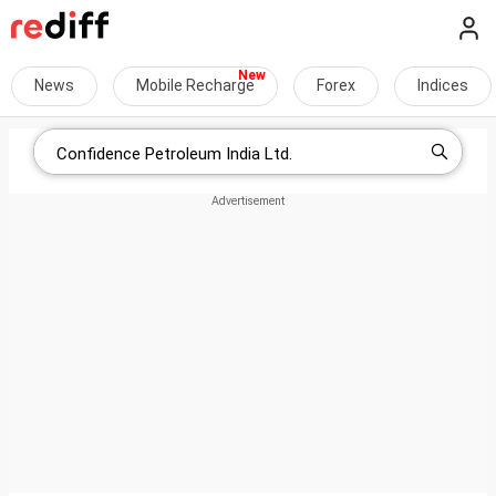
News
Mobile Recharge
Forex
Indices