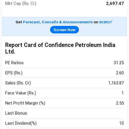
Mkt Cap (Rs. Cr)
2,697.47
Get
Forecast, Concalls & Announcements
on
Screen Now
Report Card of Confidence Petroleum India
Ltd.
PE Ratios
31.25
EPS (Rs.)
2.60
Sales (Rs. Cr)
1,163.87
Face Value (Rs.)
1
Net Profit Margin (%)
2.55
Last Bonus
Last Dividend(%)
10