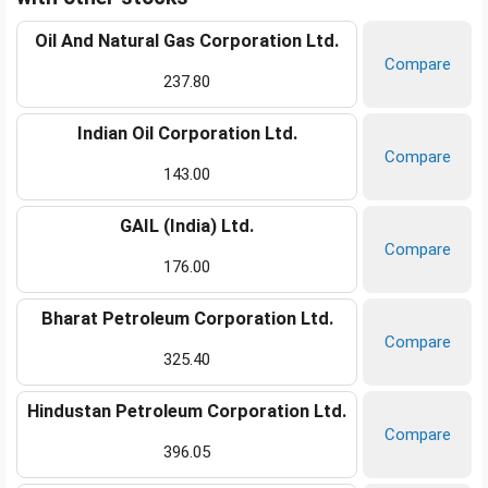
Oil And Natural Gas Corporation Ltd.
Compare
237.80
Indian Oil Corporation Ltd.
Compare
143.00
GAIL (India) Ltd.
Compare
176.00
Bharat Petroleum Corporation Ltd.
Compare
325.40
Hindustan Petroleum Corporation Ltd.
Compare
396.05