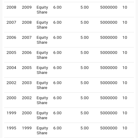
2008
2009
Equity
6.00
5.00
5000000
10
Share
2007
2008
Equity
6.00
5.00
5000000
10
Share
2006
2007
Equity
6.00
5.00
5000000
10
Share
2005
2006
Equity
6.00
5.00
5000000
10
Share
2004
2005
Equity
6.00
5.00
5000000
10
Share
2002
2003
Equity
6.00
5.00
5000000
10
Share
2000
2002
Equity
6.00
5.00
5000000
10
Share
1999
2000
Equity
6.00
5.00
5000000
10
Share
1995
1999
Equity
6.00
5.00
5000000
10
Share