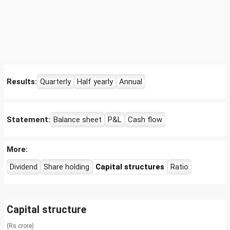
Results:
Quarterly
Half yearly
Annual
Statement:
Balance sheet
P&L
Cash flow
More:
Dividend
Share holding
Capital structures
Ratio
Capital structure
(Rs crore)