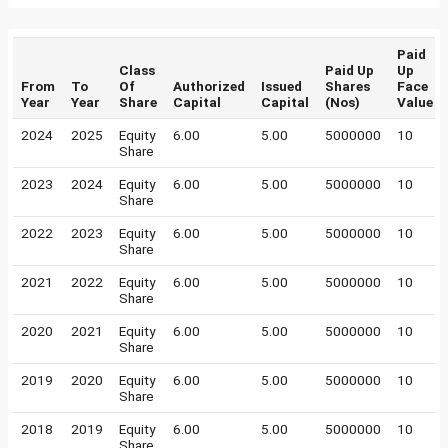
Paid
Class
Paid Up
Up
From
To
Of
Authorized
Issued
Shares
Face
Year
Year
Share
Capital
Capital
(Nos)
Value
2024
2025
Equity
6.00
5.00
5000000
10
Share
2023
2024
Equity
6.00
5.00
5000000
10
Share
2022
2023
Equity
6.00
5.00
5000000
10
Share
2021
2022
Equity
6.00
5.00
5000000
10
Share
2020
2021
Equity
6.00
5.00
5000000
10
Share
2019
2020
Equity
6.00
5.00
5000000
10
Share
2018
2019
Equity
6.00
5.00
5000000
10
Share