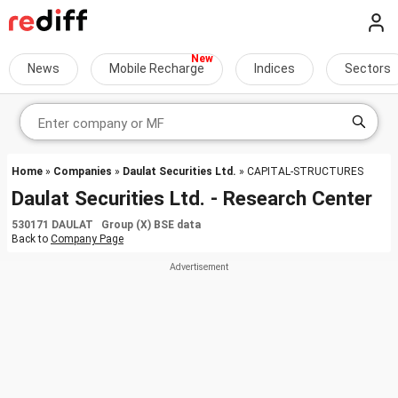
News
Mobile Recharge
Indices
Sectors
Home
»
Companies
»
Daulat Securities Ltd.
» CAPITAL-STRUCTURES
Daulat Securities Ltd. - Research Center
530171 DAULAT Group (X) BSE data
Back to
Company Page