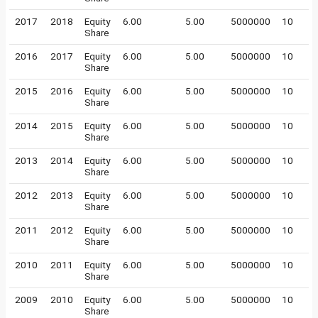
2017
2018
Equity
6.00
5.00
5000000
10
Share
2016
2017
Equity
6.00
5.00
5000000
10
Share
2015
2016
Equity
6.00
5.00
5000000
10
Share
2014
2015
Equity
6.00
5.00
5000000
10
Share
2013
2014
Equity
6.00
5.00
5000000
10
Share
2012
2013
Equity
6.00
5.00
5000000
10
Share
2011
2012
Equity
6.00
5.00
5000000
10
Share
2010
2011
Equity
6.00
5.00
5000000
10
Share
2009
2010
Equity
6.00
5.00
5000000
10
Share