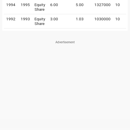
1994
1995
Equity
6.00
5.00
1327000
10
Share
1992
1993
Equity
3.00
1.03
1030000
10
Share