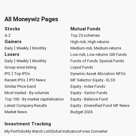
All Moneywiz Pages
Stocks
Mutual Funds
A-Z
Top 25 schemes
Gainers
High-risk, High-returns
|
|
Daily
Weekly
Monthly
Medium-risk, Medium-returns
Losers
Low-risk, Low-returns
Gilt Funds
|
|
Daily
Weekly
Monthly
Funds of Funds
Special Funds
Group-wise listing
Liquid Funds
|
IPO
Top IPOs
Dynamic Asset Allocation
NFOs
|
Recent IPOs
IPO News
MF Selector
Equity - ELSS
Similar Price band
Equity - Index Funds
Most traded - By volumes
Equity - Sector Funds
Top 100 - By market capitalisation
Equity - Balance Fund
Latest Company Results
Equity - Diversified Fund
MF News
Market News
Budget 2026
Investment Tracking
My Portfolio
My Watch List
Global Indicators
Forex Converter