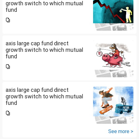
growth switch to which mutual
fund
axis large cap fund direct
growth switch to which mutual
fund
axis large cap fund direct
growth switch to which mutual
fund
See more >