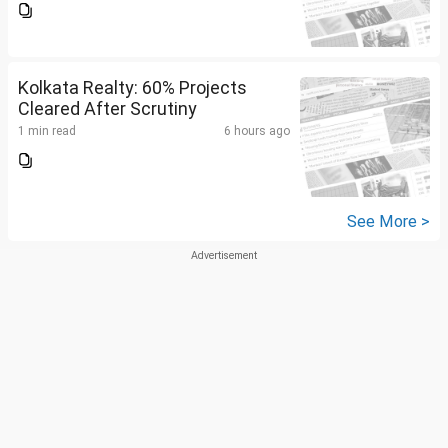
Kolkata Realty: 60% Projects
Cleared After Scrutiny
1 min read
6 hours ago
See More >