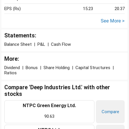
EPS (Rs)
15.23
20.37
See More >
Statements:
Balance Sheet
|
P&L
|
Cash Flow
More:
Dividend
|
Bonus
|
Share Holding
|
Capital Structures
|
Ratios
Compare 'Deep Industries Ltd.' with other
stocks
NTPC Green Energy Ltd.
Compare
90.63