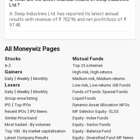
Ltd.?
A: Deep Industries Ltd. has reported its latest annual
results with revenue of ₹ 702.96 and net profit/loss of ₹
97.48.
All Moneywiz Pages
Stocks
Mutual Funds
A-Z
Top 25 schemes
Gainers
High-risk, High-returns
|
|
Daily
Weekly
Monthly
Medium-risk, Medium-returns
Losers
Low-risk, Low-returns
Gilt Funds
|
|
Daily
Weekly
Monthly
Funds of Funds
Special Funds
Group-wise listing
Liquid Funds
|
IPO
Top IPOs
Dynamic Asset Allocation
NFOs
|
Recent IPOs
IPO News
MF Selector
Equity - ELSS
Similar Price band
Equity - Index Funds
Most traded - By volumes
Equity - Sector Funds
Top 100 - By market capitalisation
Equity - Balance Fund
Latest Company Results
Equity - Diversified Fund
MF News