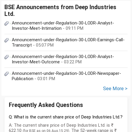
BSE Announcements from Deep Industries
Ltd.
Announcement-under-Regulation-30-LODR-Analyst-
Investor-Meet-Intimation
- 09:11 PM
Announcement-under-Regulation-30-LODR-Earnings-Call-
Transcript
- 05:07 PM
Announcement-under-Regulation-30-LODR-Analyst-
Investor-Meet-Outcome
- 03:22 PM
Announcement-under-Regulation-30-LODR-Newspaper-
Publication
- 03:01 PM
See More >
Frequently Asked Questions
Q: What is the current share price of Deep Industries Ltd.?
A: The current share price of Deep Industries Ltd. is ₹
622.10
. The 52-week range is ₹
(for BSE as on 06 Aug,15:29)