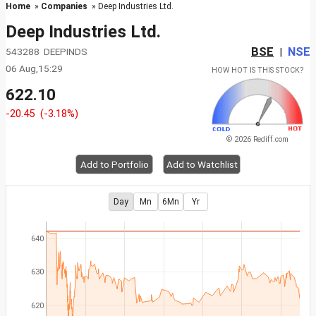
Home
»
Companies
» Deep Industries Ltd.
Deep Industries Ltd.
BSE
NSE
543288 DEEPINDS
|
06 Aug,15:29
HOW HOT IS THIS STOCK?
622.10
-20.45
(-3.18%)
© 2026 Rediff.com
Add to Portfolio
Add to Watchlist
Day
Mn
6Mn
Yr
640
630
620