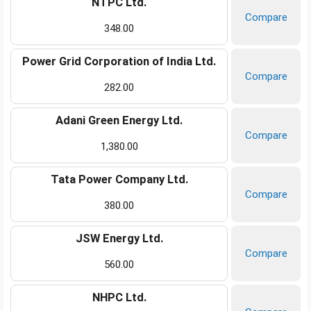
NTPC Ltd.
Compare
348.00
Power Grid Corporation of India Ltd.
Compare
282.00
Adani Green Energy Ltd.
Compare
1,380.00
Tata Power Company Ltd.
Compare
380.00
JSW Energy Ltd.
Compare
560.00
NHPC Ltd.