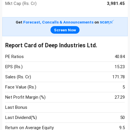
Mkt Cap (Rs. Cr)
3,981.45
Get
Forecast, Concalls & Announcements
on
Screen Now
Report Card of Deep Industries Ltd.
PE Ratios
40.84
EPS (Rs.)
15.23
Sales (Rs. Cr)
171.78
Face Value (Rs.)
5
Net Profit Margin (%)
27.29
Last Bonus
Last Dividend(%)
50
Return on Average Equity
9.5