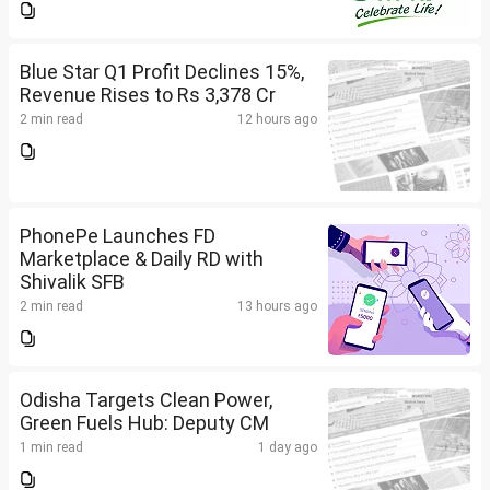
Blue Star Q1 Profit Declines 15%,
Revenue Rises to Rs 3,378 Cr
2 min read
12 hours ago
PhonePe Launches FD
Marketplace & Daily RD with
Shivalik SFB
2 min read
13 hours ago
Odisha Targets Clean Power,
Green Fuels Hub: Deputy CM
1 min read
1 day ago