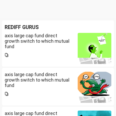
REDIFF GURUS
axis large cap fund direct
growth switch to which mutual
fund
axis large cap fund direct
growth switch to which mutual
fund
axis large cap fund direct