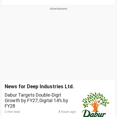
News for Deep Industries Ltd.
Dabur Targets Double-Digit
Growth by FY27, Digital 14% by
FY28
2 min read
8 hours ago