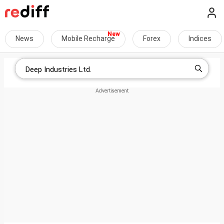
News
Mobile Recharge
Forex
Indices