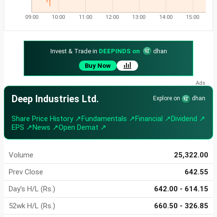
09:00
10:00
11:00
12:00
13:00
14:00
15:00
Invest & Trade in
DEEPINDS on
dhan
Buy Now
Deep Industries Ltd.
Explore on
dhan
Share Price History ↗
Fundamentals ↗
Financial ↗
Dividend ↗
EPS ↗
News ↗
Open Demat ↗
Volume
25,322.00
Prev Close
642.55
Day's H/L (Rs.)
642.00 - 614.15
52wk H/L (Rs.)
660.50 - 326.85