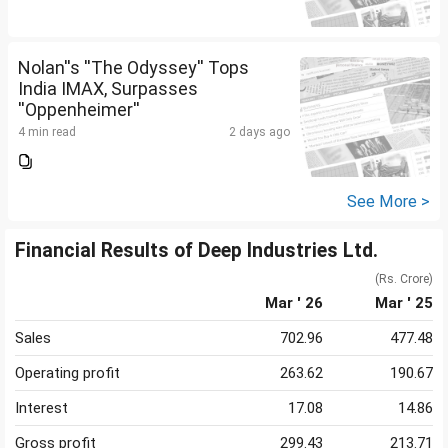
Nolan''s ''The Odyssey'' Tops
India IMAX, Surpasses
''Oppenheimer''
4 min read
2 days ago
See More >
Financial Results of Deep Industries Ltd.
(Rs. Crore)
Mar ' 26
Mar ' 25
Sales
702.96
477.48
Operating profit
263.62
190.67
Interest
17.08
14.86
Gross profit
299.43
213.71