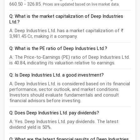
660.50 - 326.85.
Prices are updated based on live market data.
Q: What is the market capitalization of Deep Industries
Ltd.?
A: Deep Industries Ltd. has a market capitalization of ₹
3,981.45 Cr, making it a company.
Q: What is the PE ratio of Deep Industries Ltd.?
A: The Price-to-Earnings (PE) ratio of Deep Industries Ltd.
is 40.84, indicating its valuation relative to earnings.
Q: Is Deep Industries Ltd. a good investment?
A: Deep Industries Ltd. is considered based on its financial
performance, sector outlook, and market conditions.
Investors should evaluate fundamentals and consult
financial advisors before investing.
Q: Does Deep Industries Ltd. pay dividends?
A: Yes. Deep Industries Ltd. pay dividends. The latest
dividend yield is 50%.
Q: What are the latest financial results of Deep Industries