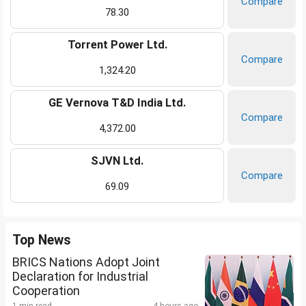
Compare
78.30
Torrent Power Ltd.
Compare
1,324.20
GE Vernova T&D India Ltd.
Compare
4,372.00
SJVN Ltd.
Compare
69.09
Top News
BRICS Nations Adopt Joint
Declaration for Industrial
Cooperation