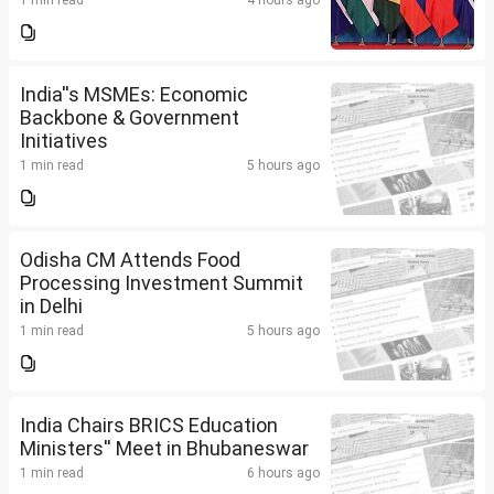
1 min read
4 hours ago
India''s MSMEs: Economic
Backbone & Government
Initiatives
1 min read
5 hours ago
Odisha CM Attends Food
Processing Investment Summit
in Delhi
1 min read
5 hours ago
India Chairs BRICS Education
Ministers'' Meet in Bhubaneswar
1 min read
6 hours ago