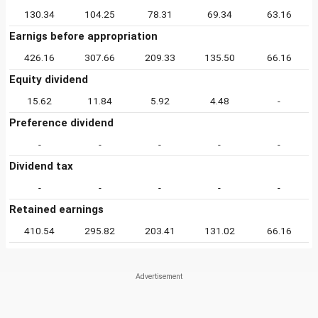
130.34
104.25
78.31
69.34
63.16
Earnigs before appropriation
426.16
307.66
209.33
135.50
66.16
Equity dividend
15.62
11.84
5.92
4.48
-
Preference dividend
-
-
-
-
-
Dividend tax
-
-
-
-
-
Retained earnings
410.54
295.82
203.41
131.02
66.16