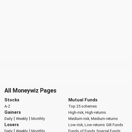
All Moneywiz Pages
Stocks
Mutual Funds
A-Z
Top 25 schemes
Gainers
High-risk, High-returns
|
|
Daily
Weekly
Monthly
Medium-risk, Medium-returns
Losers
Low-risk, Low-returns
Gilt Funds
|
|
Daily
Weekly
Monthly
Funds of Funds
Special Funds