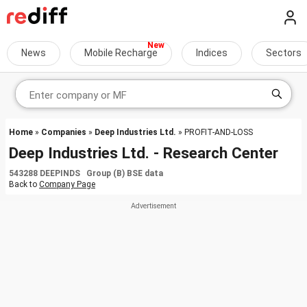
News
Mobile Recharge
Indices
Sectors
Home
»
Companies
»
Deep Industries Ltd.
» PROFIT-AND-LOSS
Deep Industries Ltd. - Research Center
543288 DEEPINDS Group (B) BSE data
Back to
Company Page