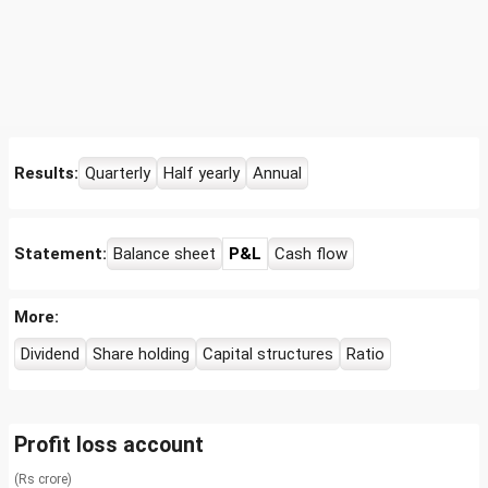
Results:
Quarterly
Half yearly
Annual
Statement:
Balance sheet
P&L
Cash flow
More:
Dividend
Share holding
Capital structures
Ratio
Profit loss account
(Rs crore)