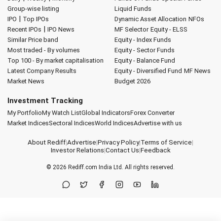
Group-wise listing
Liquid Funds
|
IPO
Top IPOs
Dynamic Asset Allocation
NFOs
|
Recent IPOs
IPO News
MF Selector
Equity - ELSS
Similar Price band
Equity - Index Funds
Most traded - By volumes
Equity - Sector Funds
Top 100 - By market capitalisation
Equity - Balance Fund
Latest Company Results
Equity - Diversified Fund
MF News
Market News
Budget 2026
Investment Tracking
My Portfolio
My Watch List
Global Indicators
Forex Converter
Market Indices
Sectoral Indices
World Indices
Advertise with us
About Rediff
|
Advertise
|
Privacy Policy
|
Terms of Service
|
Investor Relations
|
Contact Us
|
Feedback
© 2026
Rediff.com
India Ltd. All rights reserved.