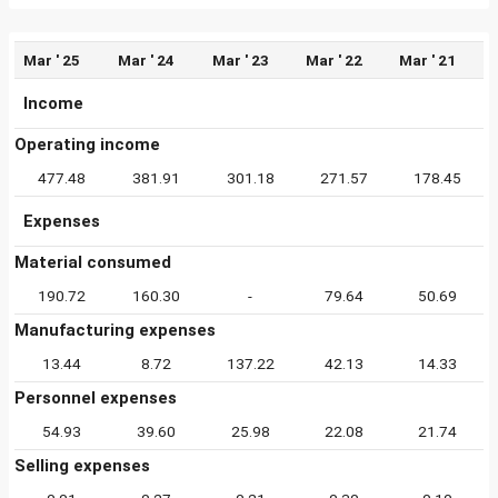
Mar ' 25
Mar ' 24
Mar ' 23
Mar ' 22
Mar ' 21
Income
Operating income
477.48
381.91
301.18
271.57
178.45
Expenses
Material consumed
190.72
160.30
-
79.64
50.69
Manufacturing expenses
13.44
8.72
137.22
42.13
14.33
Personnel expenses
54.93
39.60
25.98
22.08
21.74
Selling expenses