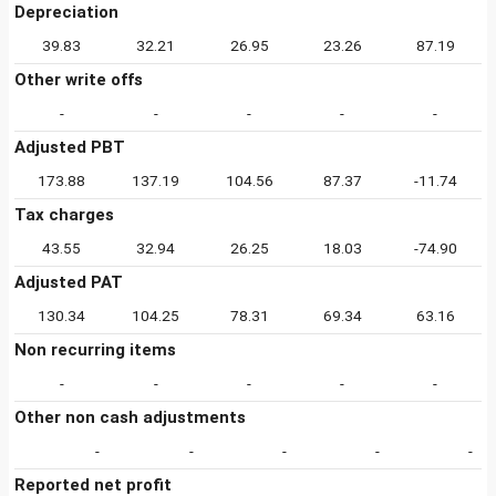
Depreciation
39.83
32.21
26.95
23.26
87.19
Other write offs
-
-
-
-
-
Adjusted PBT
173.88
137.19
104.56
87.37
-11.74
Tax charges
43.55
32.94
26.25
18.03
-74.90
Adjusted PAT
130.34
104.25
78.31
69.34
63.16
Non recurring items
-
-
-
-
-
Other non cash adjustments
-
-
-
-
-
Reported net profit