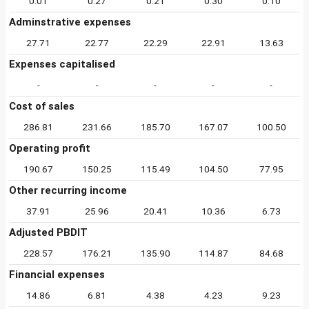
0.01
0.27
0.21
0.30
0.10
Adminstrative expenses
27.71
22.77
22.29
22.91
13.63
Expenses capitalised
-
-
-
-
-
Cost of sales
286.81
231.66
185.70
167.07
100.50
Operating profit
190.67
150.25
115.49
104.50
77.95
Other recurring income
37.91
25.96
20.41
10.36
6.73
Adjusted PBDIT
228.57
176.21
135.90
114.87
84.68
Financial expenses
14.86
6.81
4.38
4.23
9.23