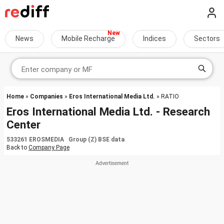
News
Mobile Recharge
Indices
Sectors
Home
»
Companies
»
Eros International Media Ltd.
» RATIO
Eros International Media Ltd. - Research
Center
533261 EROSMEDIA Group (Z) BSE data
Back to
Company Page