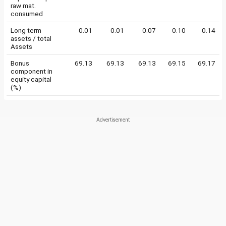
raw mat.
consumed
Long term
0.01
0.01
0.07
0.10
0.14
assets / total
Assets
Bonus
69.13
69.13
69.13
69.15
69.17
component in
equity capital
(%)