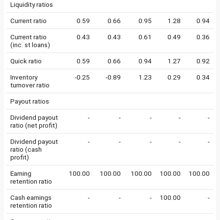
Liquidity ratios
Current ratio
0.59
0.66
0.95
1.28
0.94
Current ratio
0.43
0.43
0.61
0.49
0.36
(inc. st loans)
Quick ratio
0.59
0.66
0.94
1.27
0.92
Inventory
-0.25
-0.89
1.23
0.29
0.34
turnover ratio
Payout ratios
Dividend payout
-
-
-
-
-
ratio (net profit)
Dividend payout
-
-
-
-
-
ratio (cash
profit)
Earning
100.00
100.00
100.00
100.00
100.00
retention ratio
Cash earnings
-
-
-
100.00
-
retention ratio