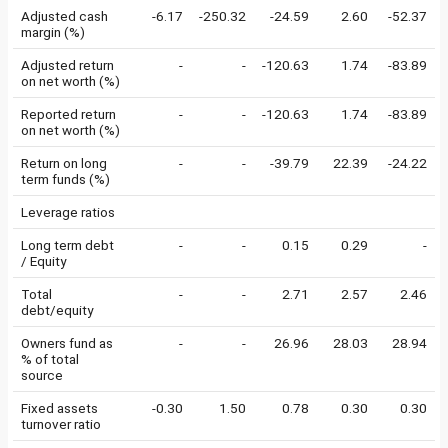
Adjusted cash
-6.17
-250.32
-24.59
2.60
-52.37
margin (%)
Adjusted return
-
-
-120.63
1.74
-83.89
on net worth (%)
Reported return
-
-
-120.63
1.74
-83.89
on net worth (%)
Return on long
-
-
-39.79
22.39
-24.22
term funds (%)
Leverage ratios
Long term debt
-
-
0.15
0.29
-
/ Equity
Total
-
-
2.71
2.57
2.46
debt/equity
Owners fund as
-
-
26.96
28.03
28.94
% of total
source
Fixed assets
-0.30
1.50
0.78
0.30
0.30
turnover ratio