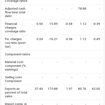
Coverage ratios
Adjusted cash
-
-
-
78.88
-
flow time total
debt
Financial
0.50
-15.89
-0.58
1.12
-0.39
charges
coverage ratio
Fin. charges
0.24
-16.21
-0.58
1.12
-0.49
cov.ratio (post
tax)
Component ratios
Material cost
-
-
-
-
-
component (%
earnings)
Selling cost
-
-
-
-
-
Component
Exports as
37.40
173.88
1.97
80.76
62.00
percent of total
sales
Import comp. in
-
-
-
-
-