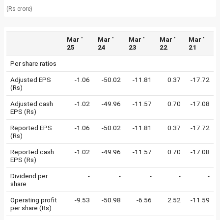
(Rs crore)
Mar '
Mar '
Mar '
Mar '
Mar '
25
24
23
22
21
Per share ratios
Adjusted EPS
-1.06
-50.02
-11.81
0.37
-17.72
(Rs)
Adjusted cash
-1.02
-49.96
-11.57
0.70
-17.08
EPS (Rs)
Reported EPS
-1.06
-50.02
-11.81
0.37
-17.72
(Rs)
Reported cash
-1.02
-49.96
-11.57
0.70
-17.08
EPS (Rs)
Dividend per
-
-
-
-
-
share
Operating profit
-9.53
-50.98
-6.56
2.52
-11.59
per share (Rs)