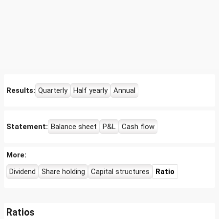
Results:
Quarterly
Half yearly
Annual
Statement:
Balance sheet
P&L
Cash flow
More:
Dividend
Share holding
Capital structures
Ratio
Ratios