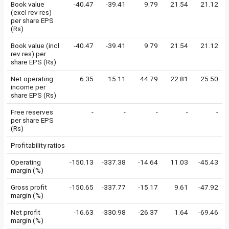
Book value
-40.47
-39.41
9.79
21.54
21.12
(excl rev res)
per share EPS
(Rs)
Book value (incl
-40.47
-39.41
9.79
21.54
21.12
rev res) per
share EPS (Rs)
Net operating
6.35
15.11
44.79
22.81
25.50
income per
share EPS (Rs)
Free reserves
-
-
-
-
-
per share EPS
(Rs)
Profitability ratios
Operating
-150.13
-337.38
-14.64
11.03
-45.43
margin (%)
Gross profit
-150.65
-337.77
-15.17
9.61
-47.92
margin (%)
Net profit
-16.63
-330.98
-26.37
1.64
-69.46
margin (%)