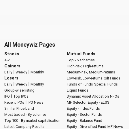
All Moneywiz Pages
Stocks
Mutual Funds
A-Z
Top 25 schemes
Gainers
High-risk, High-returns
|
|
Daily
Weekly
Monthly
Medium-risk, Medium-returns
Losers
Low-risk, Low-returns
Gilt Funds
|
|
Daily
Weekly
Monthly
Funds of Funds
Special Funds
Group-wise listing
Liquid Funds
|
IPO
Top IPOs
Dynamic Asset Allocation
NFOs
|
Recent IPOs
IPO News
MF Selector
Equity - ELSS
Similar Price band
Equity - Index Funds
Most traded - By volumes
Equity - Sector Funds
Top 100 - By market capitalisation
Equity - Balance Fund
Latest Company Results
Equity - Diversified Fund
MF News