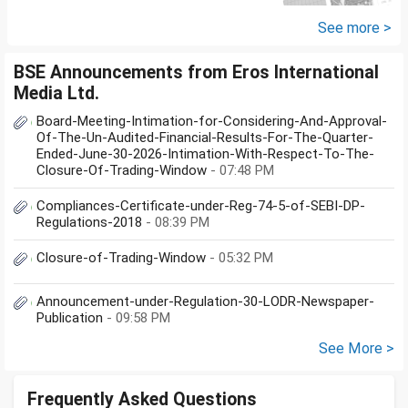
the same in Maldives or in India.
My...
See more >
BSE Announcements from Eros International
Media Ltd.
Board-Meeting-Intimation-for-Considering-And-Approval-
Of-The-Un-Audited-Financial-Results-For-The-Quarter-
Ended-June-30-2026-Intimation-With-Respect-To-The-
Closure-Of-Trading-Window
- 07:48 PM
Compliances-Certificate-under-Reg-74-5-of-SEBI-DP-
Regulations-2018
- 08:39 PM
Closure-of-Trading-Window
- 05:32 PM
Announcement-under-Regulation-30-LODR-Newspaper-
Publication
- 09:58 PM
See More >
Frequently Asked Questions