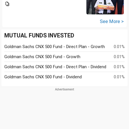
See More >
MUTUAL FUNDS INVESTED
Goldman Sachs CNX 500 Fund - Direct Plan - Growth
0.01%
Goldman Sachs CNX 500 Fund - Growth
0.01%
Goldman Sachs CNX 500 Fund - Direct Plan - Dividend
0.01%
Goldman Sachs CNX 500 Fund - Dividend
0.01%