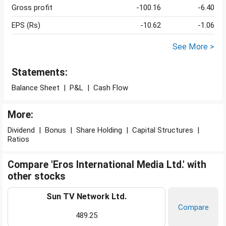
Gross profit
-100.16
-6.40
EPS (Rs)
-10.62
-1.06
See More >
Statements:
Balance Sheet
|
P&L
|
Cash Flow
More:
Dividend
|
Bonus
|
Share Holding
|
Capital Structures
|
Ratios
Compare 'Eros International Media Ltd.' with
other stocks
Sun TV Network Ltd.
Compare
489.25