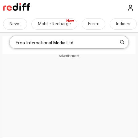
News
Mobile Recharge
Forex
Indices