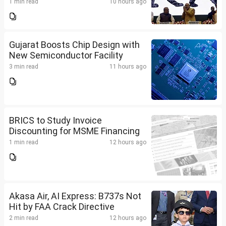
1 min read
10 hours ago
Gujarat Boosts Chip Design with
New Semiconductor Facility
3 min read
11 hours ago
BRICS to Study Invoice
Discounting for MSME Financing
1 min read
12 hours ago
Akasa Air, AI Express: B737s Not
Hit by FAA Crack Directive
2 min read
12 hours ago