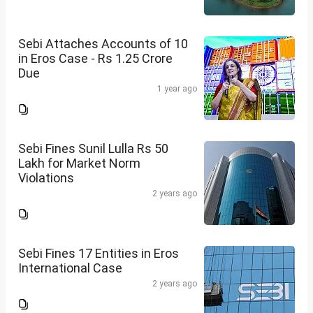
Sebi Attaches Accounts of 10
in Eros Case - Rs 1.25 Crore
Due
1 year ago
Sebi Fines Sunil Lulla Rs 50
Lakh for Market Norm
Violations
2 years ago
Sebi Fines 17 Entities in Eros
International Case
2 years ago