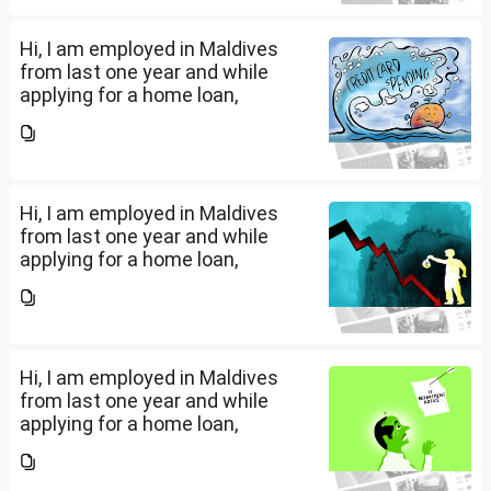
My...
Hi, I am employed in Maldives
from last one year and while
applying for a home loan,
bankers are asking me if I have
filed IT returns or not. Shall I file
the same in Maldives or in India.
My...
Hi, I am employed in Maldives
from last one year and while
applying for a home loan,
bankers are asking me if I have
filed IT returns or not. Shall I file
the same in Maldives or in India.
My...
Hi, I am employed in Maldives
from last one year and while
applying for a home loan,
bankers are asking me if I have
filed IT returns or not. Shall I file