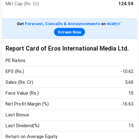
Mkt Cap (Rs. Cr)
124.59
Get
Forecast, Concalls & Announcements
on
Screen Now
Report Card of Eros International Media Ltd.
PE Ratios
EPS (Rs.)
-10.62
Sales (Rs. Cr)
5.60
Face Value (Rs.)
10
Net Profit Margin (%)
-16.63
Last Bonus
Last Dividend(%)
15
Return on Average Equity