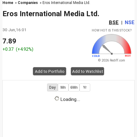
Home
»
Companies
» Eros International Media Ltd.
Eros International Media Ltd.
BSE
NSE
|
30 Jun,16:01
HOW HOT IS THIS STOCK?
7.89
+0.37
(+4.92%)
© 2026 Rediff.com
Add to Portfolio
Add to Watchlist
Day
Mn
6Mn
Yr
Loading....