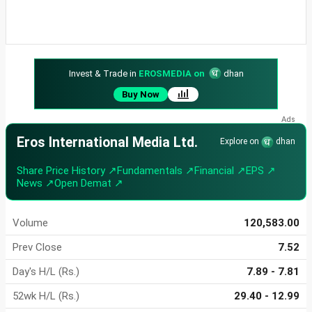
Invest & Trade in
EROSMEDIA on
dhan
Buy Now
Eros International Media Ltd.
Explore on
dhan
Share Price History ↗
Fundamentals ↗
Financial ↗
EPS ↗
News ↗
Open Demat ↗
Volume
120,583.00
Prev Close
7.52
Day's H/L (Rs.)
7.89 - 7.81
52wk H/L (Rs.)
29.40 - 12.99