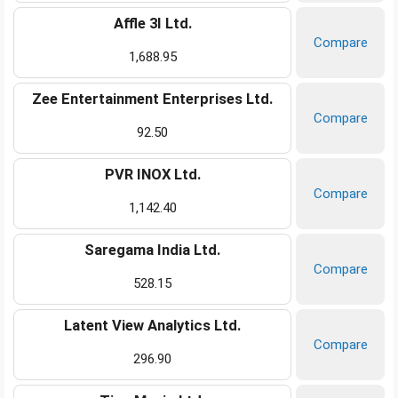
Affle 3I Ltd.
Compare
1,688.95
Zee Entertainment Enterprises Ltd.
Compare
92.50
PVR INOX Ltd.
Compare
1,142.40
Saregama India Ltd.
Compare
528.15
Latent View Analytics Ltd.
Compare
296.90