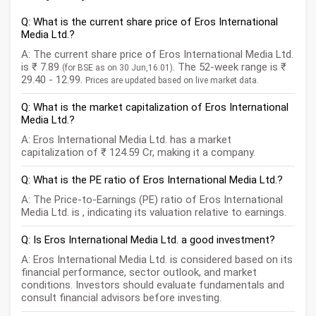
Q: What is the current share price of Eros International
Media Ltd.?
A: The current share price of Eros International Media Ltd.
is ₹ 7.89
. The 52-week range is ₹
(for BSE as on 30 Jun,16:01)
29.40 - 12.99.
Prices are updated based on live market data.
Q: What is the market capitalization of Eros International
Media Ltd.?
A: Eros International Media Ltd. has a market
capitalization of ₹ 124.59 Cr, making it a company.
Q: What is the PE ratio of Eros International Media Ltd.?
A: The Price-to-Earnings (PE) ratio of Eros International
Media Ltd. is , indicating its valuation relative to earnings.
Q: Is Eros International Media Ltd. a good investment?
A: Eros International Media Ltd. is considered based on its
financial performance, sector outlook, and market
conditions. Investors should evaluate fundamentals and
consult financial advisors before investing.