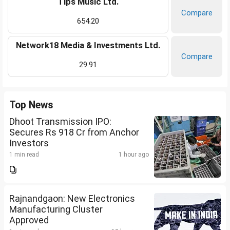
Tips Music Ltd.
Compare
654.20
Network18 Media & Investments Ltd.
Compare
29.91
Top News
Dhoot Transmission IPO:
Secures Rs 918 Cr from Anchor
Investors
1 min read
1 hour ago
Rajnandgaon: New Electronics
Manufacturing Cluster
Approved