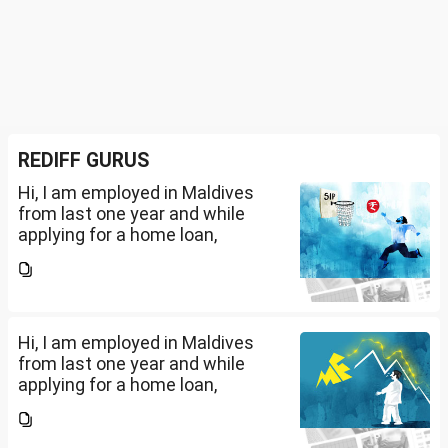
REDIFF GURUS
Hi, I am employed in Maldives
from last one year and while
applying for a home loan,
bankers are asking me if I have
filed IT returns or not. Shall I file
the same in Maldives or in India.
My...
Hi, I am employed in Maldives
from last one year and while
applying for a home loan,
bankers are asking me if I have
filed IT returns or not. Shall I file
the same in Maldives or in India.