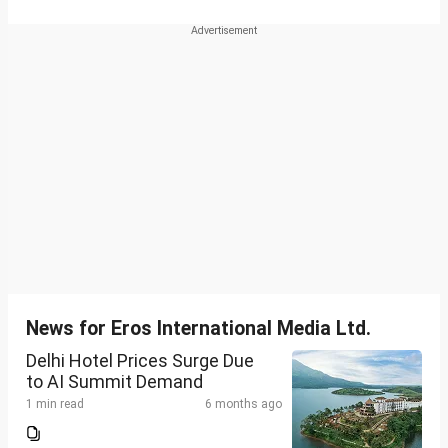
News for Eros International Media Ltd.
Delhi Hotel Prices Surge Due
to AI Summit Demand
1 min read
6 months ago