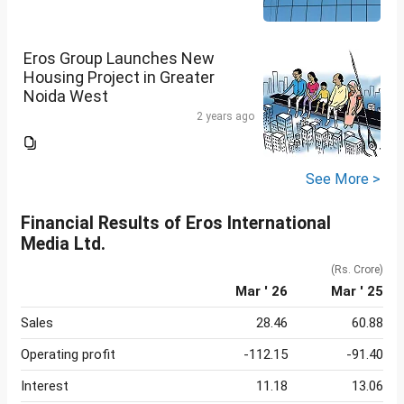
Eros Group Launches New
Housing Project in Greater
Noida West
2 years ago
See More >
Financial Results of Eros International
Media Ltd.
(Rs. Crore)
Mar ' 26
Mar ' 25
Sales
28.46
60.88
Operating profit
-112.15
-91.40
Interest
11.18
13.06