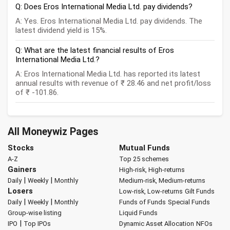
Q: Does Eros International Media Ltd. pay dividends?
A: Yes. Eros International Media Ltd. pay dividends. The
latest dividend yield is 15%.
Q: What are the latest financial results of Eros
International Media Ltd.?
A: Eros International Media Ltd. has reported its latest
annual results with revenue of ₹ 28.46 and net profit/loss
of ₹ -101.86.
All Moneywiz Pages
Stocks
Mutual Funds
A-Z
Top 25 schemes
Gainers
High-risk, High-returns
|
|
Daily
Weekly
Monthly
Medium-risk, Medium-returns
Losers
Low-risk, Low-returns
Gilt Funds
|
|
Daily
Weekly
Monthly
Funds of Funds
Special Funds
Group-wise listing
Liquid Funds
|
IPO
Top IPOs
Dynamic Asset Allocation
NFOs