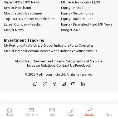
|
Recent IPOs
IPO News
MF Selector
Equity - ELSS
Similar Price band
Equity - Index Funds
Most traded - By volumes
Equity - Sector Funds
Top 100 - By market capitalisation
Equity - Balance Fund
Latest Company Results
Equity - Diversified Fund
MF News
Market News
Budget 2026
Investment Tracking
My Portfolio
My Watch List
Global Indicators
Forex Converter
Market Indices
Sectoral Indices
World Indices
Advertise with us
About Rediff
|
Advertise
|
Privacy Policy
|
Terms of Service
|
Investor Relations
|
Contact Us
|
Feedback
© 2026
Rediff.com
India Ltd. All rights reserved.
Home
Payments
Mail
News
Stocks
More