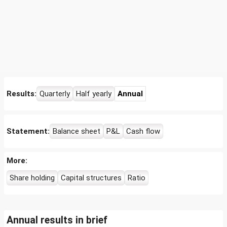
Results:
Quarterly
Half yearly
Annual
Statement:
Balance sheet
P&L
Cash flow
More:
Share holding
Capital structures
Ratio
Annual results in brief