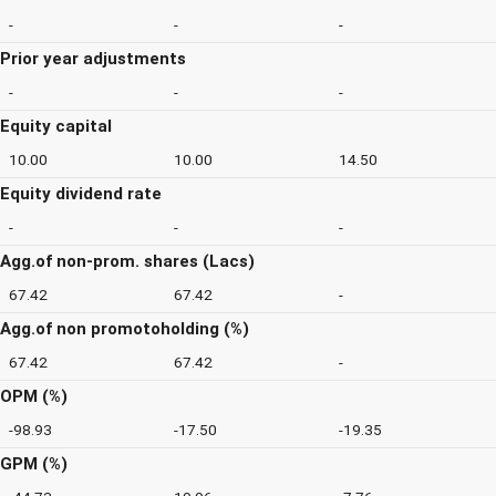
-
-
-
Prior year adjustments
-
-
-
Equity capital
10.00
10.00
14.50
Equity dividend rate
-
-
-
Agg.of non-prom. shares (Lacs)
67.42
67.42
-
Agg.of non promotoholding (%)
67.42
67.42
-
OPM (%)
-98.93
-17.50
-19.35
GPM (%)