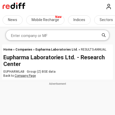
News
Mobile Recharge
Indices
Sectors
Home
»
Companies
»
Eupharma Laboratories Ltd.
» RESULTS-ANNUAL
Eupharma Laboratories Ltd. - Research
Center
EUPHARMLAB Group (Z) BSE data
Back to
Company Page