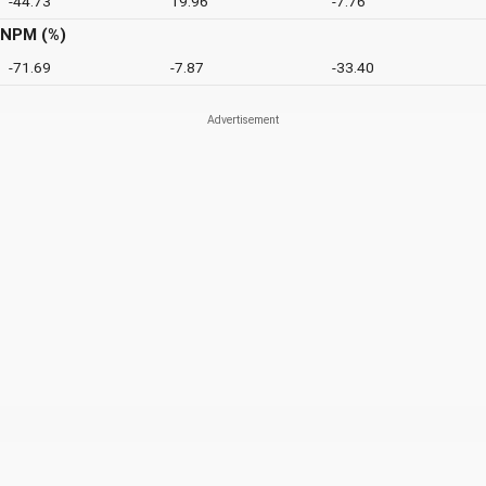
-44.73
19.96
-7.76
NPM (%)
-71.69
-7.87
-33.40