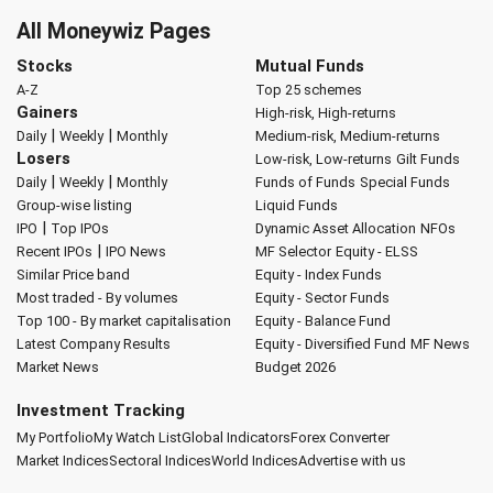
All Moneywiz Pages
Stocks
Mutual Funds
A-Z
Top 25 schemes
Gainers
High-risk, High-returns
|
|
Daily
Weekly
Monthly
Medium-risk, Medium-returns
Losers
Low-risk, Low-returns
Gilt Funds
|
|
Daily
Weekly
Monthly
Funds of Funds
Special Funds
Group-wise listing
Liquid Funds
|
IPO
Top IPOs
Dynamic Asset Allocation
NFOs
|
Recent IPOs
IPO News
MF Selector
Equity - ELSS
Similar Price band
Equity - Index Funds
Most traded - By volumes
Equity - Sector Funds
Top 100 - By market capitalisation
Equity - Balance Fund
Latest Company Results
Equity - Diversified Fund
MF News
Market News
Budget 2026
Investment Tracking
My Portfolio
My Watch List
Global Indicators
Forex Converter
Market Indices
Sectoral Indices
World Indices
Advertise with us