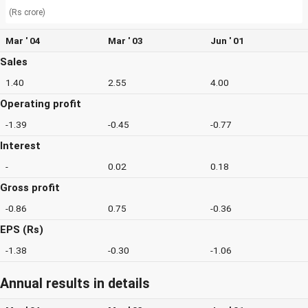
(Rs crore)
Mar ' 04
Mar ' 03
Jun ' 01
Sales
1.40
2.55
4.00
Operating profit
-1.39
-0.45
-0.77
Interest
-
0.02
0.18
Gross profit
-0.86
0.75
-0.36
EPS (Rs)
-1.38
-0.30
-1.06
Annual results in details