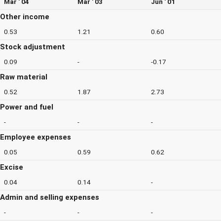
Mar ' 04
Mar ' 03
Jun ' 01
Other income
0.53
1.21
0.60
Stock adjustment
0.09
-
-0.17
Raw material
0.52
1.87
2.73
Power and fuel
-
-
-
Employee expenses
0.05
0.59
0.62
Excise
0.04
0.14
-
Admin and selling expenses
-
-
-