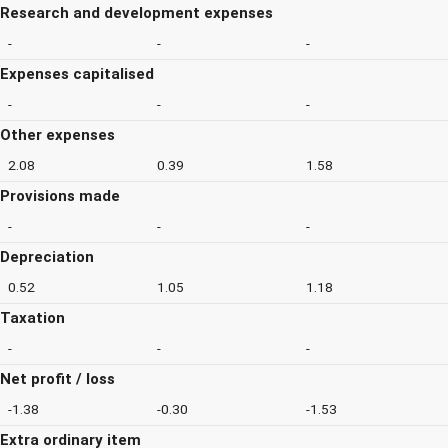
Research and development expenses
-
-
-
Expenses capitalised
-
-
-
Other expenses
2.08
0.39
1.58
Provisions made
-
-
-
Depreciation
0.52
1.05
1.18
Taxation
-
-
-
Net profit / loss
-1.38
-0.30
-1.53
Extra ordinary item