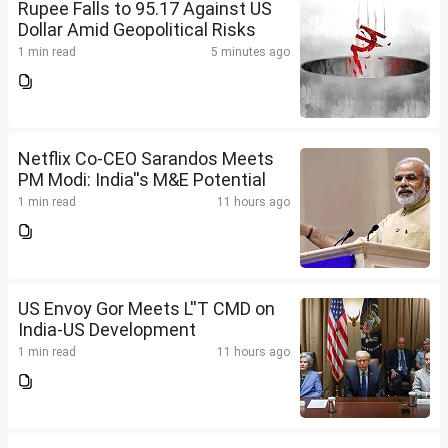
Rupee Falls to 95.17 Against US
Dollar Amid Geopolitical Risks
1 min read
5 minutes ago
Netflix Co-CEO Sarandos Meets
PM Modi: India''s M&E Potential
1 min read
11 hours ago
US Envoy Gor Meets L''T CMD on
India-US Development
1 min read
11 hours ago