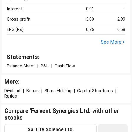
Interest
0.01
-
Gross profit
3.88
2.99
EPS (Rs)
0.76
0.68
See More >
Statements:
Balance Sheet
|
P&L
|
Cash Flow
More:
Dividend
|
Bonus
|
Share Holding
|
Capital Structures
|
Ratios
Compare 'Fervent Synergies Ltd.' with other
stocks
Sai Life Science Ltd.