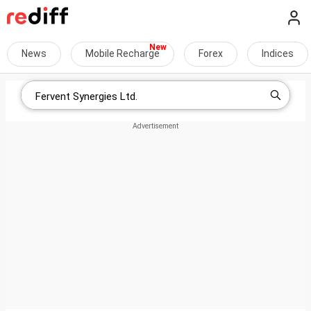
News
Mobile Recharge
Forex
Indices