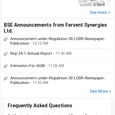
Cap (10K); HDFC Small Cap
(10K); HDFC Mid Cap...
See more >
BSE Announcements from Fervent Synergies
Ltd.
Announcement-under-Regulation-30-LODR-Newspaper-
Publication
- 12:12 PM
Reg-34-1-Annual-Report
- 11:43 AM
Intimation-For-AGM
- 11:28 AM
Announcement-under-Regulation-30-LODR-Newspaper-
Publication
- 11:53 AM
See More >
Frequently Asked Questions