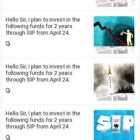
Cap (10K); HDFC Small Cap
(10K); HDFC Mid Cap...
Hello Sir, I plan to invest in the
following funds for 2 years
through SIP from April 24.
Investment holding time frame
is 15 years. Nipon India Small
Cap (10K); HDFC Small Cap
(10K); HDFC Mid Cap...
Hello Sir, I plan to invest in the
following funds for 2 years
through SIP from April 24.
Investment holding time frame
is 15 years. Nipon India Small
Cap (10K); HDFC Small Cap
(10K); HDFC Mid Cap...
Hello Sir, I plan to invest in the
following funds for 2 years
through SIP from April 24.
Investment holding time frame
is 15 years. Nipon India Small