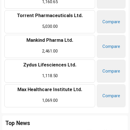
1,160.65
Torrent Pharmaceuticals Ltd.
Compare
5,030.00
Mankind Pharma Ltd.
Compare
2,461.00
Zydus Lifesciences Ltd.
Compare
1,118.50
Max Healthcare Institute Ltd.
Compare
1,069.00
Top News