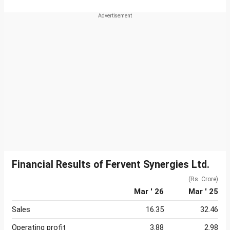
Financial Results of Fervent Synergies Ltd.
(Rs. Crore)
Mar ' 26
Mar ' 25
Sales
16.35
32.46
Operating profit
3.88
2.98