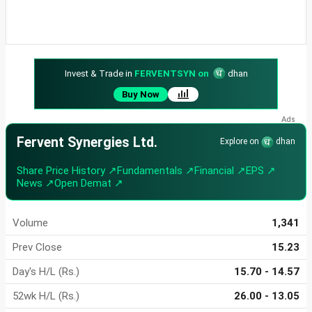
Invest & Trade in
FERVENTSYN on
dhan
Buy Now
Fervent Synergies Ltd.
Explore on
dhan
Share Price History ↗
Fundamentals ↗
Financial ↗
EPS ↗
News ↗
Open Demat ↗
Volume
1,341
Prev Close
15.23
Day's H/L (Rs.)
15.70 - 14.57
52wk H/L (Rs.)
26.00 - 13.05