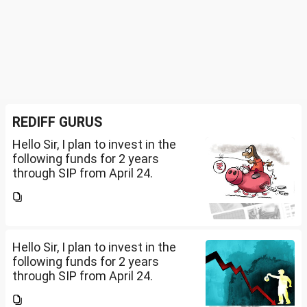
REDIFF GURUS
Hello Sir, I plan to invest in the
following funds for 2 years
through SIP from April 24.
Investment holding time frame
is 15 years. Nipon India Small
Cap (10K); HDFC Small Cap
(10K); HDFC Mid Cap...
Hello Sir, I plan to invest in the
following funds for 2 years
through SIP from April 24.
Investment holding time frame
is 15 years. Nipon India Small