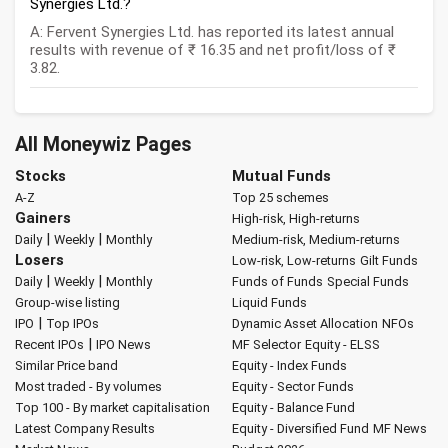
Synergies Ltd.?
A: Fervent Synergies Ltd. has reported its latest annual
results with revenue of ₹ 16.35 and net profit/loss of ₹
3.82.
All Moneywiz Pages
Stocks
Mutual Funds
A-Z
Top 25 schemes
Gainers
High-risk, High-returns
|
|
Daily
Weekly
Monthly
Medium-risk, Medium-returns
Losers
Low-risk, Low-returns
Gilt Funds
|
|
Daily
Weekly
Monthly
Funds of Funds
Special Funds
Group-wise listing
Liquid Funds
|
IPO
Top IPOs
Dynamic Asset Allocation
NFOs
|
Recent IPOs
IPO News
MF Selector
Equity - ELSS
Similar Price band
Equity - Index Funds
Most traded - By volumes
Equity - Sector Funds
Top 100 - By market capitalisation
Equity - Balance Fund
Latest Company Results
Equity - Diversified Fund
MF News