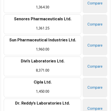
Compare
1,364.30
Senores Pharmaceuticals Ltd.
Compare
1,361.25
Sun Pharmaceutical Industries Ltd.
Compare
1,960.00
Divi's Laboratories Ltd.
Compare
8,371.00
Cipla Ltd.
Compare
1,450.00
Dr. Reddy's Laboratories Ltd.
Compare