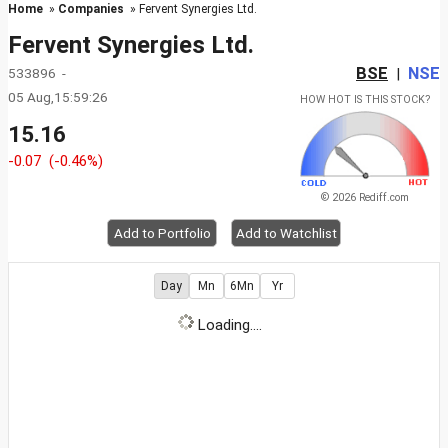
Home
»
Companies
» Fervent Synergies Ltd.
Fervent Synergies Ltd.
BSE
NSE
533896 -
|
05 Aug,15:59:26
HOW HOT IS THIS STOCK?
15.16
-0.07
(-0.46%)
© 2026 Rediff.com
Add to Portfolio
Add to Watchlist
Day
Mn
6Mn
Yr
Loading....