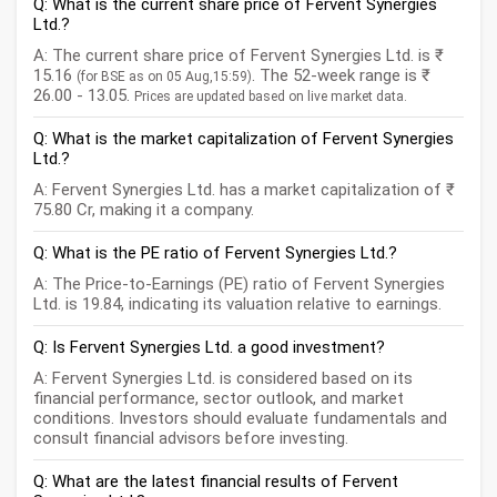
Q: What is the current share price of Fervent Synergies
Ltd.?
A: The current share price of Fervent Synergies Ltd. is ₹
15.16
. The 52-week range is ₹
(for BSE as on 05 Aug,15:59)
26.00 - 13.05.
Prices are updated based on live market data.
Q: What is the market capitalization of Fervent Synergies
Ltd.?
A: Fervent Synergies Ltd. has a market capitalization of ₹
75.80 Cr, making it a company.
Q: What is the PE ratio of Fervent Synergies Ltd.?
A: The Price-to-Earnings (PE) ratio of Fervent Synergies
Ltd. is 19.84, indicating its valuation relative to earnings.
Q: Is Fervent Synergies Ltd. a good investment?
A: Fervent Synergies Ltd. is considered based on its
financial performance, sector outlook, and market
conditions. Investors should evaluate fundamentals and
consult financial advisors before investing.
Q: What are the latest financial results of Fervent