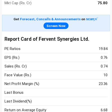
Mkt Cap (Rs. Cr)
75.80
Get
Forecast, Concalls & Announcements
on
Screen Now
Report Card of Fervent Synergies Ltd.
PE Ratios
19.84
EPS (Rs.)
0.76
Sales (Rs. Cr)
0.74
Face Value (Rs.)
10
Net Profit Margin (%)
23.36
Last Bonus
Last Dividend(%)
Return on Average Equity
6.68