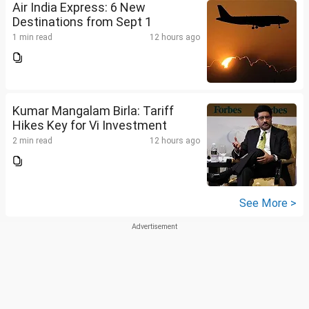
Air India Express: 6 New
Destinations from Sept 1
1 min read
12 hours ago
Kumar Mangalam Birla: Tariff
Hikes Key for Vi Investment
2 min read
12 hours ago
See More >