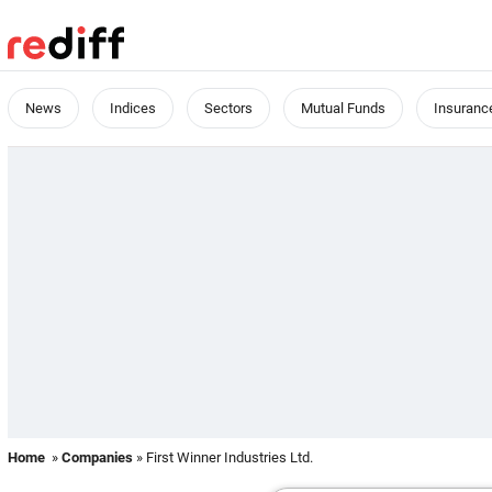
News
Indices
Sectors
Mutual Funds
Insuranc
Home
»
Companies
» First Winner Industries Ltd.