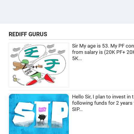
REDIFF GURUS
Sir My age is 53. My PF con
from salary is (20K PF+ 20
5K...
Hello Sir, I plan to invest in 
following funds for 2 years
SIP...