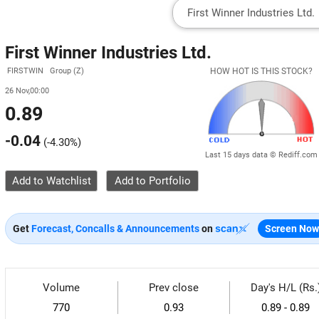
First Winner Industries Ltd.
FIRSTWIN Group (Z)
HOW HOT IS THIS STOCK?
26 Nov,00:00
0.89
-0.04
(
-4.30%
)
Last 15 days data © Rediff.com
Add to Watchlist
Get
Forecast, Concalls & Announcements
on
Screen Now
Volume
Prev close
Day's H/L (Rs.
770
0.93
0.89 - 0.89