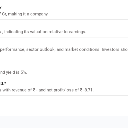
?
47 Cr, making it a company.
 , indicating its valuation relative to earnings.
al performance, sector outlook, and market conditions. Investors sho
nd yield is 5%.
td.?
s with revenue of ₹ - and net profit/loss of ₹ -8.71.