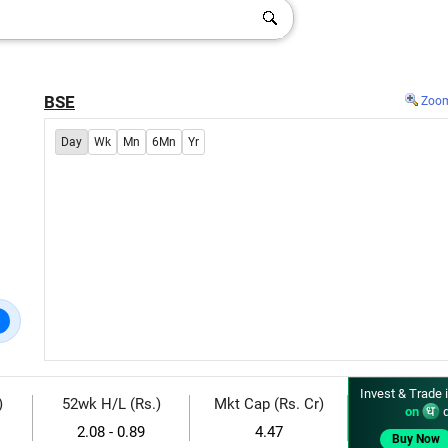
BSE
Zoo
Day
Wk
Mn
6Mn
Yr
Invest & Trade 
)
52wk H/L (Rs.)
Mkt Cap (Rs. Cr)
on
d
2.08 - 0.89
4.47
Buy Now