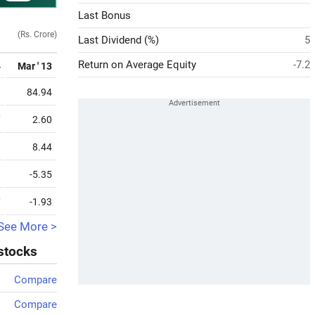
Last Bonus
(Rs. Crore)
Last Dividend (%)
5
Return on Average Equity
-7.2
4
Mar ' 13
1
84.94
7
2.60
3
8.44
9
-5.35
7
-1.93
See More >
 stocks
Compare
Compare