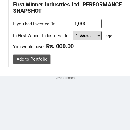
First Winner Industries Ltd. PERFORMANCE
SNAPSHOT
If you had invested Rs.
in First Winner Industries Ltd.,
ago
Rs. 000.00
You would have
Add to Portfolio