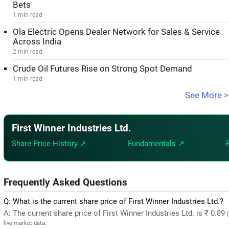
Bets
1 min read
Ola Electric Opens Dealer Network for Sales & Service
Across India
2 min read
Crude Oil Futures Rise on Strong Spot Demand
1 min read
See More >
First Winner Industries Ltd.
Share Price History ↗
Fundamentals ↗
Frequently Asked Questions
Q: What is the current share price of First Winner Industries Ltd.?
A: The current share price of First Winner Industries Ltd. is ₹ 0.89
live market data.