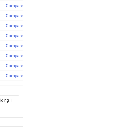
Compare
Compare
Compare
Compare
Compare
Compare
Compare
Compare
lding
|