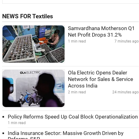
NEWS FOR Textiles
Samvardhana Motherson Q1
Net Profit Drops 31.2%
1 min read
7 minutes ago
Ola Electric Opens Dealer
Network for Sales & Service
Across India
2 min read
24 minutes ago
Policy Reforms Speed Up Coal Block Operationalization
1 min read
India Insurance Sector: Massive Growth Driven by