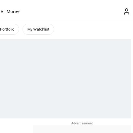
TV
More
Portfolio
My Watchlist