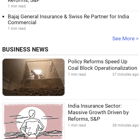
Reforms, S&P
1 min read
Bajaj General Insurance & Swiss Re Partner for India
Commercial
1 min read
See More >
BUSINESS NEWS
Policy Reforms Speed Up
Coal Block Operationalization
1 min read
37 minutes ago
India Insurance Sector:
Massive Growth Driven by
Reforms, S&P
1 min read
38 minutes ago