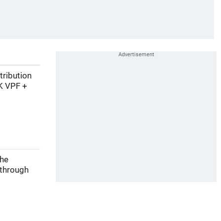
tribution
K VPF +
the
 through