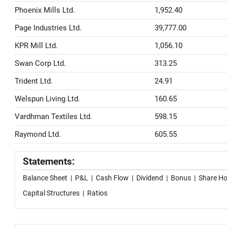
Phoenix Mills Ltd.
1,952.40
Page Industries Ltd.
39,777.00
KPR Mill Ltd.
1,056.10
Swan Corp Ltd.
313.25
Trident Ltd.
24.91
Welspun Living Ltd.
160.65
Vardhman Textiles Ltd.
598.15
Raymond Ltd.
605.55
Statements:
Balance Sheet
|
P&L
|
Cash Flow
|
Dividend
|
Bonus
|
Share Ho
Capital Structures
|
Ratios