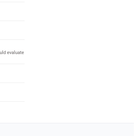
uld evaluate