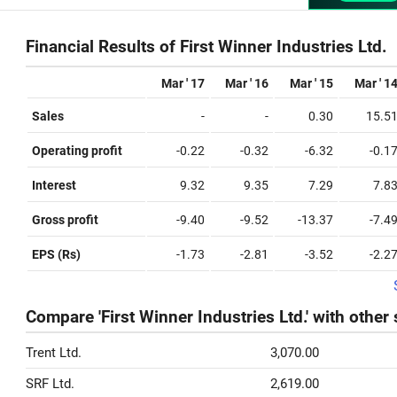
Financial Results of First Winner Industries Ltd.
Mar ' 17
Mar ' 16
Mar ' 15
Mar ' 1
Sales
-
-
0.30
15.5
Operating profit
-0.22
-0.32
-6.32
-0.1
Interest
9.32
9.35
7.29
7.8
Gross profit
-9.40
-9.52
-13.37
-7.4
EPS (Rs)
-1.73
-2.81
-3.52
-2.2
Compare 'First Winner Industries Ltd.' with other
Trent Ltd.
3,070.00
SRF Ltd.
2,619.00