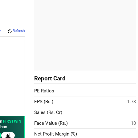
Refresh
m
Report Card
PE Ratios
EPS (Rs.)
-1.73
Sales (Rs. Cr)
in
FIRSTWIN
Face Value (Rs.)
10
han
Net Profit Margin (%)