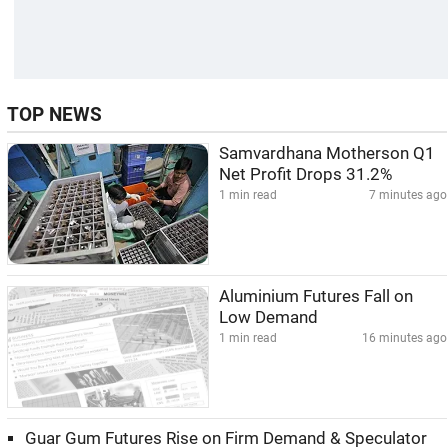
TOP NEWS
Samvardhana Motherson Q1
Net Profit Drops 31.2%
1 min read
7 minutes ago
Aluminium Futures Fall on
Low Demand
1 min read
16 minutes ago
Guar Gum Futures Rise on Firm Demand & Speculator