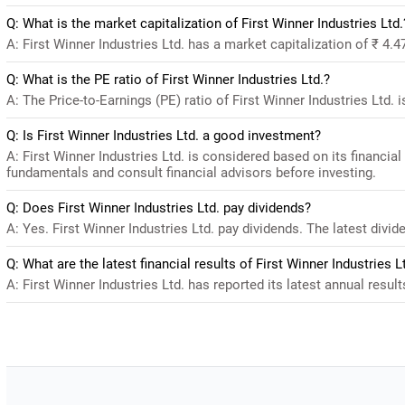
Q: What is the market capitalization of First Winner Industries Ltd.
A: First Winner Industries Ltd. has a market capitalization of ₹ 4.
Q: What is the PE ratio of First Winner Industries Ltd.?
A: The Price-to-Earnings (PE) ratio of First Winner Industries Ltd. is
Q: Is First Winner Industries Ltd. a good investment?
A: First Winner Industries Ltd. is considered based on its financi
fundamentals and consult financial advisors before investing.
Q: Does First Winner Industries Ltd. pay dividends?
A: Yes. First Winner Industries Ltd. pay dividends. The latest divide
Q: What are the latest financial results of First Winner Industries L
A: First Winner Industries Ltd. has reported its latest annual result