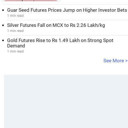
Guar Seed Futures Prices Jump on Higher Investor Bets
1 min read
Silver Futures Fall on MCX to Rs 2.26 Lakh/kg
1 min read
Gold Futures Rise to Rs 1.49 Lakh on Strong Spot
Demand
1 min read
See More >