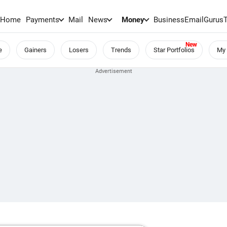
Home
Payments
Mail
News
Money
BusinessEmail
Gurus
e
Gainers
Losers
Trends
Star Portfolios
My 