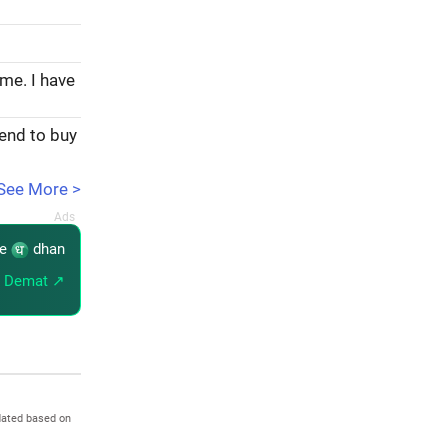
ome. I have
tend to buy
See More >
re
dhan
 Demat ↗
dated based on