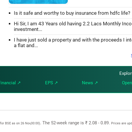
Is it safe and worthy to buy insurance from hdfc life?
Hi Sir, I am 43 Years old having 2.2 Lacs Monthly Inc
investment...
I have just sold a property and with the proceeds I in
a flat and...
Explo
Financial ↗
EPS ↗
News ↗
Open
. The 52-week range is ₹ 2.08 - 0.89.
(for BSE as on 26 Nov,00:00)
Prices are up