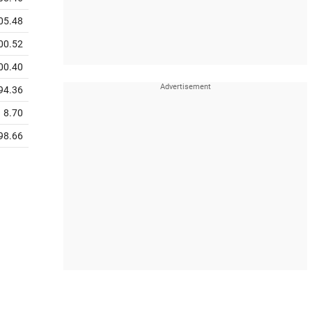
05.48
00.52
00.40
94.36
8.70
98.66