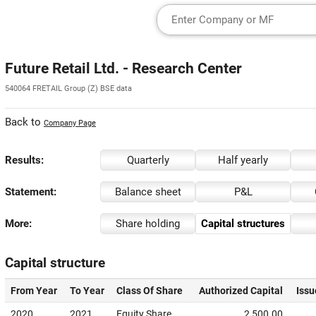
Future Retail Ltd. - Research Center
540064 FRETAIL Group (Z) BSE data
Back to
Company Page
Results:
Quarterly
Half yearly
Statement:
Balance sheet
P&L
More:
Share holding
Capital structures
Capital structure
From Year
To Year
Class Of Share
Authorized Capital
Issu
2020
2021
Equity Share
2,500.00