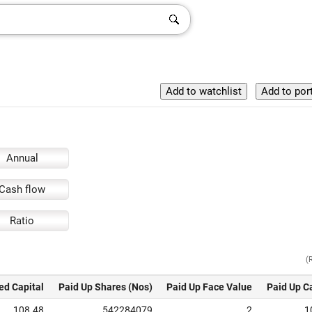
Annual
Cash flow
Ratio
(
ed Capital
Paid Up Shares (Nos)
Paid Up Face Value
Paid Up C
108.48
542284079
2
1