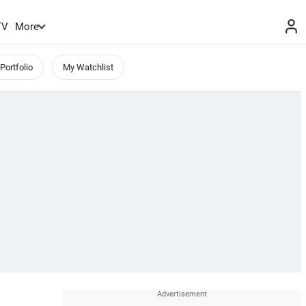
TV
More
Portfolio
My Watchlist