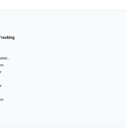
Tracking
sted...
ors
r
s
 us