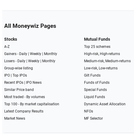
All Moneywiz Pages
Stocks
Mutual Funds
A-Z
Top 25 schemes
Gainers -
Daily
|
Weekly
|
Monthly
High-risk, High-returns
Losers -
Daily
|
Weekly
|
Monthly
Medium-risk, Medium-returns
Group-wise listing
Low-risk, Low-returns
IPO
|
Top IPOs
Gilt Funds
Recent IPOs
|
IPO News
Funds of Funds
Similar Price band
Special Funds
Most traded - By volumes
Liquid Funds
Top 100 - By market capitalisation
Dynamic Asset Allocation
Latest Company Results
NFOs
Market News
MF Selector