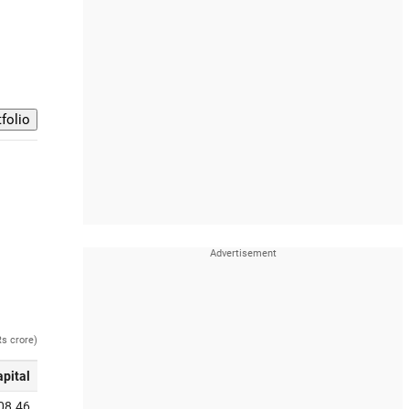
Rs crore)
apital
08.46