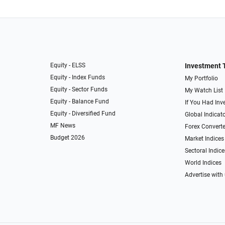
Equity - ELSS
Investment 
Equity - Index Funds
My Portfolio
Equity - Sector Funds
My Watch List
Equity - Balance Fund
If You Had Inve
Equity - Diversified Fund
Global Indicat
MF News
Forex Converte
Budget 2026
Market Indices
Sectoral Indice
World Indices
Advertise with