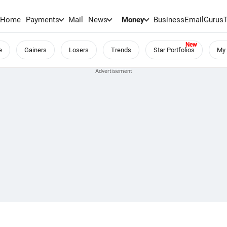
Home
Payments
Mail
News
Money
BusinessEmail
Gurus
e
Gainers
Losers
Trends
Star Portfolios
My 