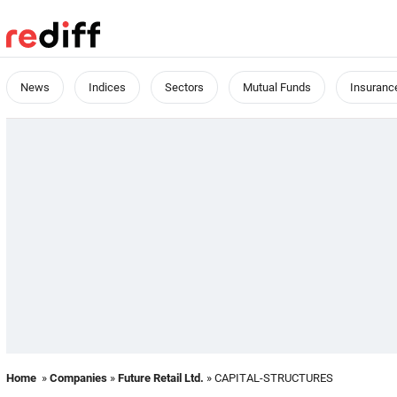
News
Indices
Sectors
Mutual Funds
Insuranc
Home
»
Companies
»
Future Retail Ltd.
» CAPITAL-STRUCTURES