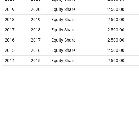
2019
2020
Equity Share
2,500.00
2018
2019
Equity Share
2,500.00
2017
2018
Equity Share
2,500.00
2016
2017
Equity Share
2,500.00
2015
2016
Equity Share
2,500.00
2014
2015
Equity Share
2,500.00