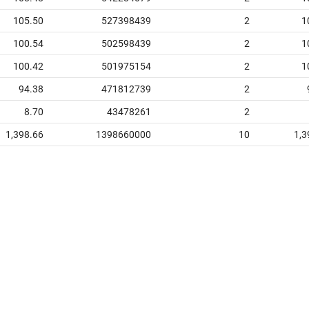
105.50
527398439
2
1
100.54
502598439
2
1
100.42
501975154
2
1
94.38
471812739
2
8.70
43478261
2
1,398.66
1398660000
10
1,3