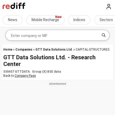
News
Mobile Recharge
Indices
Sectors
Home
»
Companies
»
GTT Data Solutions Ltd.
» CAPITAL-STRUCTURES
GTT Data Solutions Ltd. - Research
Center
530457 GTTDATA Group (X) BSE data
Back to
Company Page