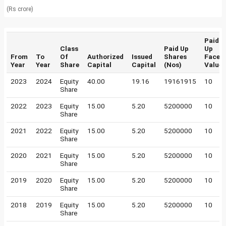
(Rs crore)
Paid
Class
Paid Up
Up
From
To
Of
Authorized
Issued
Shares
Face
Year
Year
Share
Capital
Capital
(Nos)
Value
2023
2024
Equity
40.00
19.16
19161915
10
Share
2022
2023
Equity
15.00
5.20
5200000
10
Share
2021
2022
Equity
15.00
5.20
5200000
10
Share
2020
2021
Equity
15.00
5.20
5200000
10
Share
2019
2020
Equity
15.00
5.20
5200000
10
Share
2018
2019
Equity
15.00
5.20
5200000
10
Share