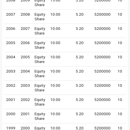
2008
2009
Equity
15.00
5.20
5200000
10
Share
2007
2008
Equity
10.00
5.20
5200000
10
Share
2006
2007
Equity
10.00
5.20
5200000
10
Share
2005
2006
Equity
10.00
5.20
5200000
10
Share
2004
2005
Equity
10.00
5.20
5200000
10
Share
2003
2004
Equity
10.00
5.20
5200000
10
Share
2002
2003
Equity
10.00
5.20
5200000
10
Share
2001
2002
Equity
10.00
5.20
5200000
10
Share
2000
2001
Equity
10.00
5.20
5200000
10
Share
1999
2000
Equity
10.00
5.20
5200000
10