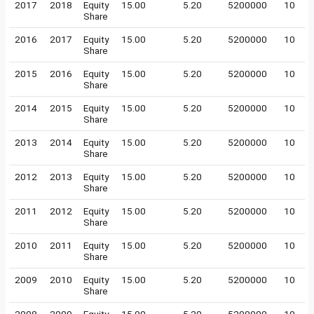
2017
2018
Equity
15.00
5.20
5200000
10
Share
2016
2017
Equity
15.00
5.20
5200000
10
Share
2015
2016
Equity
15.00
5.20
5200000
10
Share
2014
2015
Equity
15.00
5.20
5200000
10
Share
2013
2014
Equity
15.00
5.20
5200000
10
Share
2012
2013
Equity
15.00
5.20
5200000
10
Share
2011
2012
Equity
15.00
5.20
5200000
10
Share
2010
2011
Equity
15.00
5.20
5200000
10
Share
2009
2010
Equity
15.00
5.20
5200000
10
Share