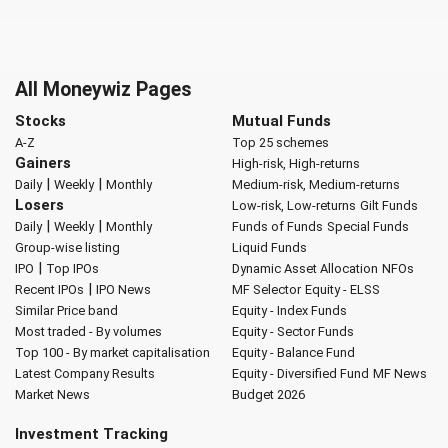
All Moneywiz Pages
Stocks
Mutual Funds
A-Z
Top 25 schemes
Gainers
High-risk, High-returns
|
|
Daily
Weekly
Monthly
Medium-risk, Medium-returns
Losers
Low-risk, Low-returns
Gilt Funds
|
|
Daily
Weekly
Monthly
Funds of Funds
Special Funds
Group-wise listing
Liquid Funds
|
IPO
Top IPOs
Dynamic Asset Allocation
NFOs
|
Recent IPOs
IPO News
MF Selector
Equity - ELSS
Similar Price band
Equity - Index Funds
Most traded - By volumes
Equity - Sector Funds
Top 100 - By market capitalisation
Equity - Balance Fund
Latest Company Results
Equity - Diversified Fund
MF News
Market News
Budget 2026
Investment Tracking