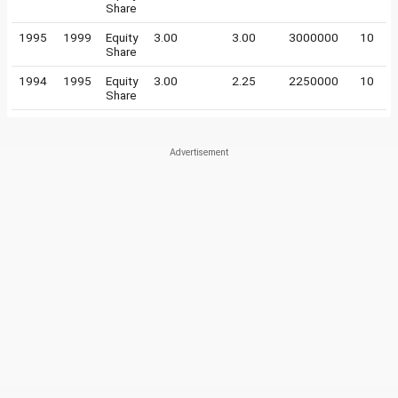
Share
1995
1999
Equity
3.00
3.00
3000000
10
Share
1994
1995
Equity
3.00
2.25
2250000
10
Share