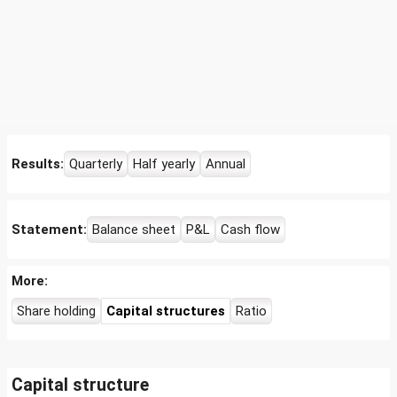
Results:
Quarterly
Half yearly
Annual
Statement:
Balance sheet
P&L
Cash flow
More:
Share holding
Capital structures
Ratio
Capital structure