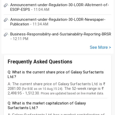
Announcement-under-Regulation-30-LODR-Allotment-of-
ESOP-ESPS
- 11:04 AM
Announcement-under-Regulation-30-LODR-Newspaper-
Publication
- 11:34 AM
Business-Responsibility-and-Sustainability-Reporting-BRSR
- 12:11 PM
See More >
Frequently Asked Questions
Q: What is the current share price of Galaxy Surfactants
Ltd.?
A: The current share price of Galaxy Surfactants Ltd. is ₹
2081.00
. The 52-week range is ₹
(for BSE as on 10 Aug,15:24)
2,498.95 - 1,512.30.
Prices are updated based on live market data.
Q: What is the market capitalization of Galaxy
Surfactants Ltd.?