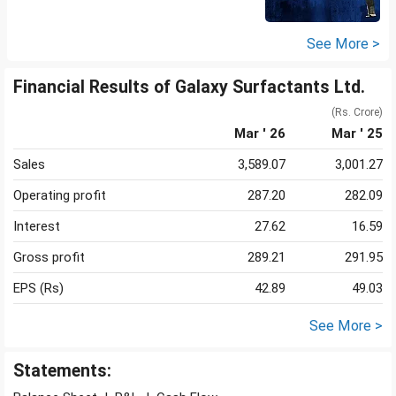
See More >
Financial Results of Galaxy Surfactants Ltd.
(Rs. Crore)
Mar ' 26
Mar ' 25
Sales
3,589.07
3,001.27
Operating profit
287.20
282.09
Interest
27.62
16.59
Gross profit
289.21
291.95
EPS (Rs)
42.89
49.03
See More >
Statements: