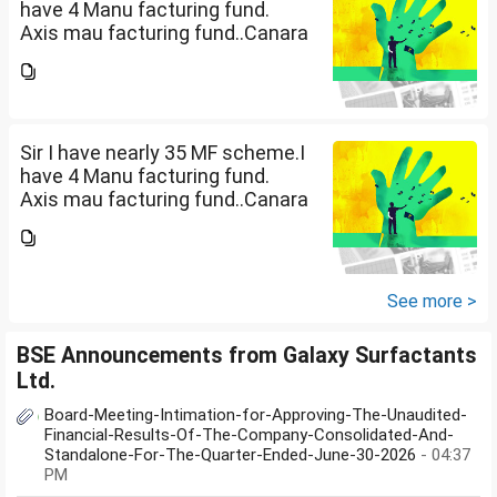
have 4 Manu facturing fund.
Axis mau facturing fund..Canara
Robecco Manu. fund
G(SIP2000)Invesco
Manufacturing fund G(SIP 2000
PM ). ICICI Manufacturing fund...
Sir I have nearly 35 MF scheme.I
have 4 Manu facturing fund.
Axis mau facturing fund..Canara
Robecco Manu. fund
G(SIP2000)Invesco
Manufacturing fund G(SIP 2000
PM ). ICICI Manufacturing fund...
See more >
BSE Announcements from Galaxy Surfactants
Ltd.
Board-Meeting-Intimation-for-Approving-The-Unaudited-
Financial-Results-Of-The-Company-Consolidated-And-
Standalone-For-The-Quarter-Ended-June-30-2026
- 04:37
PM