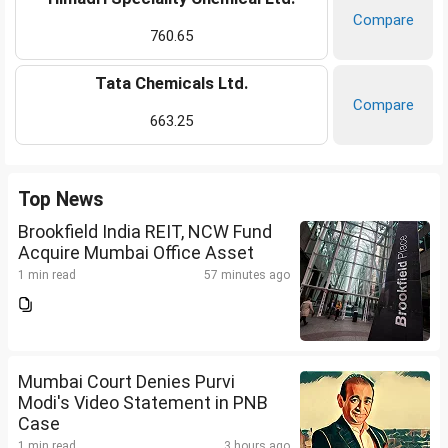
Compare
760.65
Tata Chemicals Ltd.
Compare
663.25
Top News
Brookfield India REIT, NCW Fund
Acquire Mumbai Office Asset
1 min read
57 minutes ago
Mumbai Court Denies Purvi
Modi's Video Statement in PNB
Case
1 min read
3 hours ago