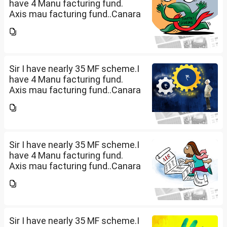
have 4 Manu facturing fund.
Axis mau facturing fund..Canara
Robecco Manu. fund
G(SIP2000)Invesco
Manufacturing fund G(SIP 2000
PM ). ICICI Manufacturing fund...
Sir I have nearly 35 MF scheme.I
have 4 Manu facturing fund.
Axis mau facturing fund..Canara
Robecco Manu. fund
G(SIP2000)Invesco
Manufacturing fund G(SIP 2000
PM ). ICICI Manufacturing fund...
Sir I have nearly 35 MF scheme.I
have 4 Manu facturing fund.
Axis mau facturing fund..Canara
Robecco Manu. fund
G(SIP2000)Invesco
Manufacturing fund G(SIP 2000
PM ). ICICI Manufacturing fund...
Sir I have nearly 35 MF scheme.I