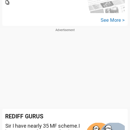
See More >
REDIFF GURUS
Sir I have nearly 35 MF scheme.I