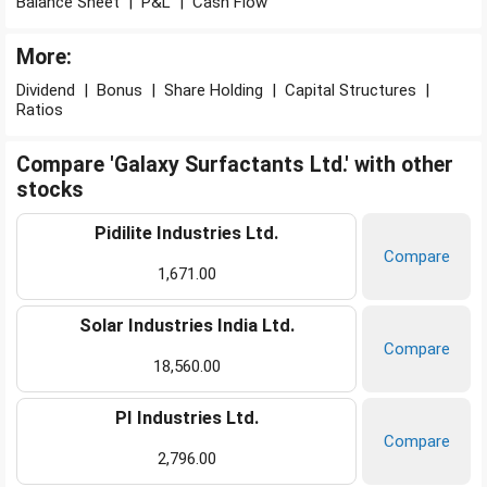
Balance Sheet
|
P&L
|
Cash Flow
More:
Dividend
|
Bonus
|
Share Holding
|
Capital Structures
|
Ratios
Compare 'Galaxy Surfactants Ltd.' with other
stocks
Pidilite Industries Ltd.
Compare
1,671.00
Solar Industries India Ltd.
Compare
18,560.00
PI Industries Ltd.
Compare
2,796.00