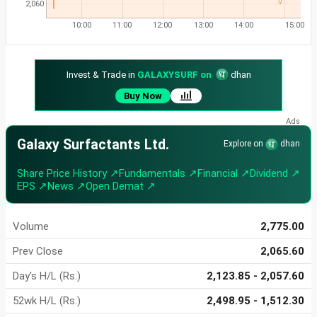
2,060
10:00
11:00
12:00
13:00
14:00
15:00
Invest & Trade in
GALAXYSURF on
dhan
Buy Now
Galaxy Surfactants Ltd.
Explore on
dhan
Share Price History ↗
Fundamentals ↗
Financial ↗
Dividend ↗
EPS ↗
News ↗
Open Demat ↗
Volume
2,775.00
Prev Close
2,065.60
Day's H/L (Rs.)
2,123.85 - 2,057.60
52wk H/L (Rs.)
2,498.95 - 1,512.30