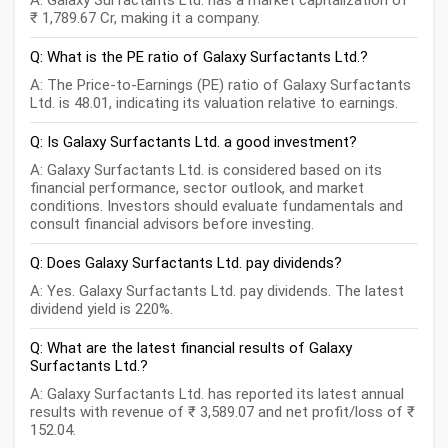
A: Galaxy Surfactants Ltd. has a market capitalization of
₹ 1,789.67 Cr, making it a company.
Q: What is the PE ratio of Galaxy Surfactants Ltd.?
A: The Price-to-Earnings (PE) ratio of Galaxy Surfactants
Ltd. is 48.01, indicating its valuation relative to earnings.
Q: Is Galaxy Surfactants Ltd. a good investment?
A: Galaxy Surfactants Ltd. is considered based on its
financial performance, sector outlook, and market
conditions. Investors should evaluate fundamentals and
consult financial advisors before investing.
Q: Does Galaxy Surfactants Ltd. pay dividends?
A: Yes. Galaxy Surfactants Ltd. pay dividends. The latest
dividend yield is 220%.
Q: What are the latest financial results of Galaxy
Surfactants Ltd.?
A: Galaxy Surfactants Ltd. has reported its latest annual
results with revenue of ₹ 3,589.07 and net profit/loss of ₹
152.04.