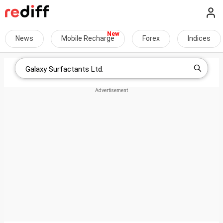
News
Mobile Recharge
Forex
Indices