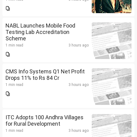
NABL Launches Mobile Food
Testing Lab Accreditation
Scheme
1 min read
3 hours ago
CMS Info Systems Q1 Net Profit
Drops 11% to Rs 84 Cr
1 min read
3 hours ago
ITC Adopts 100 Andhra Villages
for Rural Development
1 min read
3 hours ago