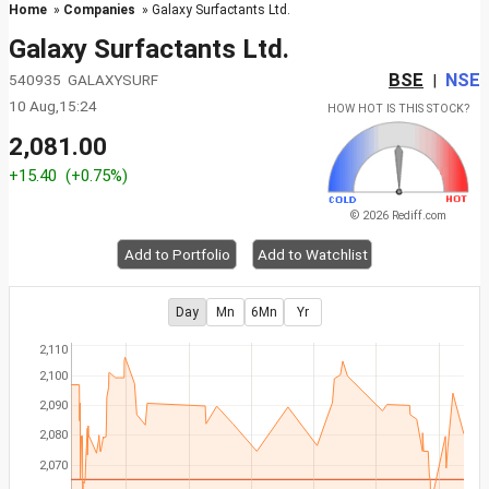
Home
»
Companies
» Galaxy Surfactants Ltd.
Galaxy Surfactants Ltd.
BSE
NSE
540935 GALAXYSURF
|
10 Aug,15:24
HOW HOT IS THIS STOCK?
2,081.00
+15.40
(+0.75%)
© 2026 Rediff.com
Add to Portfolio
Add to Watchlist
Day
Mn
6Mn
Yr
2,110
2,100
2,090
2,080
2,070