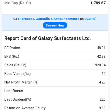
Mkt Cap (Rs. Cr)
1,789.67
Get
Forecast, Concalls & Announcements
on
Screen Now
Report Card of Galaxy Surfactants Ltd.
PE Ratios
48.01
EPS (Rs.)
42.89
Sales (Rs. Cr)
928.34
Face Value (Rs.)
10
Net Profit Margin (%)
4.23
Last Bonus
Last Dividend(%)
220
Return on Average Equity
9.63