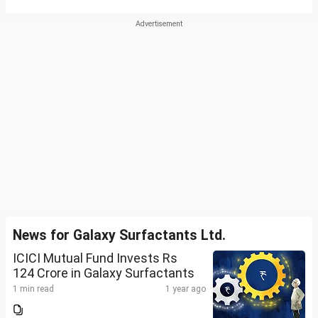
News for Galaxy Surfactants Ltd.
ICICI Mutual Fund Invests Rs
124 Crore in Galaxy Surfactants
1 min read
1 year ago