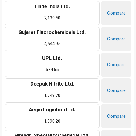
Linde India Ltd.
Compare
7,139.50
Gujarat Fluorochemicals Ltd.
Compare
4,544.95
UPL Ltd.
Compare
574.65
Deepak Nitrite Ltd.
Compare
1,749.70
Aegis Logistics Ltd.
Compare
1,398.20
Himadri Speciality Chemical Ltd.