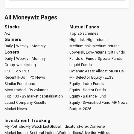
All Moneywiz Pages
Stocks
Mutual Funds
A-Z
Top 25 schemes
Gainers
High-risk, High-returns
|
|
Daily
Weekly
Monthly
Medium-risk, Medium-returns
Losers
Low-risk, Low-returns
Gilt Funds
|
|
Daily
Weekly
Monthly
Funds of Funds
Special Funds
Group-wise listing
Liquid Funds
|
IPO
Top IPOs
Dynamic Asset Allocation
NFOs
|
Recent IPOs
IPO News
MF Selector
Equity - ELSS
Similar Price band
Equity - Index Funds
Most traded - By volumes
Equity - Sector Funds
Top 100 - By market capitalisation
Equity - Balance Fund
Latest Company Results
Equity - Diversified Fund
MF News
Market News
Budget 2026
Investment Tracking
My Portfolio
My Watch List
Global Indicators
Forex Converter
Market Indices
Sectoral Indices
World Indices
Advertise with us