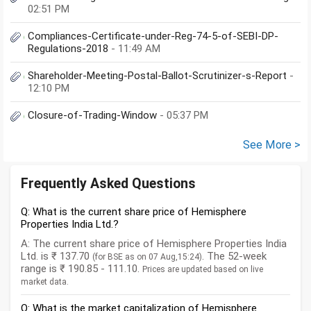
02:51 PM
Compliances-Certificate-under-Reg-74-5-of-SEBI-DP-
Regulations-2018
- 11:49 AM
Shareholder-Meeting-Postal-Ballot-Scrutinizer-s-Report
-
12:10 PM
Closure-of-Trading-Window
- 05:37 PM
See More >
Frequently Asked Questions
Q: What is the current share price of Hemisphere
Properties India Ltd.?
A: The current share price of Hemisphere Properties India
Ltd. is ₹ 137.70
. The 52-week
(for BSE as on 07 Aug,15:24)
range is ₹ 190.85 - 111.10.
Prices are updated based on live
market data.
Q: What is the market capitalization of Hemisphere