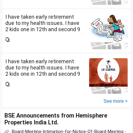
L mutual fund, 10 L bond , 5 L FD
....
I have taken early retirement
due to my health issues. I have
2 kids one in 12th and second 9
th Class . I keep aside 50 L for
my kids education , 25 L PPF , 14
L mutual fund, 10 L bond , 5 L FD
....
I have taken early retirement
due to my health issues. I have
2 kids one in 12th and second 9
th Class . I keep aside 50 L for
my kids education , 25 L PPF , 14
L mutual fund, 10 L bond , 5 L FD
....
See more >
BSE Announcements from Hemisphere
Properties India Ltd.
Board-Meeting-Intimation-for-Notice-Of-Board-Meeting
-