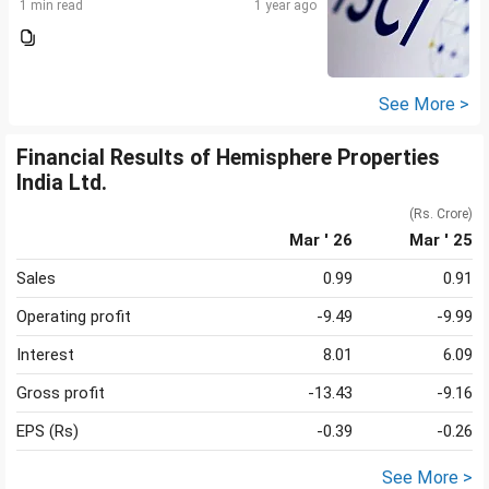
1 min read
1 year ago
See More >
Financial Results of Hemisphere Properties
India Ltd.
(Rs. Crore)
Mar ' 26
Mar ' 25
Sales
0.99
0.91
Operating profit
-9.49
-9.99
Interest
8.01
6.09
Gross profit
-13.43
-9.16
EPS (Rs)
-0.39
-0.26
See More >