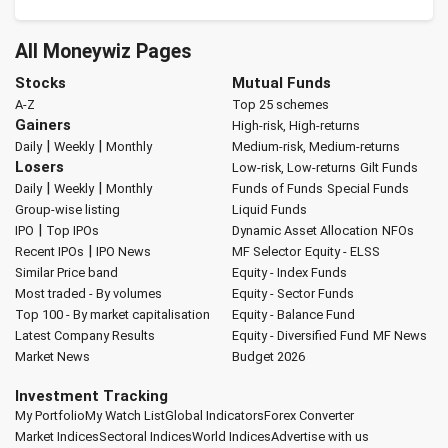
All Moneywiz Pages
Stocks
Mutual Funds
A-Z
Top 25 schemes
Gainers
High-risk, High-returns
|
|
Daily
Weekly
Monthly
Medium-risk, Medium-returns
Losers
Low-risk, Low-returns
Gilt Funds
|
|
Daily
Weekly
Monthly
Funds of Funds
Special Funds
Group-wise listing
Liquid Funds
|
IPO
Top IPOs
Dynamic Asset Allocation
NFOs
|
Recent IPOs
IPO News
MF Selector
Equity - ELSS
Similar Price band
Equity - Index Funds
Most traded - By volumes
Equity - Sector Funds
Top 100 - By market capitalisation
Equity - Balance Fund
Latest Company Results
Equity - Diversified Fund
MF News
Market News
Budget 2026
Investment Tracking
My Portfolio
My Watch List
Global Indicators
Forex Converter
Market Indices
Sectoral Indices
World Indices
Advertise with us