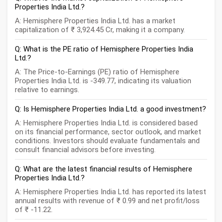
Properties India Ltd.?
A: Hemisphere Properties India Ltd. has a market
capitalization of ₹ 3,924.45 Cr, making it a company.
Q: What is the PE ratio of Hemisphere Properties India
Ltd.?
A: The Price-to-Earnings (PE) ratio of Hemisphere
Properties India Ltd. is -349.77, indicating its valuation
relative to earnings.
Q: Is Hemisphere Properties India Ltd. a good investment?
A: Hemisphere Properties India Ltd. is considered based
on its financial performance, sector outlook, and market
conditions. Investors should evaluate fundamentals and
consult financial advisors before investing.
Q: What are the latest financial results of Hemisphere
Properties India Ltd.?
A: Hemisphere Properties India Ltd. has reported its latest
annual results with revenue of ₹ 0.99 and net profit/loss
of ₹ -11.22.