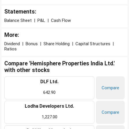
Statements:
Balance Sheet
|
P&L
|
Cash Flow
More:
Dividend
|
Bonus
|
Share Holding
|
Capital Structures
|
Ratios
Compare 'Hemisphere Properties India Ltd.'
with other stocks
DLF Ltd.
Compare
642.90
Lodha Developers Ltd.
Compare
1,227.00