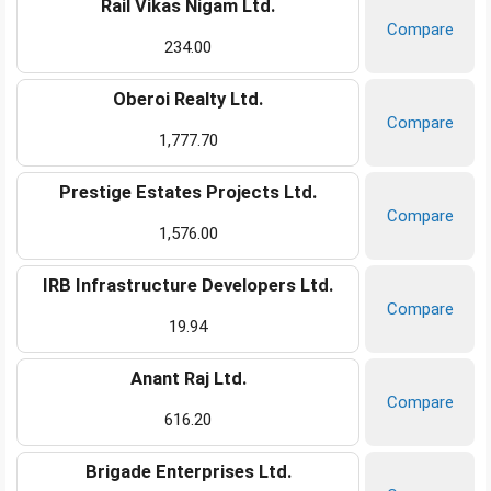
Rail Vikas Nigam Ltd.
Compare
234.00
Oberoi Realty Ltd.
Compare
1,777.70
Prestige Estates Projects Ltd.
Compare
1,576.00
IRB Infrastructure Developers Ltd.
Compare
19.94
Anant Raj Ltd.
Compare
616.20
Brigade Enterprises Ltd.