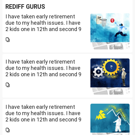
REDIFF GURUS
I have taken early retirement
due to my health issues. I have
2 kids one in 12th and second 9
th Class . I keep aside 50 L for
my kids education , 25 L PPF , 14
L mutual fund, 10 L bond , 5 L FD
....
I have taken early retirement
due to my health issues. I have
2 kids one in 12th and second 9
th Class . I keep aside 50 L for
my kids education , 25 L PPF , 14
L mutual fund, 10 L bond , 5 L FD
....
I have taken early retirement
due to my health issues. I have
2 kids one in 12th and second 9
th Class . I keep aside 50 L for
my kids education , 25 L PPF , 14