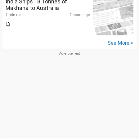
India Ships 18 Tonnes of
Makhana to Australia
1 min read
2 hours ago
See More >