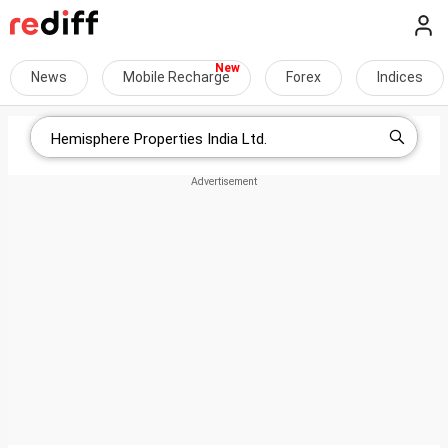
News
Mobile Recharge
Forex
Indices