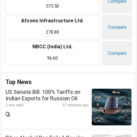
Compare
573.50
Afcons Infrastructure Ltd.
Compare
278.80
NBCC (India) Ltd.
Compare
96.60
Top News
US Senate Bill: 100% Tariffs on
Indian Exports for Russian Oil
2 min read
37 minutes ago