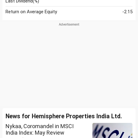
Last Dividend(%)
Return on Average Equity
-2.15
News for Hemisphere Properties India Ltd.
Nykaa, Coromandel in MSCI
India Index: May Review