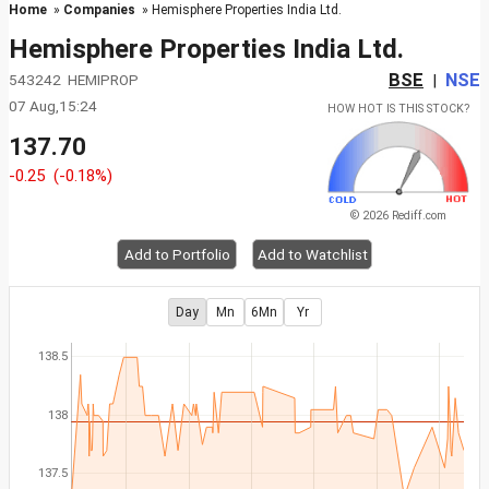
Home
»
Companies
» Hemisphere Properties India Ltd.
Hemisphere Properties India Ltd.
BSE
NSE
543242 HEMIPROP
|
07 Aug,15:24
HOW HOT IS THIS STOCK?
137.70
-0.25
(-0.18%)
© 2026 Rediff.com
Add to Portfolio
Add to Watchlist
Day
Mn
6Mn
Yr
138.5
138
137.5