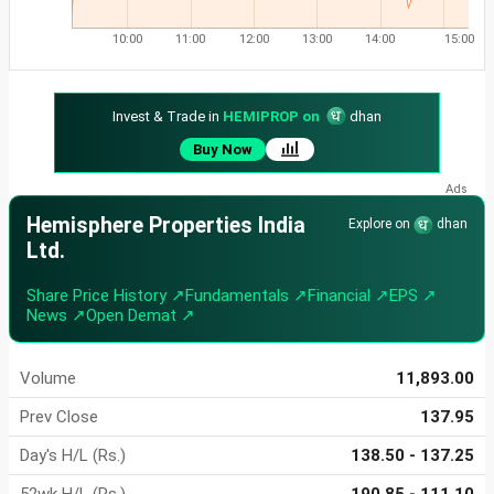
10:00
11:00
12:00
13:00
14:00
15:00
Invest & Trade in
HEMIPROP on
dhan
Buy Now
Hemisphere Properties India
Explore on
dhan
Ltd.
Share Price History ↗
Fundamentals ↗
Financial ↗
EPS ↗
News ↗
Open Demat ↗
Volume
11,893.00
Prev Close
137.95
Day's H/L (Rs.)
138.50 - 137.25