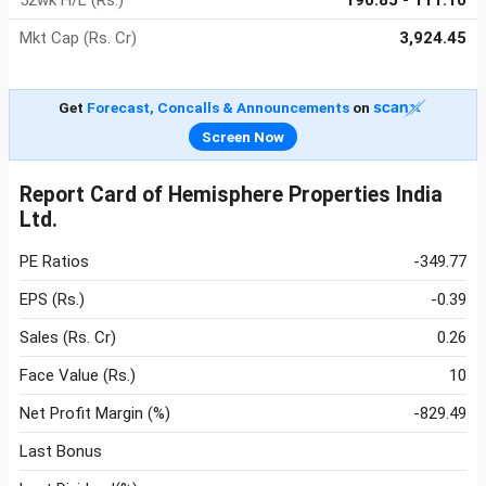
52wk H/L (Rs.)
190.85 - 111.10
Mkt Cap (Rs. Cr)
3,924.45
Get
Forecast, Concalls & Announcements
on
Screen Now
Report Card of Hemisphere Properties India
Ltd.
PE Ratios
-349.77
EPS (Rs.)
-0.39
Sales (Rs. Cr)
0.26
Face Value (Rs.)
10
Net Profit Margin (%)
-829.49
Last Bonus