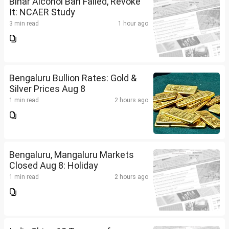
Bihar Alcohol Ban Failed, Revoke
It: NCAER Study
3 min read
1 hour ago
Bengaluru Bullion Rates: Gold &
Silver Prices Aug 8
1 min read
2 hours ago
Bengaluru, Mangaluru Markets
Closed Aug 8: Holiday
1 min read
2 hours ago