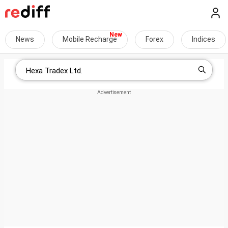
News
Mobile Recharge
Forex
Indices