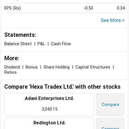
EPS (Rs)
-0.53
0.34
See More >
Statements:
Balance Sheet
|
P&L
|
Cash Flow
More:
Dividend
|
Bonus
|
Share Holding
|
Capital Structures
|
Ratios
Compare 'Hexa Tradex Ltd.' with other stocks
Adani Enterprises Ltd.
Compare
3,043.15
Redington Ltd.