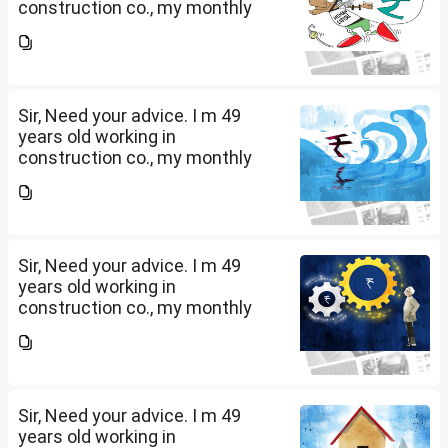
construction co., my monthly
salary is Rs. 87 k, few month
back i purchased family health
insurance for two years which
further will extend from...
Sir, Need your advice. I m 49
years old working in
construction co., my monthly
salary is Rs. 87 k, few month
back i purchased family health
insurance for two years which
further will extend from...
Sir, Need your advice. I m 49
years old working in
construction co., my monthly
salary is Rs. 87 k, few month
back i purchased family health
insurance for two years which
further will extend from...
Sir, Need your advice. I m 49
years old working in