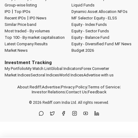
Group-wise listing
Liquid Funds
|
IPO
Top IPOs
Dynamic Asset Allocation
NFOs
|
Recent IPOs
IPO News
MF Selector
Equity - ELSS
Similar Price band
Equity - Index Funds
Most traded - By volumes
Equity - Sector Funds
Top 100 - By market capitalisation
Equity - Balance Fund
Latest Company Results
Equity - Diversified Fund
MF News
Market News
Budget 2026
Investment Tracking
My Portfolio
My Watch List
Global Indicators
Forex Converter
Market Indices
Sectoral Indices
World Indices
Advertise with us
About Rediff
|
Advertise
|
Privacy Policy
|
Terms of Service
|
Investor Relations
|
Contact Us
|
Feedback
© 2026
Rediff.com
India Ltd. All rights reserved.