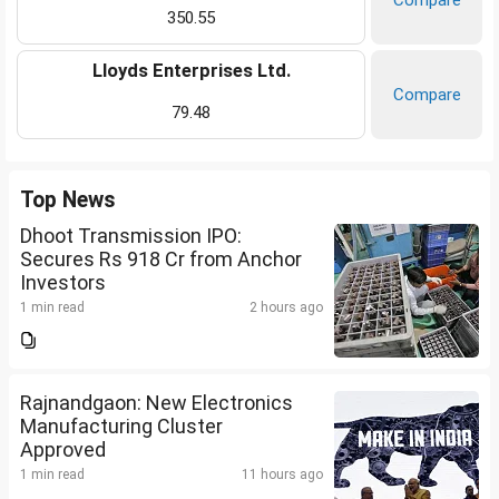
Compare
350.55
Lloyds Enterprises Ltd.
Compare
79.48
Top News
Dhoot Transmission IPO:
Secures Rs 918 Cr from Anchor
Investors
1 min read
2 hours ago
Rajnandgaon: New Electronics
Manufacturing Cluster
Approved
1 min read
11 hours ago