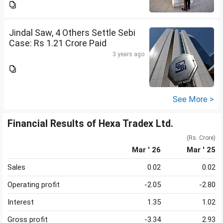
Jindal Saw, 4 Others Settle Sebi
Case: Rs 1.21 Crore Paid
3 years ago
See More >
Financial Results of Hexa Tradex Ltd.
(Rs. Crore)
Mar ' 26
Mar ' 25
Sales
0.02
0.02
Operating profit
-2.05
-2.80
Interest
1.35
1.02
Gross profit
-3.34
2.93