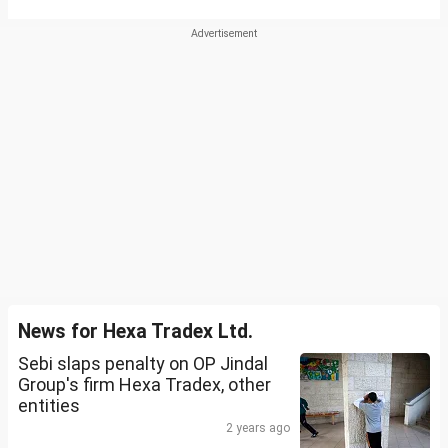
News for Hexa Tradex Ltd.
Sebi slaps penalty on OP Jindal
Group's firm Hexa Tradex, other
entities
2 years ago