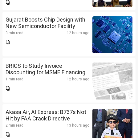
Gujarat Boosts Chip Design with
New Semiconductor Facility
3 min read
12 hours ago
BRICS to Study Invoice
Discounting for MSME Financing
1 min read
12 hours ago
Akasa Air, AI Express: B737s Not
Hit by FAA Crack Directive
2 min read
13 hours ago