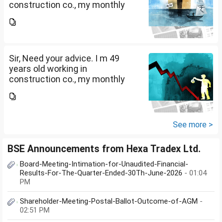
construction co., my monthly
salary is Rs. 87 k, few month
back i purchased family health
insurance for two years which
further will extend from...
Sir, Need your advice. I m 49
years old working in
construction co., my monthly
salary is Rs. 87 k, few month
back i purchased family health
insurance for two years which
further will extend from...
See more >
BSE Announcements from Hexa Tradex Ltd.
Board-Meeting-Intimation-for-Unaudited-Financial-
Results-For-The-Quarter-Ended-30Th-June-2026
- 01:04
PM
Shareholder-Meeting-Postal-Ballot-Outcome-of-AGM
-
02:51 PM