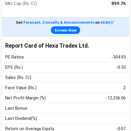
Mkt Cap (Rs. Cr)
899.76
Get
Forecast, Concalls & Announcements
on
Screen Now
Report Card of Hexa Tradex Ltd.
PE Ratios
-304.93
EPS (Rs.)
-0.53
Sales (Rs. Cr)
Face Value (Rs.)
2
Net Profit Margin (%)
-12,356.06
Last Bonus
Last Dividend(%)
Return on Average Equity
-0.07