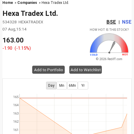
Home
»
Companies
» Hexa Tradex Ltd.
Hexa Tradex Ltd.
BSE
NSE
534328 HEXATRADEX
|
07 Aug,15:14
HOW HOT IS THIS STOCK?
163.00
-1.90
(-1.15%)
© 2026 Rediff.com
Add to Portfolio
Add to Watchlist
Day
Mn
6Mn
Yr
165
164
163
162
161