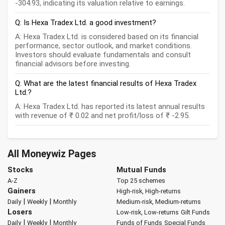
-304.93, indicating its valuation relative to earnings.
Q: Is Hexa Tradex Ltd. a good investment?
A: Hexa Tradex Ltd. is considered based on its financial
performance, sector outlook, and market conditions.
Investors should evaluate fundamentals and consult
financial advisors before investing.
Q: What are the latest financial results of Hexa Tradex
Ltd.?
A: Hexa Tradex Ltd. has reported its latest annual results
with revenue of ₹ 0.02 and net profit/loss of ₹ -2.95.
All Moneywiz Pages
Stocks
Mutual Funds
A-Z
Top 25 schemes
Gainers
High-risk, High-returns
|
|
Daily
Weekly
Monthly
Medium-risk, Medium-returns
Losers
Low-risk, Low-returns
Gilt Funds
|
|
Daily
Weekly
Monthly
Funds of Funds
Special Funds