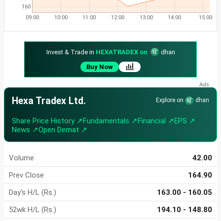
160
09:00
10:00
11:00
12:00
13:00
14:00
15:00
Invest & Trade in
HEXATRADEX on
dhan
Buy Now
Hexa Tradex Ltd.
Explore on
dhan
Share Price History ↗
Fundamentals ↗
Financial ↗
EPS ↗
News ↗
Open Demat ↗
Volume
42.00
Prev Close
164.90
Day's H/L (Rs.)
163.00 - 160.05
52wk H/L (Rs.)
194.10 - 148.80