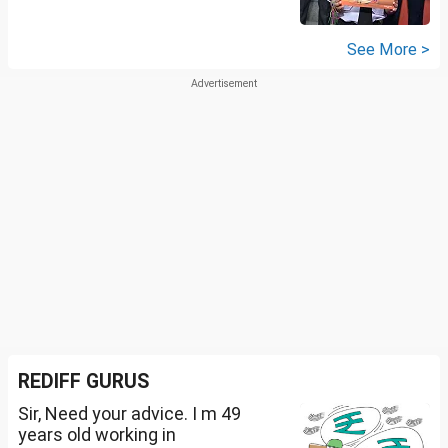
See More >
REDIFF GURUS
Sir, Need your advice. I m 49
years old working in