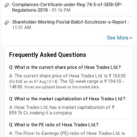
Compliances-Certificate-under-Reg-74-5-of-SEBI-DP-
Regulations-2018
- 01:16 PM
Shareholder-Meeting-Postal-Ballot-Scrutinizer-s-Report
-
11:51 AM
See More >
Frequently Asked Questions
Q: What is the current share price of Hexa Tradex Ltd.?
A: The current share price of Hexa Tradex Ltd. is ₹ 163.00
. The 52-week range is ₹ 194.10 -
(for BSE as on 07 Aug,15:14)
148.80.
Prices are updated based on live market data.
Q: What is the market capitalization of Hexa Tradex Ltd.?
A: Hexa Tradex Ltd. has a market capitalization of ₹
899.76 Cr, making it a company.
Q: What is the PE ratio of Hexa Tradex Ltd.?
A: The Price-to-Earnings (PE) ratio of Hexa Tradex Ltd. is