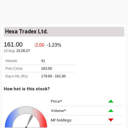
Hexa Tradex Ltd.
How hot is this stock?
Price*
Volume*
MF holdings