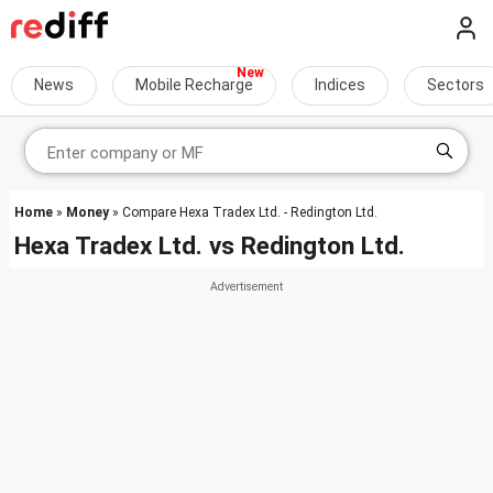
News
Mobile Recharge
Indices
Sectors
Home
»
Money
» Compare Hexa Tradex Ltd. - Redington Ltd.
Hexa Tradex Ltd.
vs
Redington Ltd.