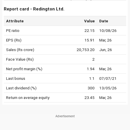
Report card - Redington Ltd.
Attribute
Value
Date
PE ratio
22.15
10/08/26
EPS (Rs)
15.91
Mar, 26
Sales (Rs crore)
20,753.20
Jun, 26
Face Value (Rs)
2
Net profit margin (%)
1.94
Mar, 26
Last bonus
1:1
07/07/21
Last dividend (%)
300
13/05/26
Return on average equity
23.45
Mar, 26