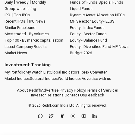
|
|
Daily
Weekly
Monthly
Funds of Funds
Special Funds
Group-wise listing
Liquid Funds
|
IPO
Top IPOs
Dynamic Asset Allocation
NFOs
|
Recent IPOs
IPO News
MF Selector
Equity - ELSS
Similar Price band
Equity - Index Funds
Most traded - By volumes
Equity - Sector Funds
Top 100 - By market capitalisation
Equity - Balance Fund
Latest Company Results
Equity - Diversified Fund
MF News
Market News
Budget 2026
Investment Tracking
My Portfolio
My Watch List
Global Indicators
Forex Converter
Market Indices
Sectoral Indices
World Indices
Advertise with us
About Rediff
|
Advertise
|
Privacy Policy
|
Terms of Service
|
Investor Relations
|
Contact Us
|
Feedback
© 2026
Rediff.com
India Ltd. All rights reserved.