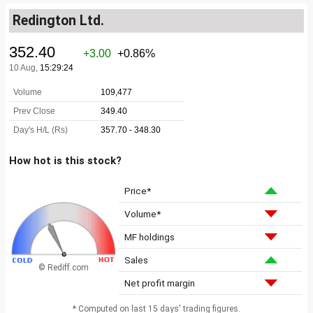
Redington Ltd.
How hot is this stock?
Price*
Volume*
MF holdings
Sales
© Rediff.com
Net profit margin
* Computed on last 15 days' trading figures.