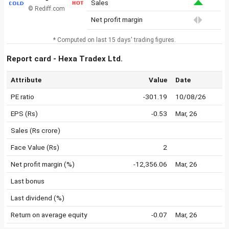
Sales
© Rediff.com
Net profit margin
* Computed on last 15 days' trading figures.
Report card - Hexa Tradex Ltd.
Attribute
Value
Date
PE ratio
-301.19
10/08/26
EPS (Rs)
-0.53
Mar, 26
Sales (Rs crore)
Face Value (Rs)
2
Net profit margin (%)
-12,356.06
Mar, 26
Last bonus
Last dividend (%)
Return on average equity
-0.07
Mar, 26