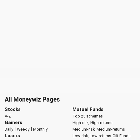
All Moneywiz Pages
Stocks
Mutual Funds
A-Z
Top 25 schemes
Gainers
High-risk, High-returns
|
|
Daily
Weekly
Monthly
Medium-risk, Medium-returns
Losers
Low-risk, Low-returns
Gilt Funds