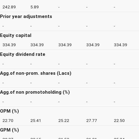
242.89
5.89
-
-
-
Prior year adjustments
-
-
-
-
-
Equity capital
334.39
334.39
334.39
334.39
334.39
Equity dividend rate
-
-
-
-
-
Agg.of non-prom. shares (Lacs)
-
-
-
-
-
Agg.of non promotoholding (%)
-
-
-
-
-
OPM (%)
22.70
25.41
25.22
27.77
22.50
GPM (%)