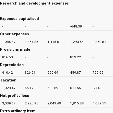
Research and development expenses
-
-
-
-
-
Expenses capitalised
-
-
-
-648.39
-
Other expenses
1,085.47
1,451.85
1,415.61
1,293.54
3,850.81
Provisions made
816.60
-
-
819.22
-
Depreciation
410.42
326.51
550.69
459.87
755.65
Taxation
1,028.47
658.79
689.69
611.55
-214.30
Net profit / loss
3,039.67
2,925.95
2,049.49
1,815.88
4,039.51
Extra ordinary item