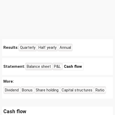
Results:
Quarterly
Half yearly
Annual
Statement:
Balance sheet
P&L
Cash flow
More:
Dividend
Bonus
Share holding
Capital structures
Ratio
Cash flow