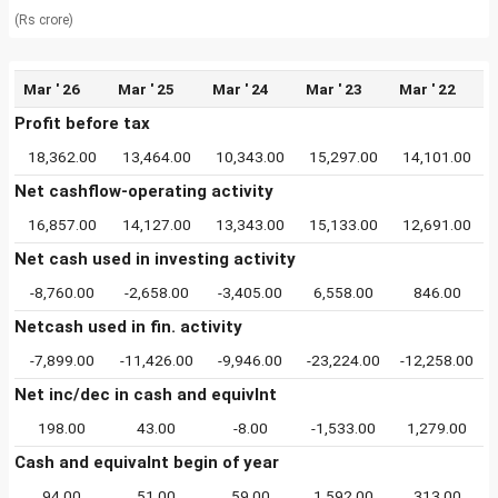
(Rs crore)
Mar ' 26
Mar ' 25
Mar ' 24
Mar ' 23
Mar ' 22
Profit before tax
18,362.00
13,464.00
10,343.00
15,297.00
14,101.00
Net cashflow-operating activity
16,857.00
14,127.00
13,343.00
15,133.00
12,691.00
Net cash used in investing activity
-8,760.00
-2,658.00
-3,405.00
6,558.00
846.00
Netcash used in fin. activity
-7,899.00
-11,426.00
-9,946.00
-23,224.00
-12,258.00
Net inc/dec in cash and equivlnt
198.00
43.00
-8.00
-1,533.00
1,279.00
Cash and equivalnt begin of year
94.00
51.00
59.00
1,592.00
313.00