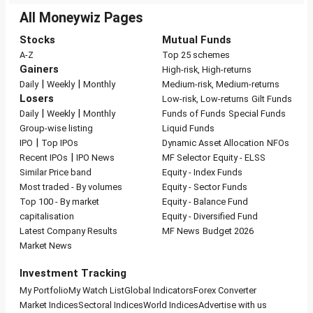
All Moneywiz Pages
Stocks
Mutual Funds
A-Z
Top 25 schemes
Gainers
High-risk, High-returns
|
|
Daily
Weekly
Monthly
Medium-risk, Medium-returns
Losers
Low-risk, Low-returns
Gilt Funds
|
|
Daily
Weekly
Monthly
Funds of Funds
Special Funds
Group-wise listing
Liquid Funds
|
IPO
Top IPOs
Dynamic Asset Allocation
NFOs
|
Recent IPOs
IPO News
MF Selector
Equity - ELSS
Similar Price band
Equity - Index Funds
Most traded - By volumes
Equity - Sector Funds
Top 100 - By market
Equity - Balance Fund
capitalisation
Equity - Diversified Fund
Latest Company Results
MF News
Budget 2026
Market News
Investment Tracking
My Portfolio
My Watch List
Global Indicators
Forex Converter
Market Indices
Sectoral Indices
World Indices
Advertise with us