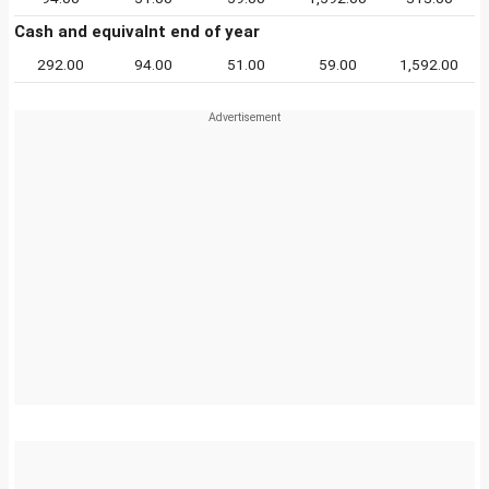
Cash and equivalnt end of year
292.00
94.00
51.00
59.00
1,592.00