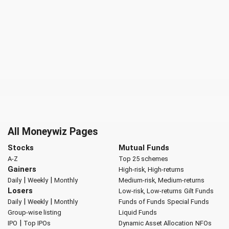
All Moneywiz Pages
Stocks
Mutual Funds
A-Z
Top 25 schemes
Gainers
High-risk, High-returns
|
|
Daily
Weekly
Monthly
Medium-risk, Medium-returns
Losers
Low-risk, Low-returns
Gilt Funds
|
|
Daily
Weekly
Monthly
Funds of Funds
Special Funds
Group-wise listing
Liquid Funds
|
IPO
Top IPOs
Dynamic Asset Allocation
NFOs