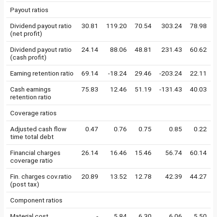
Payout ratios
Dividend payout ratio
30.81
119.20
70.54
303.24
78.98
(net profit)
Dividend payout ratio
24.14
88.06
48.81
231.43
60.62
(cash profit)
Earning retention ratio
69.14
-18.24
29.46
-203.24
22.11
Cash earnings
75.83
12.46
51.19
-131.43
40.03
retention ratio
Coverage ratios
Adjusted cash flow
0.47
0.76
0.75
0.85
0.22
time total debt
Financial charges
26.14
16.46
15.46
56.74
60.14
coverage ratio
Fin. charges cov.ratio
20.89
13.52
12.78
42.39
44.27
(post tax)
Component ratios
Material cost
-
5.84
6.30
6.06
5.50