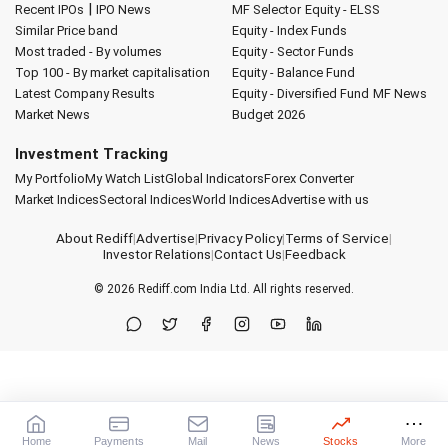
|
Recent IPOs
IPO News
MF Selector
Equity - ELSS
Similar Price band
Equity - Index Funds
Most traded - By volumes
Equity - Sector Funds
Top 100 - By market capitalisation
Equity - Balance Fund
Latest Company Results
Equity - Diversified Fund
MF News
Market News
Budget 2026
Investment Tracking
My Portfolio
My Watch List
Global Indicators
Forex Converter
Market Indices
Sectoral Indices
World Indices
Advertise with us
About Rediff
|
Advertise
|
Privacy Policy
|
Terms of Service
|
Investor Relations
|
Contact Us
|
Feedback
© 2026
Rediff.com
India Ltd. All rights reserved.
Home
Payments
Mail
News
Stocks
More