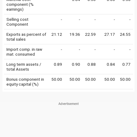
component (%
earnings)
Selling cost
-
-
-
-
-
Component
Exports as percent of
21.12
19.36
22.59
27.17
24.55
total sales
Import comp. in raw
-
-
-
-
-
mat. consumed
Long term assets /
0.89
0.90
0.88
0.84
0.77
total Assets
Bonus component in
50.00
50.00
50.00
50.00
50.00
equity capital (%)