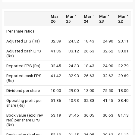
Mar '
Mar '
Mar '
Mar '
Mar '
26
25
24
23
22
Per share ratios
Adjusted EPS (Rs)
32.39
24.52
18.43
24.90
23.11
Adjusted cash EPS
41.36
33.12
26.63
32.62
30.01
(Rs)
Reported EPS (Rs)
32.45
24.33
18.43
24.90
22.79
Reported cash EPS
41.42
32.93
26.63
32.62
29.69
(Rs)
Dividend per share
10.00
29.00
13.00
75.50
18.00
Operating profit per
51.86
40.93
32.33
41.45
38.40
share (Rs)
Book value (excl rev
53.19
31.45
36.05
30.63
81.13
res) per share EPS
(Rs)
Book value (incl rev
53.19
31.45
36.05
30.63
81.13