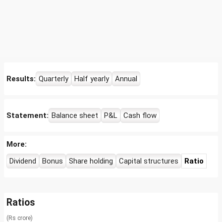
Results:
Quarterly
Half yearly
Annual
Statement:
Balance sheet
P&L
Cash flow
More:
Dividend
Bonus
Share holding
Capital structures
Ratio
Ratios
(Rs crore)