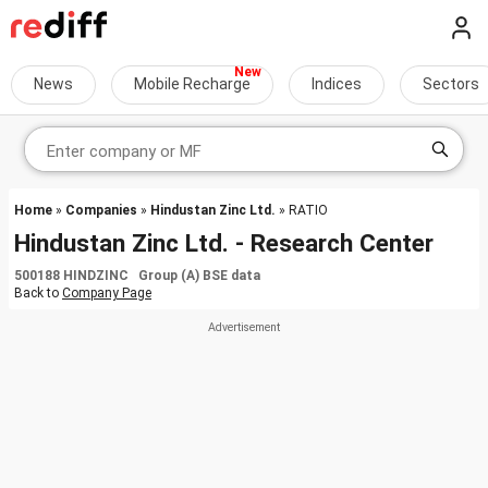
News
Mobile Recharge
Indices
Sectors
Home
»
Companies
»
Hindustan Zinc Ltd.
» RATIO
Hindustan Zinc Ltd. - Research Center
500188 HINDZINC Group (A) BSE data
Back to
Company Page