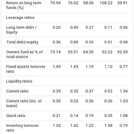
Return on long term
70.94
76.02
58.00
108.22
39.91
funds (%)
Leverage ratios
Long term debt /
0.20
0.45
0.27
0.11
0.06
Equity
Total debt/equity
0.36
0.80
0.55
0.91
0.08
Owners fund as % of
73.14
55.51
64.30
52.22
92.39
total source
Fixed assets turnover
1.49
1.43
1.19
1.10
0.77
ratio
Liquidity ratios
Current ratio
0.39
0.32
0.37
0.52
1.34
Current ratio (inc. st
0.30
0.22
0.26
0.26
1.23
loans)
Quick ratio
0.21
0.14
0.19
0.35
1.08
Inventory turnover
1.32
1.42
1.22
1.38
0.79
ratio