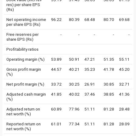
res) per share EPS
(Rs)
Net operating income
96.22
80.39
68.48
80.70
69.68
per share EPS (Rs)
Free reserves per
-
-
-
-
-
share EPS (Rs)
Profitability ratios
Operating margin (%)
53.89
50.91
47.21
51.35
55.11
Gross profit margin
44.57
40.21
35.23
41.78
45.20
(%)
Net profit margin (%)
33.72
30.25
26.91
30.85
32.71
Adjusted cash margin
41.85
40.02
37.46
38.85
41.36
(%)
Adjusted return on
60.89
77.96
51.11
81.28
28.48
net worth (%)
Reported return on
61.01
77.34
51.11
81.28
28.09
net worth (%)