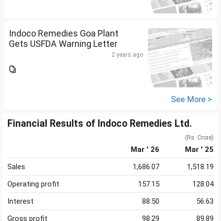
Indoco Remedies Goa Plant
Gets USFDA Warning Letter
2 years ago
See More >
Financial Results of Indoco Remedies Ltd.
(Rs. Crore)
Mar ' 26
Mar ' 25
Sales
1,686.07
1,518.19
Operating profit
157.15
128.04
Interest
88.50
56.63
Gross profit
98.29
89.89