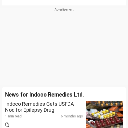
News for Indoco Remedies Ltd.
Indoco Remedies Gets USFDA
Nod for Epilepsy Drug
1 min read
6 months ago