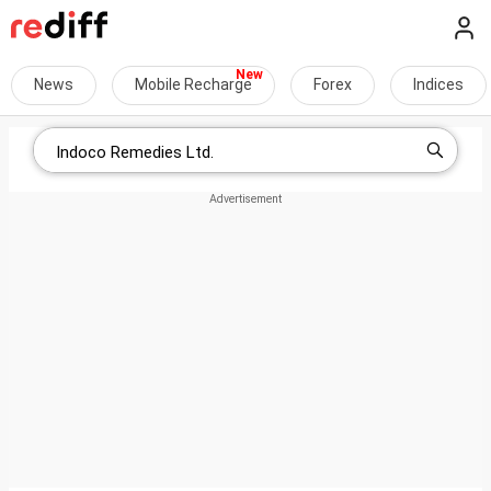
News
Mobile Recharge
Forex
Indices