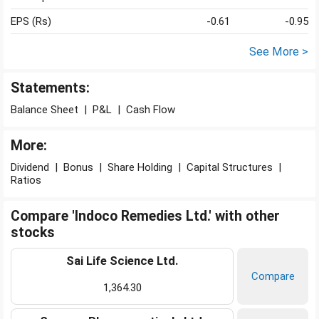
EPS (Rs)
-0.61
-0.95
See More >
Statements:
Balance Sheet
|
P&L
|
Cash Flow
More:
Dividend
|
Bonus
|
Share Holding
|
Capital Structures
|
Ratios
Compare 'Indoco Remedies Ltd.' with other
stocks
Sai Life Science Ltd.
Compare
1,364.30