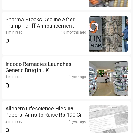
Pharma Stocks Decline After
Trump Tariff Announcement
1 min read
10 months ago
Indoco Remedies Launches
Generic Drug in UK
1 min read
1 year ago
Allchem Lifescience Files IPO
Papers: Aims to Raise Rs 190 Cr
2 min read
1 year ago