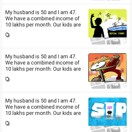
diversify our funds?...
My husband is 50 and I am 47.
We have a combined income of
10 lakhs per month. Our kids are
17 and 14 yet to go to college.
What should be our monthly
savings? How should we
diversify our funds?...
My husband is 50 and I am 47.
We have a combined income of
10 lakhs per month. Our kids are
17 and 14 yet to go to college.
What should be our monthly
savings? How should we
diversify our funds?...
My husband is 50 and I am 47.
We have a combined income of
10 lakhs per month. Our kids are
17 and 14 yet to go to college.
What should be our monthly
savings? How should we