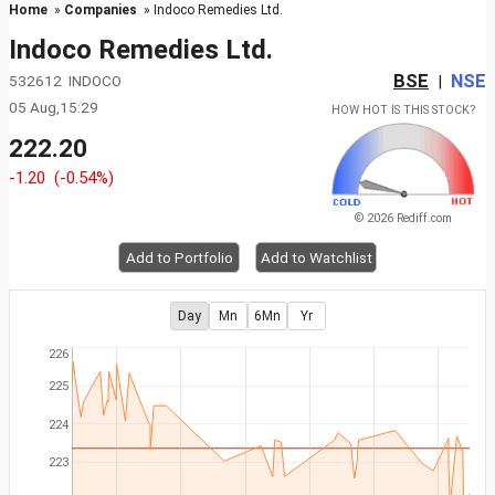
Home
»
Companies
» Indoco Remedies Ltd.
Indoco Remedies Ltd.
BSE
NSE
532612 INDOCO
|
05 Aug,15:29
HOW HOT IS THIS STOCK?
222.20
-1.20
(-0.54%)
© 2026 Rediff.com
Add to Portfolio
Add to Watchlist
Day
Mn
6Mn
Yr
226
225
224
223