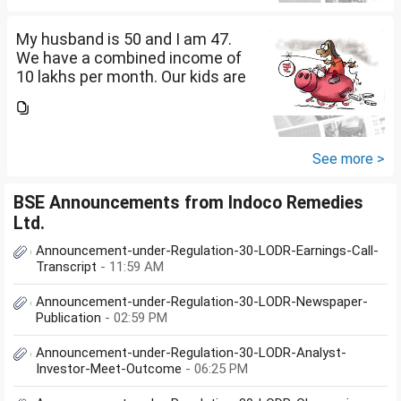
diversify our funds?...
My husband is 50 and I am 47.
We have a combined income of
10 lakhs per month. Our kids are
17 and 14 yet to go to college.
What should be our monthly
savings? How should we
diversify our funds?...
See more >
BSE Announcements from Indoco Remedies
Ltd.
Announcement-under-Regulation-30-LODR-Earnings-Call-
Transcript
- 11:59 AM
Announcement-under-Regulation-30-LODR-Newspaper-
Publication
- 02:59 PM
Announcement-under-Regulation-30-LODR-Analyst-
Investor-Meet-Outcome
- 06:25 PM