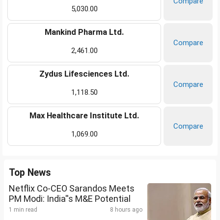
Compare
5,030.00
Mankind Pharma Ltd.
Compare
2,461.00
Zydus Lifesciences Ltd.
Compare
1,118.50
Max Healthcare Institute Ltd.
Compare
1,069.00
Top News
Netflix Co-CEO Sarandos Meets
PM Modi: India''s M&E Potential
1 min read
8 hours ago