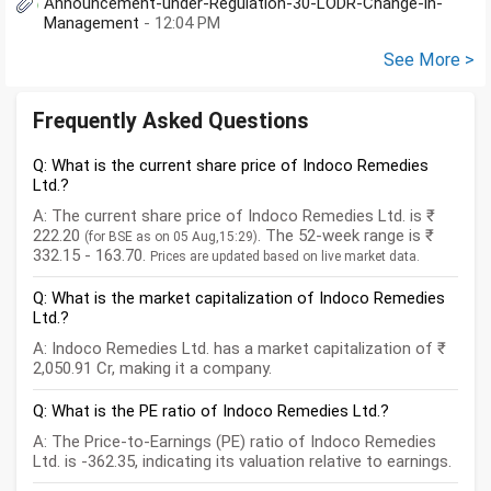
Announcement-under-Regulation-30-LODR-Change-in-
Management
- 12:04 PM
See More >
Frequently Asked Questions
Q: What is the current share price of Indoco Remedies
Ltd.?
A: The current share price of Indoco Remedies Ltd. is ₹
222.20
. The 52-week range is ₹
(for BSE as on 05 Aug,15:29)
332.15 - 163.70.
Prices are updated based on live market data.
Q: What is the market capitalization of Indoco Remedies
Ltd.?
A: Indoco Remedies Ltd. has a market capitalization of ₹
2,050.91 Cr, making it a company.
Q: What is the PE ratio of Indoco Remedies Ltd.?
A: The Price-to-Earnings (PE) ratio of Indoco Remedies
Ltd. is -362.35, indicating its valuation relative to earnings.