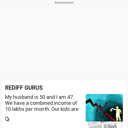
REDIFF GURUS
My husband is 50 and I am 47.
We have a combined income of
10 lakhs per month. Our kids are
17 and 14 yet to go to college.
What should be our monthly
savings? How should we