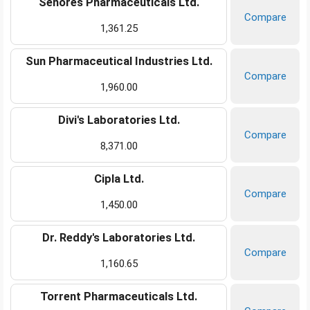
Senores Pharmaceuticals Ltd.
Compare
1,361.25
Sun Pharmaceutical Industries Ltd.
Compare
1,960.00
Divi's Laboratories Ltd.
Compare
8,371.00
Cipla Ltd.
Compare
1,450.00
Dr. Reddy's Laboratories Ltd.
Compare
1,160.65
Torrent Pharmaceuticals Ltd.