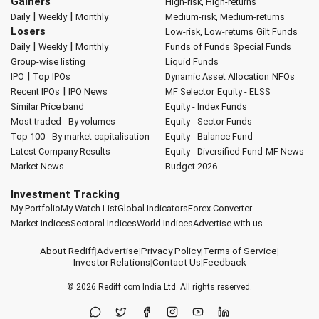
Gainers
High-risk, High-returns
|
|
Daily
Weekly
Monthly
Medium-risk, Medium-returns
Losers
Low-risk, Low-returns
Gilt Funds
|
|
Daily
Weekly
Monthly
Funds of Funds
Special Funds
Group-wise listing
Liquid Funds
|
IPO
Top IPOs
Dynamic Asset Allocation
NFOs
|
Recent IPOs
IPO News
MF Selector
Equity - ELSS
Similar Price band
Equity - Index Funds
Most traded - By volumes
Equity - Sector Funds
Top 100 - By market capitalisation
Equity - Balance Fund
Latest Company Results
Equity - Diversified Fund
MF News
Market News
Budget 2026
Investment Tracking
My Portfolio
My Watch List
Global Indicators
Forex Converter
Market Indices
Sectoral Indices
World Indices
Advertise with us
About Rediff
|
Advertise
|
Privacy Policy
|
Terms of Service
|
Investor Relations
|
Contact Us
|
Feedback
© 2026
Rediff.com
India Ltd. All rights reserved.