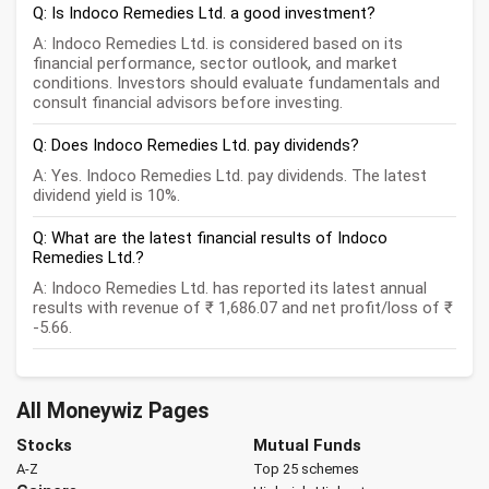
Q: Is Indoco Remedies Ltd. a good investment?
A: Indoco Remedies Ltd. is considered based on its
financial performance, sector outlook, and market
conditions. Investors should evaluate fundamentals and
consult financial advisors before investing.
Q: Does Indoco Remedies Ltd. pay dividends?
A: Yes. Indoco Remedies Ltd. pay dividends. The latest
dividend yield is 10%.
Q: What are the latest financial results of Indoco
Remedies Ltd.?
A: Indoco Remedies Ltd. has reported its latest annual
results with revenue of ₹ 1,686.07 and net profit/loss of ₹
-5.66.
All Moneywiz Pages
Stocks
Mutual Funds
A-Z
Top 25 schemes