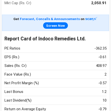
Mkt Cap (Rs. Cr)
2,050.91
Get
Forecast, Concalls & Announcements
on
Screen Now
Report Card of Indoco Remedies Ltd.
PE Ratios
-362.35
EPS (Rs.)
-0.61
Sales (Rs. Cr)
408.97
Face Value (Rs.)
2
Net Profit Margin (%)
-0.57
Last Bonus
1:2
Last Dividend(%)
10
Return on Average Equity
-0.79