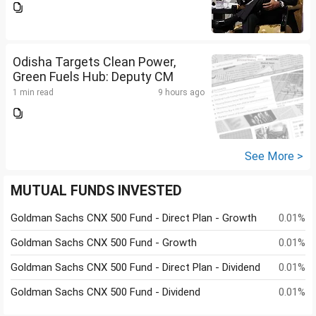
Odisha Targets Clean Power,
Green Fuels Hub: Deputy CM
1 min read
9 hours ago
See More >
MUTUAL FUNDS INVESTED
Goldman Sachs CNX 500 Fund - Direct Plan - Growth
0.01%
Goldman Sachs CNX 500 Fund - Growth
0.01%
Goldman Sachs CNX 500 Fund - Direct Plan - Dividend
0.01%
Goldman Sachs CNX 500 Fund - Dividend
0.01%