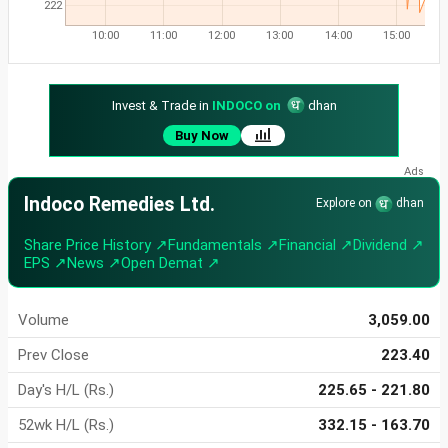
222
10:00
11:00
12:00
13:00
14:00
15:00
Invest & Trade in
INDOCO on
dhan
Buy Now
Indoco Remedies Ltd.
Explore on
dhan
Share Price History ↗
Fundamentals ↗
Financial ↗
Dividend ↗
EPS ↗
News ↗
Open Demat ↗
Volume
3,059.00
Prev Close
223.40
Day's H/L (Rs.)
225.65 - 221.80
52wk H/L (Rs.)
332.15 - 163.70