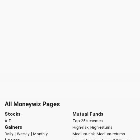
All Moneywiz Pages
Stocks
Mutual Funds
A-Z
Top 25 schemes
Gainers
High-risk, High-returns
|
|
Daily
Weekly
Monthly
Medium-risk, Medium-returns