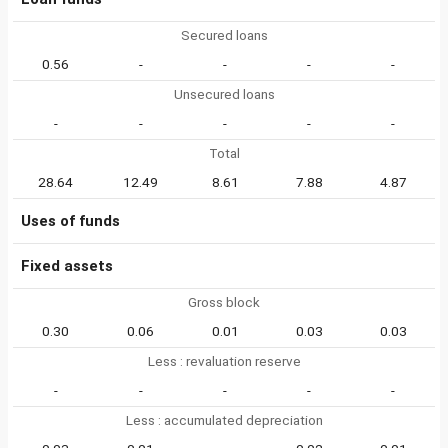
Secured loans
0.56
-
-
-
-
Unsecured loans
-
-
-
-
-
Total
28.64
12.49
8.61
7.88
4.87
Uses of funds
Fixed assets
Gross block
0.30
0.06
0.01
0.03
0.03
Less : revaluation reserve
-
-
-
-
-
Less : accumulated depreciation