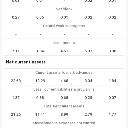
0.03
0.01
-
0.02
0.01
Net block
0.27
0.05
0.01
0.02
0.02
Capital work-in-progress
-
-
-
-
-
Investments
7.11
1.04
4.61
5.07
3.08
Net current assets
Current assets, loans & advances
22.63
12.29
4.68
3.04
1.84
Less : current liabilities & provisions
1.37
0.88
0.68
0.25
0.07
Total net current assets
21.26
11.41
3.99
2.79
1.77
Miscellaneous expenses not written