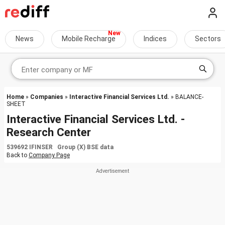
News
Mobile Recharge
Indices
Sectors
Home
»
Companies
»
Interactive Financial Services Ltd.
» BALANCE-
SHEET
Interactive Financial Services Ltd. -
Research Center
539692 IFINSER Group (X) BSE data
Back to
Company Page