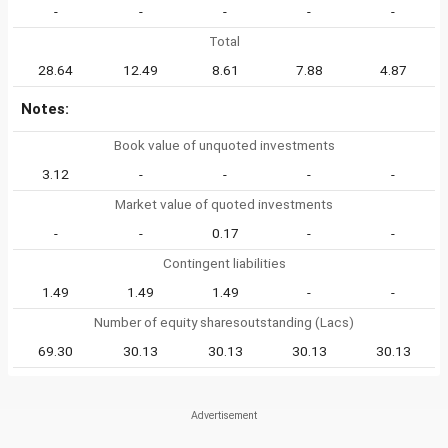
-
-
-
-
-
Total
28.64
12.49
8.61
7.88
4.87
Notes:
Book value of unquoted investments
3.12
-
-
-
-
Market value of quoted investments
-
-
0.17
-
-
Contingent liabilities
1.49
1.49
1.49
-
-
Number of equity sharesoutstanding (Lacs)
69.30
30.13
30.13
30.13
30.13