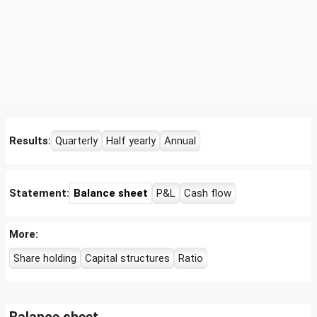
Results:
Quarterly
Half yearly
Annual
Statement:
Balance sheet
P&L
Cash flow
More:
Share holding
Capital structures
Ratio