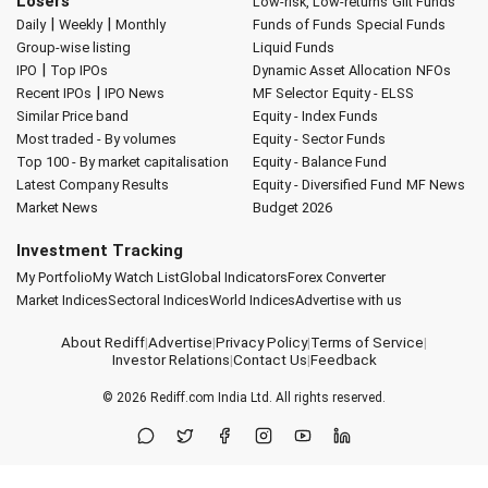
Losers
Low-risk, Low-returns
Gilt Funds
|
|
Daily
Weekly
Monthly
Funds of Funds
Special Funds
Group-wise listing
Liquid Funds
|
IPO
Top IPOs
Dynamic Asset Allocation
NFOs
|
Recent IPOs
IPO News
MF Selector
Equity - ELSS
Similar Price band
Equity - Index Funds
Most traded - By volumes
Equity - Sector Funds
Top 100 - By market capitalisation
Equity - Balance Fund
Latest Company Results
Equity - Diversified Fund
MF News
Market News
Budget 2026
Investment Tracking
My Portfolio
My Watch List
Global Indicators
Forex Converter
Market Indices
Sectoral Indices
World Indices
Advertise with us
About Rediff
|
Advertise
|
Privacy Policy
|
Terms of Service
|
Investor Relations
|
Contact Us
|
Feedback
© 2026
Rediff.com
India Ltd. All rights reserved.