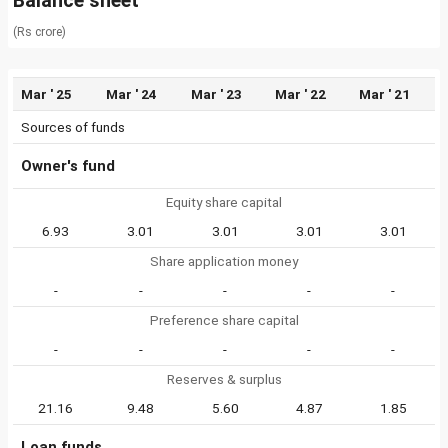
Balance sheet
(Rs crore)
Mar ' 25
Mar ' 24
Mar ' 23
Mar ' 22
Mar ' 21
Sources of funds
Owner's fund
Equity share capital
6.93
3.01
3.01
3.01
3.01
Share application money
-
-
-
-
-
Preference share capital
-
-
-
-
-
Reserves & surplus
21.16
9.48
5.60
4.87
1.85
Loan funds