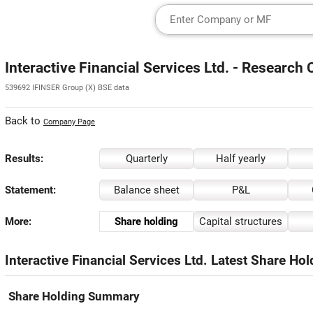
Interactive Financial Services Ltd. - Research 
539692 IFINSER Group (X) BSE data
Back to
Company Page
Results:
Quarterly
Half yearly
Statement:
Balance sheet
P&L
More:
Share holding
Capital structures
Interactive Financial Services Ltd. Latest Share Hol
Share Holding Summary