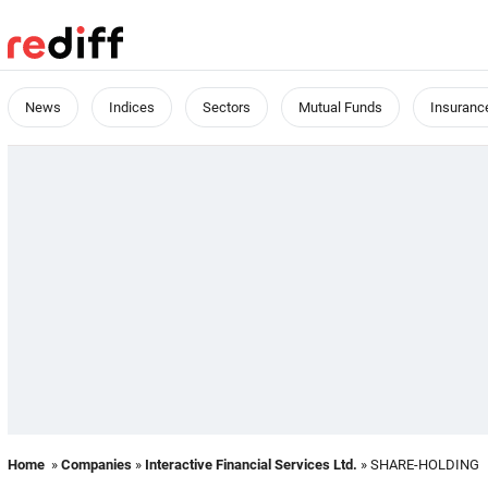
News
Indices
Sectors
Mutual Funds
Insuranc
Home
»
Companies
»
Interactive Financial Services Ltd.
» SHARE-HOLDING