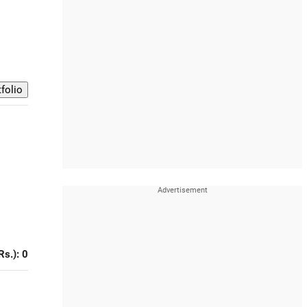
Rs.): 0