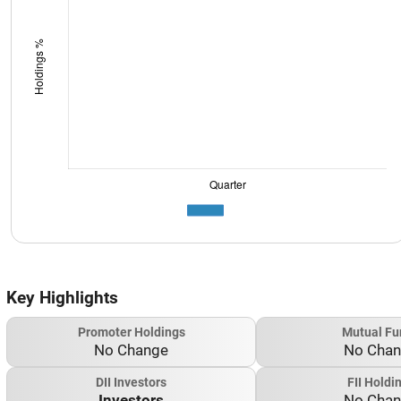
Key Highlights
Promoter Holdings
Mutual Fu
No Change
No Cha
DII Investors
FII Holdi
Investors
No Cha