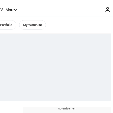
TV
More
Portfolio
My Watchlist