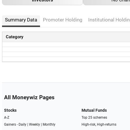
Summary Data
Promoter Holding
Institutional Holdin
Category
All Moneywiz Pages
Stocks
Mutual Funds
A-Z
Top 25 schemes
Gainers -
Daily
|
Weekly
|
Monthly
High-risk, High-returns