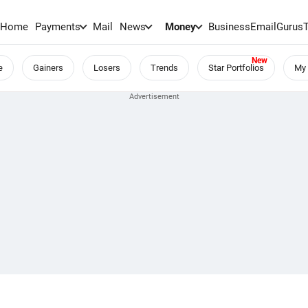
Home
Payments
Mail
News
Money
BusinessEmail
Gurus
e
Gainers
Losers
Trends
Star Portfolios
My 