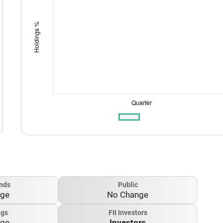
nds
Public
nge
No Change
ngs
FII Investors
nge
Investors