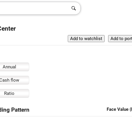
Center
Annual
Cash flow
Ratio
ding Pattern
Face Value (