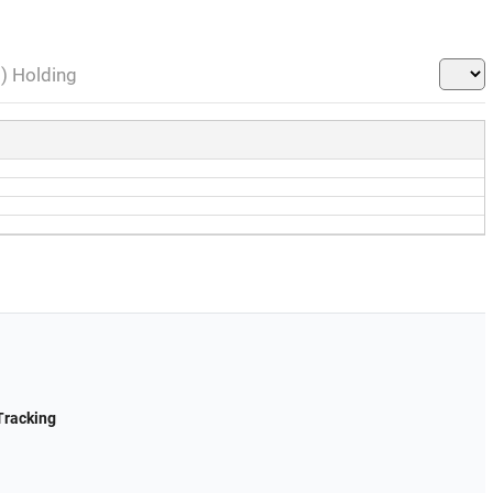
l) Holding
Tracking