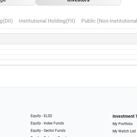
g(DII)
Institutional Holding(FII)
Public (Non-Institutiona
Equity - ELSS
Investment 
Equity - Index Funds
My Portfolio
Equity - Sector Funds
My Watch List