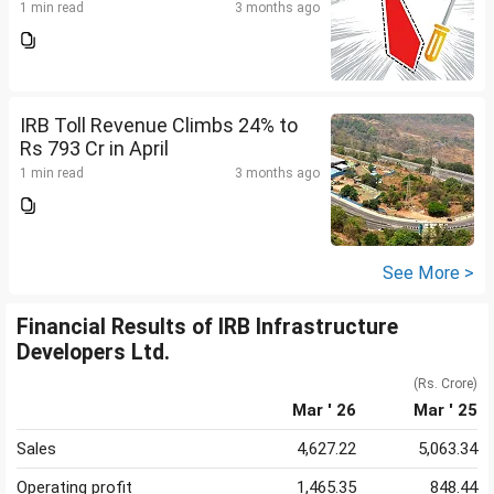
1 min read
3 months ago
IRB Toll Revenue Climbs 24% to
Rs 793 Cr in April
1 min read
3 months ago
See More >
Financial Results of IRB Infrastructure
Developers Ltd.
(Rs. Crore)
Mar ' 26
Mar ' 25
Sales
4,627.22
5,063.34
Operating profit
1,465.35
848.44