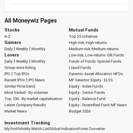
All Moneywiz Pages
Stocks
Mutual Funds
A-Z
Top 25 schemes
Gainers
High-risk, High-returns
|
|
Daily
Weekly
Monthly
Medium-risk, Medium-returns
Losers
Low-risk, Low-returns
Gilt Funds
|
|
Daily
Weekly
Monthly
Funds of Funds
Special Funds
Group-wise listing
Liquid Funds
|
IPO
Top IPOs
Dynamic Asset Allocation
NFOs
|
Recent IPOs
IPO News
MF Selector
Equity - ELSS
Similar Price band
Equity - Index Funds
Most traded - By volumes
Equity - Sector Funds
Top 100 - By market capitalisation
Equity - Balance Fund
Latest Company Results
Equity - Diversified Fund
MF News
Market News
Budget 2026
Investment Tracking
My Portfolio
My Watch List
Global Indicators
Forex Converter