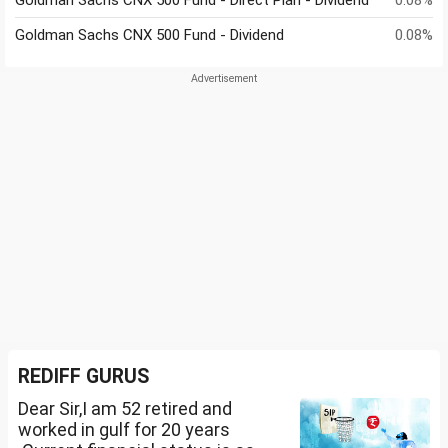
Goldman Sachs CNX 500 Fund - Direct Plan - Dividend
0.08%
Goldman Sachs CNX 500 Fund - Dividend
0.08%
REDIFF GURUS
Dear Sir,I am 52 retired and
worked in gulf for 20 years