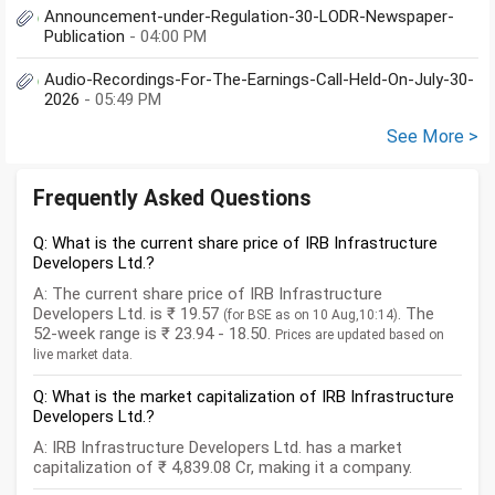
Announcement-under-Regulation-30-LODR-Newspaper-
Publication
- 04:00 PM
Audio-Recordings-For-The-Earnings-Call-Held-On-July-30-
2026
- 05:49 PM
See More >
Frequently Asked Questions
Q: What is the current share price of IRB Infrastructure
Developers Ltd.?
A: The current share price of IRB Infrastructure
Developers Ltd. is ₹ 19.57
. The
(for BSE as on 10 Aug,10:14)
52-week range is ₹ 23.94 - 18.50.
Prices are updated based on
live market data.
Q: What is the market capitalization of IRB Infrastructure
Developers Ltd.?
A: IRB Infrastructure Developers Ltd. has a market
capitalization of ₹ 4,839.08 Cr, making it a company.