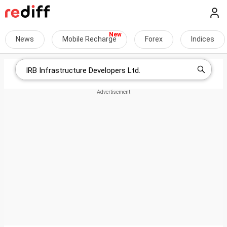
News
Mobile Recharge
Forex
Indices