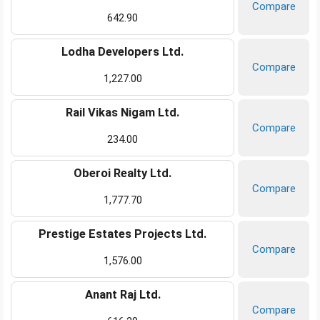
Compare
642.90
Lodha Developers Ltd.
Compare
1,227.00
Rail Vikas Nigam Ltd.
Compare
234.00
Oberoi Realty Ltd.
Compare
1,777.70
Prestige Estates Projects Ltd.
Compare
1,576.00
Anant Raj Ltd.
Compare