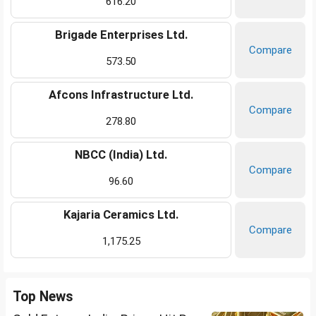
616.20
Brigade Enterprises Ltd.
Compare
573.50
Afcons Infrastructure Ltd.
Compare
278.80
NBCC (India) Ltd.
Compare
96.60
Kajaria Ceramics Ltd.
Compare
1,175.25
Top News