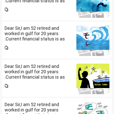
.Current financial status is as
follows1. FD in bank 1 Cr.2. I own
2 flats . One I use for self and
other one want to sell approx
value 55...
Dear Sir,I am 52 retired and
worked in gulf for 20 years
.Current financial status is as
follows1. FD in bank 1 Cr.2. I own
2 flats . One I use for self and
other one want to sell approx
value 55...
Dear Sir,I am 52 retired and
worked in gulf for 20 years
.Current financial status is as
follows1. FD in bank 1 Cr.2. I own
2 flats . One I use for self and
other one want to sell approx
value 55...
Dear Sir,I am 52 retired and
worked in gulf for 20 years