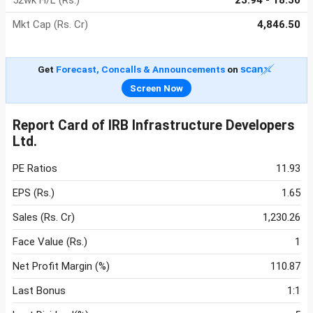
52wk H/L (Rs.)
23.94 - 18.50
Mkt Cap (Rs. Cr)
4,846.50
Get
Forecast, Concalls & Announcements
on
Screen Now
Report Card of IRB Infrastructure Developers
Ltd.
PE Ratios
11.93
EPS (Rs.)
1.65
Sales (Rs. Cr)
1,230.26
Face Value (Rs.)
1
Net Profit Margin (%)
110.87
Last Bonus
1:1