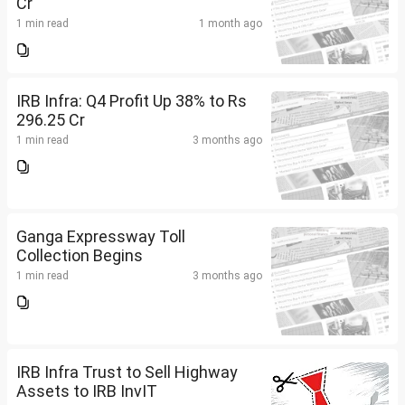
Cr
1 min read
1 month ago
IRB Infra: Q4 Profit Up 38% to Rs
296.25 Cr
1 min read
3 months ago
Ganga Expressway Toll
Collection Begins
1 min read
3 months ago
IRB Infra Trust to Sell Highway
Assets to IRB InvIT