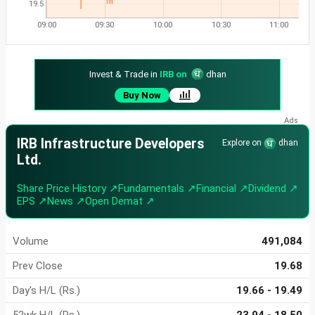
19.5
09:00
09:30
10:00
10:30
11:00
Invest & Trade in
IRB on
dhan
Buy Now
IRB Infrastructure Developers
Explore on
dhan
Ltd.
Share Price History ↗
Fundamentals ↗
Financial ↗
Dividend ↗
EPS ↗
News ↗
Open Demat ↗
Volume
491,084
Prev Close
19.68
Day's H/L (Rs.)
19.66 - 19.49