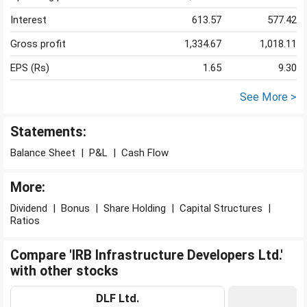
Interest
613.57
577.42
Gross profit
1,334.67
1,018.11
EPS (Rs)
1.65
9.30
See More >
Statements:
Balance Sheet
|
P&L
|
Cash Flow
More:
Dividend
|
Bonus
|
Share Holding
|
Capital Structures
|
Ratios
Compare 'IRB Infrastructure Developers Ltd.'
with other stocks
DLF Ltd.