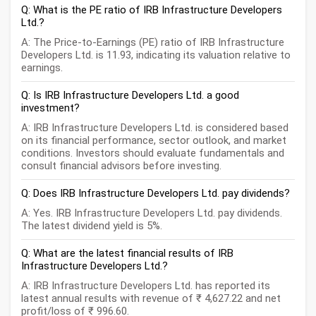
Q: What is the PE ratio of IRB Infrastructure Developers
Ltd.?
A: The Price-to-Earnings (PE) ratio of IRB Infrastructure
Developers Ltd. is 11.93, indicating its valuation relative to
earnings.
Q: Is IRB Infrastructure Developers Ltd. a good
investment?
A: IRB Infrastructure Developers Ltd. is considered based
on its financial performance, sector outlook, and market
conditions. Investors should evaluate fundamentals and
consult financial advisors before investing.
Q: Does IRB Infrastructure Developers Ltd. pay dividends?
A: Yes. IRB Infrastructure Developers Ltd. pay dividends.
The latest dividend yield is 5%.
Q: What are the latest financial results of IRB
Infrastructure Developers Ltd.?
A: IRB Infrastructure Developers Ltd. has reported its
latest annual results with revenue of ₹ 4,627.22 and net
profit/loss of ₹ 996.60.