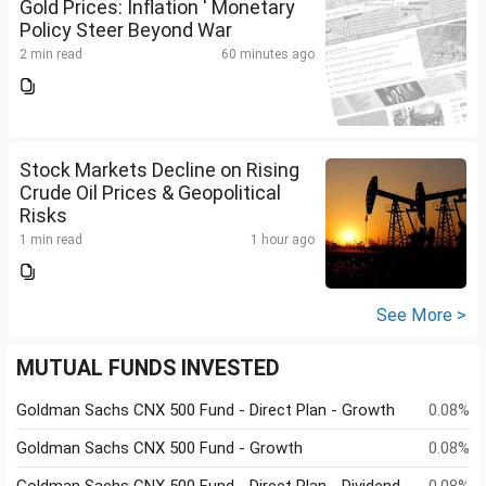
Gold Prices: Inflation ' Monetary
Policy Steer Beyond War
2 min read
60 minutes ago
Stock Markets Decline on Rising
Crude Oil Prices & Geopolitical
Risks
1 min read
1 hour ago
See More >
MUTUAL FUNDS INVESTED
Goldman Sachs CNX 500 Fund - Direct Plan - Growth
0.08%
Goldman Sachs CNX 500 Fund - Growth
0.08%