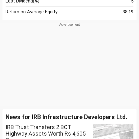
Last Dividend(%)
5
Return on Average Equity
38.19
News for IRB Infrastructure Developers Ltd.
IRB Trust Transfers 2 BOT
Highway Assets Worth Rs 4,605