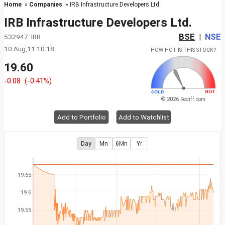
Home
»
Companies
» IRB Infrastructure Developers Ltd.
IRB Infrastructure Developers Ltd.
BSE
NSE
532947 IRB
|
10 Aug,11:10:18
HOW HOT IS THIS STOCK?
19.60
-0.08
(-0.41%)
© 2026 Rediff.com
Add to Portfolio
Add to Watchlist
Day
Mn
6Mn
Yr
19.65
19.6
19.55