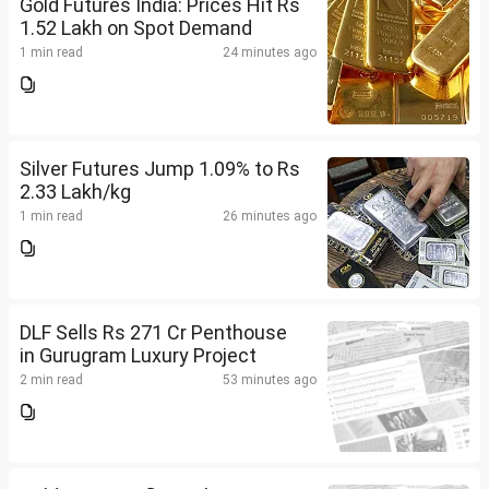
Gold Futures India: Prices Hit Rs
1.52 Lakh on Spot Demand
1 min read
24 minutes ago
Silver Futures Jump 1.09% to Rs
2.33 Lakh/kg
1 min read
26 minutes ago
DLF Sells Rs 271 Cr Penthouse
in Gurugram Luxury Project
2 min read
53 minutes ago