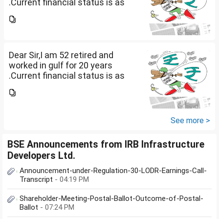
.Current financial status is as
follows1. FD in bank 1 Cr.2. I own
2 flats . One I use for self and
other one want to sell approx
value 55...
Dear Sir,I am 52 retired and
worked in gulf for 20 years
.Current financial status is as
follows1. FD in bank 1 Cr.2. I own
2 flats . One I use for self and
other one want to sell approx
value 55...
See more >
BSE Announcements from IRB Infrastructure
Developers Ltd.
Announcement-under-Regulation-30-LODR-Earnings-Call-
Transcript
- 04:19 PM
Shareholder-Meeting-Postal-Ballot-Outcome-of-Postal-
Ballot
- 07:24 PM