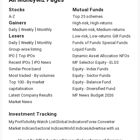
Stocks
Mutual Funds
A-Z
Top 25 schemes
Gainers
High-risk, High-returns
|
|
Daily
Weekly
Monthly
Medium-risk, Medium-returns
Losers
Low-risk, Low-returns
Gilt Funds
|
|
Daily
Weekly
Monthly
Funds of Funds
Special Funds
Group-wise listing
Liquid Funds
|
IPO
Top IPOs
Dynamic Asset Allocation
NFOs
|
Recent IPOs
IPO News
MF Selector
Equity - ELSS
Similar Price band
Equity - Index Funds
Most traded - By volumes
Equity - Sector Funds
Top 100 - By market
Equity - Balance Fund
capitalisation
Equity - Diversified Fund
Latest Company Results
MF News
Budget 2026
Market News
Investment Tracking
My Portfolio
My Watch List
Global Indicators
Forex Converter
Market Indices
Sectoral Indices
World Indices
Advertise with us