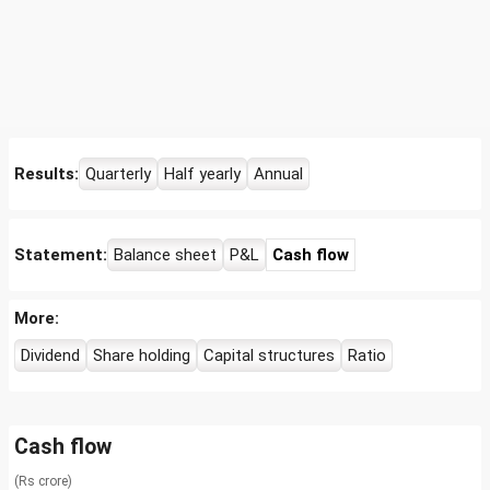
Results:
Quarterly
Half yearly
Annual
Statement:
Balance sheet
P&L
Cash flow
More:
Dividend
Share holding
Capital structures
Ratio
Cash flow
(Rs crore)