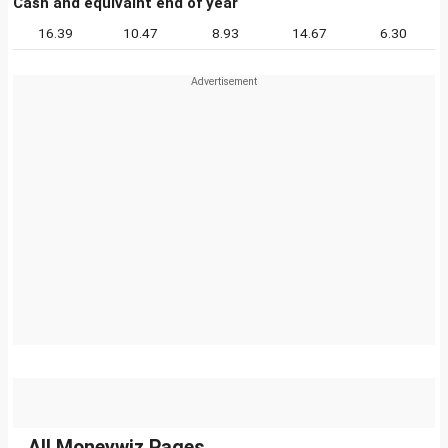
Cash and equivalnt end of year
16.39
10.47
8.93
14.67
6.30
All Moneywiz Pages