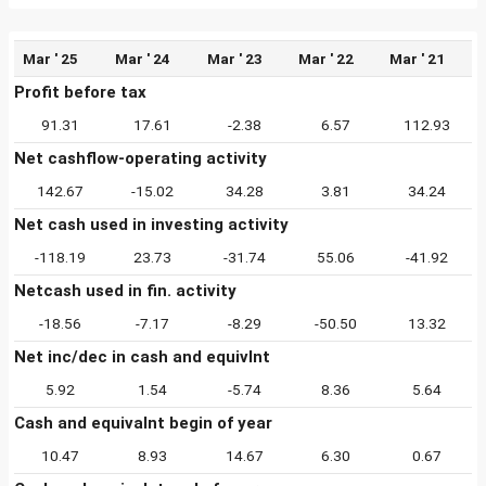
Mar ' 25
Mar ' 24
Mar ' 23
Mar ' 22
Mar ' 21
Profit before tax
91.31
17.61
-2.38
6.57
112.93
Net cashflow-operating activity
142.67
-15.02
34.28
3.81
34.24
Net cash used in investing activity
-118.19
23.73
-31.74
55.06
-41.92
Netcash used in fin. activity
-18.56
-7.17
-8.29
-50.50
13.32
Net inc/dec in cash and equivlnt
5.92
1.54
-5.74
8.36
5.64
Cash and equivalnt begin of year
10.47
8.93
14.67
6.30
0.67