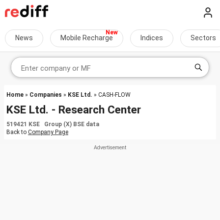
News
Mobile Recharge
Indices
Sectors
Home
»
Companies
»
KSE Ltd.
» CASH-FLOW
KSE Ltd. - Research Center
519421 KSE Group (X) BSE data
Back to
Company Page