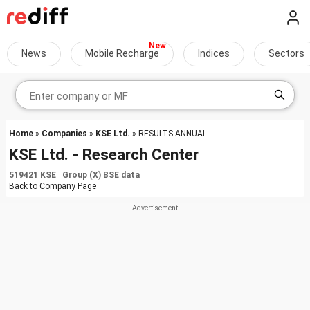
News
Mobile Recharge
Indices
Sectors
Home
»
Companies
»
KSE Ltd.
» RESULTS-ANNUAL
KSE Ltd. - Research Center
519421 KSE Group (X) BSE data
Back to
Company Page