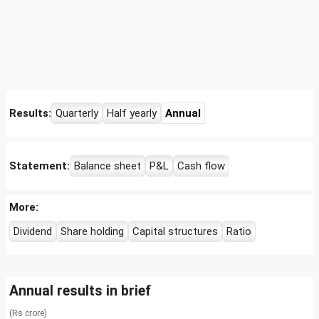
Results:
Quarterly
Half yearly
Annual
Statement:
Balance sheet
P&L
Cash flow
More:
Dividend
Share holding
Capital structures
Ratio
Annual results in brief
(Rs crore)