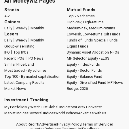
All Moneywiz Pages
Stocks
Mutual Funds
A-Z
Top 25 schemes
Gainers
High-risk, High-returns
|
|
Daily
Weekly
Monthly
Medium-risk, Medium-returns
Losers
Low-risk, Low-returns
Gilt Funds
|
|
Daily
Weekly
Monthly
Funds of Funds
Special Funds
Group-wise listing
Liquid Funds
|
IPO
Top IPOs
Dynamic Asset Allocation
NFOs
|
Recent IPOs
IPO News
MF Selector
Equity - ELSS
Similar Price band
Equity - Index Funds
Most traded - By volumes
Equity - Sector Funds
Top 100 - By market capitalisation
Equity - Balance Fund
Latest Company Results
Equity - Diversified Fund
MF News
Market News
Budget 2026
Investment Tracking
My Portfolio
My Watch List
Global Indicators
Forex Converter
Market Indices
Sectoral Indices
World Indices
Advertise with us
About Rediff
|
Advertise
|
Privacy Policy
|
Terms of Service
|
Investor Relations
|
Contact Us
|
Feedback