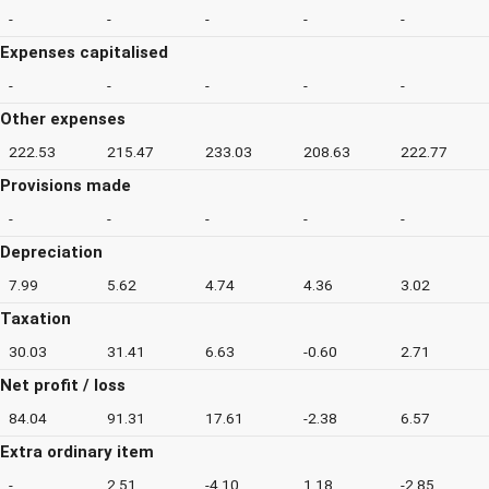
-
-
-
-
-
Expenses capitalised
-
-
-
-
-
Other expenses
222.53
215.47
233.03
208.63
222.77
Provisions made
-
-
-
-
-
Depreciation
7.99
5.62
4.74
4.36
3.02
Taxation
30.03
31.41
6.63
-0.60
2.71
Net profit / loss
84.04
91.31
17.61
-2.38
6.57
Extra ordinary item
-
2.51
-4.10
1.18
-2.85