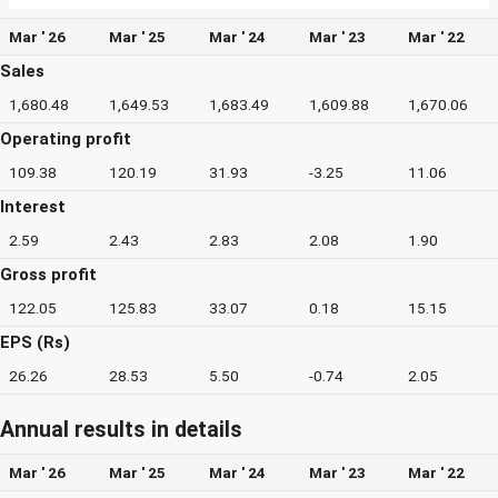
Mar ' 26
Mar ' 25
Mar ' 24
Mar ' 23
Mar ' 22
Sales
1,680.48
1,649.53
1,683.49
1,609.88
1,670.06
Operating profit
109.38
120.19
31.93
-3.25
11.06
Interest
2.59
2.43
2.83
2.08
1.90
Gross profit
122.05
125.83
33.07
0.18
15.15
EPS (Rs)
26.26
28.53
5.50
-0.74
2.05
Annual results in details
Mar ' 26
Mar ' 25
Mar ' 24
Mar ' 23
Mar ' 22