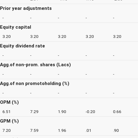
Prior year adjustments
-
-
-
-
-
Equity capital
3.20
3.20
3.20
3.20
3.20
Equity dividend rate
-
-
-
-
-
Agg.of non-prom. shares (Lacs)
-
-
-
-
-
Agg.of non promotoholding (%)
-
-
-
-
-
OPM (%)
6.51
7.29
1.90
-0.20
0.66
GPM (%)
7.20
7.59
1.96
.01
.90