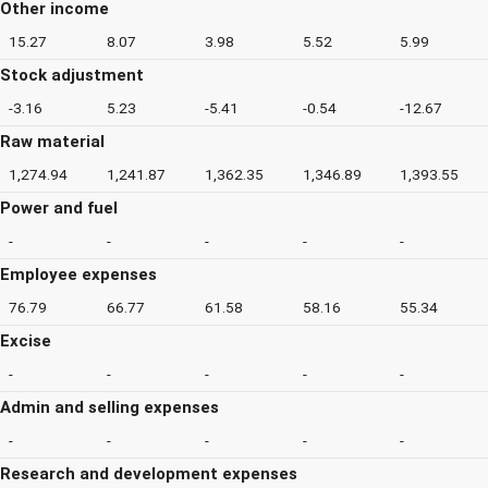
Other income
15.27
8.07
3.98
5.52
5.99
Stock adjustment
-3.16
5.23
-5.41
-0.54
-12.67
Raw material
1,274.94
1,241.87
1,362.35
1,346.89
1,393.55
Power and fuel
-
-
-
-
-
Employee expenses
76.79
66.77
61.58
58.16
55.34
Excise
-
-
-
-
-
Admin and selling expenses
-
-
-
-
-
Research and development expenses