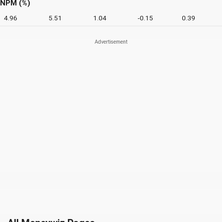
NPM (%)
4.96
5.51
1.04
-0.15
0.39